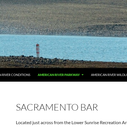
 RIVER CONDITIONS
AMERICAN RIVER PARKWAY
AMERICAN RIVER WILDL
SACRAMENTO BAR
Located just across from the Lower Sunrise Recreation Are