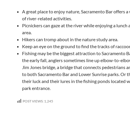
A great place to enjoy nature, Sacramento Bar offers a
of river-related activities.
Picnickers can gaze at the river while enjoying a lunch a
area.
Hikers can tromp about in the nature study area.
Keep an eye on the ground to find the tracks of raccoo
Fishing may be the biggest attraction to Sacramento B
the early fall, anglers sometimes line up elbow-to-elb
Jim Jones bridge, a bridge that connects pedestrians an
to both Sacramento Bar and Lower Sunrise parks. Or th
their luck and their lures in the fishing ponds located w
park entrance.
POST VIEWS:
1,245