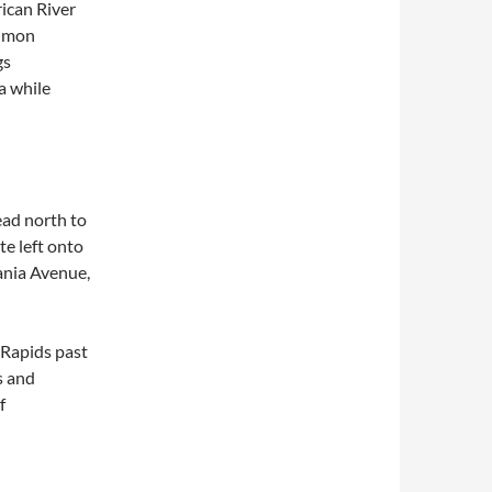
rican River
almon
gs
a while
ead north to
te left onto
ania Avenue,
 Rapids past
s and
f