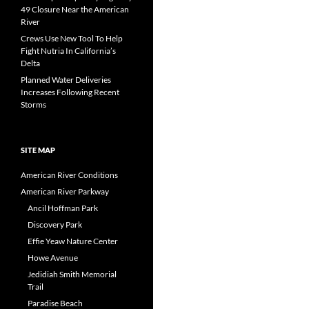
49 Closure Near the American
River
Crews Use New Tool To Help
Fight Nutria In California’s
Delta
Planned Water Deliveries
Increases Following Recent
Storms
SITE MAP
American River Conditions
American River Parkway
Ancil Hoffman Park
Discovery Park
Effie Yeaw Nature Center
Howe Avenue
Jedidiah Smith Memorial
Trail
Paradise Beach