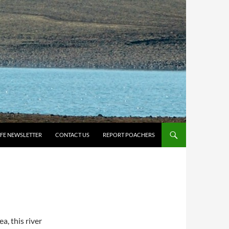
IFE NEWSLETTER
CONTACT US
REPORT POACHERS
a, this river