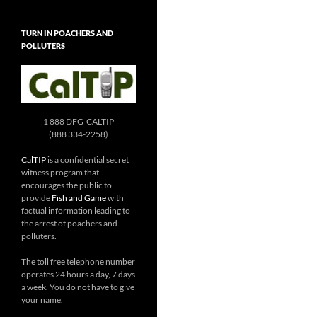
TURN IN POACHERS AND
POLLUTERS
1 888 DFG-CALTIP
(888 334-2258)
CalTIP
is a confidential secret
witness program that
encourages the public to
provide
Fish and Game
with
factual information leading to
the arrest of poachers and
polluters.
The toll free telephone number
operates 24 hours a day, 7 days
a week. You do not have to give
your name.