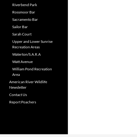
Riverbend Park
Rossmoor Bar
Sacramento Bar
Sailor Bar
Sarah Court
Upper and Lower Sunrise
Recreation Areas
Waterton/S.A.R.A
Watt Avenue
William Pond Recreation
Area
American River Wildlife
Newsletter
Contact Us
Report Poachers