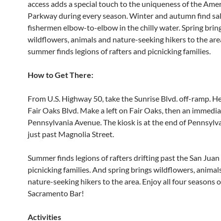
access adds a special touch to the uniqueness of the Ame
Parkway during every season. Winter and autumn find s
fishermen elbow-to-elbow in the chilly water. Spring brin
wildflowers, animals and nature-seeking hikers to the are
summer finds legions of rafters and picnicking families.
How to Get There:
From U.S. Highway 50, take the Sunrise Blvd. off-ramp. H
Fair Oaks Blvd. Make a left on Fair Oaks, then an immedia
Pennsylvania Avenue. The kiosk is at the end of Pennsylv
just past Magnolia Street.
Summer finds legions of rafters drifting past the San Juan
picnicking families. And spring brings wildflowers, animal
nature-seeking hikers to the area. Enjoy all four seasons o
Sacramento Bar!
Activities