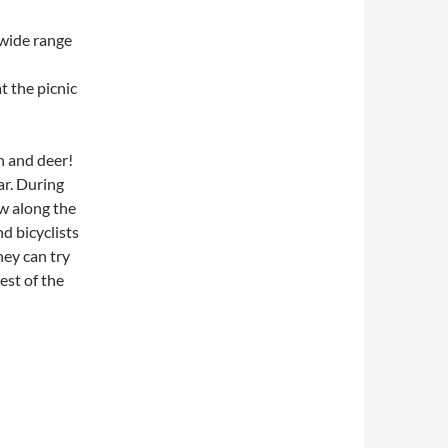
 wide range
t the picnic
n and deer!
ar. During
ow along the
d bicyclists
ey can try
est of the