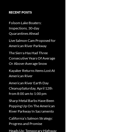
RECENT POSTS
Folsom Lake Boaters:
Inspections, 30-day
Quarantines Ahead
Live Salmon Cam Proposed for
American River Parkway
The Sierra Has Had Three
Consecutive Years Of Average
Or Above-Average Snow
Kayaker Returns Items Lost At
American River
American River Earth Day
CleanupSaturday, April 12th
from 8:00 am to 1:00 pm
Sharp Metal Barbs Have Been
Popping Up On The American
River Parkway In Sacramento
California’s Salmon Strategy:
Progress and Promise
Heads Up: Temporary Highway