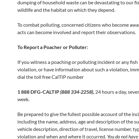
dumping of household waste can be devastating to our fi
wildlife and the habitat on which they depend.
To combat polluting, concerned citizens who become awar
acts can become involved and report their observations.
To Report a Poacher or Polluter:
If you witness a poaching or polluting incident or any fish 
violation, or have information about such a violation, im
dial the toll free CalTIP number
1 888 DFG-CALTIP
(888 334-2258)
,
24 hours a day, seve
week.
Be prepared to give the fullest possible account of the inc
including the name, address, age and description of the su
vehicle description, direction of travel, license number, ty
violation and when and where it occurred.
You do not
have 