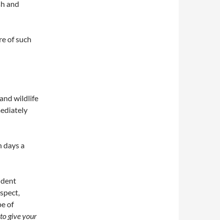
sh and
e of such
and wildlife
mediately
n days a
ident
spect,
pe of
to give your