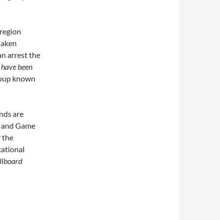
 region
taken
an arrest the
 have been
group known
nds are
h and Game
 the
cational
llboard