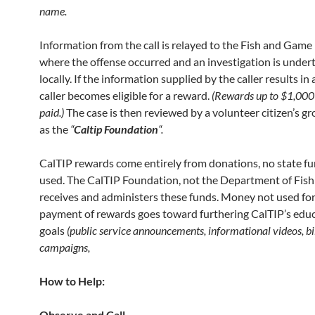
name.
Information from the call is relayed to the Fish and Game
where the offense occurred and an investigation is under
locally. If the information supplied by the caller results in 
caller becomes eligible for a reward.
(Rewards up
to $1,000
paid.)
The case is then reviewed by a volunteer citizen’s 
as the
“
Caltip
Foundation
“.
CalTIP rewards come entirely from donations, no state fu
used. The CalTIP Foundation, not the Department of Fis
receives and administers these funds. Money not used for
payment of rewards goes toward furthering CalTIP’s edu
goals
(public service
announcements, informational videos, bi
campaigns,
How to Help:
Observe and Call