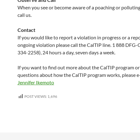
When you see or become aware of a poaching or polluting 
call us.
Contact
If you would like to report a violation in progress or a rep
ongoing violation please call the CalTIP line. 1 888 DFG
334-2258), 24 hours a day, seven days a week.
If you want to find out more about the CalTIP program or
questions about how the CalTIP program works, please e
Jennifer Ikemoto
POST VIEWS:
1,696