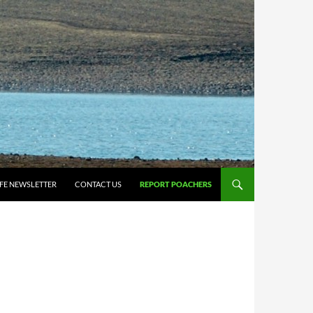
IFE NEWSLETTER
CONTACT US
REPORT POACHERS