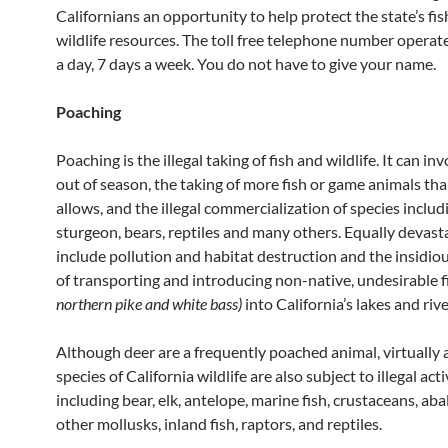
Californians an opportunity to help protect the state’s fi
wildlife resources. The toll free telephone number operat
a day, 7 days a week. You do not have to give your name.
Poaching
Poaching is the illegal taking of fish and wildlife. It can in
out of season, the taking of more fish or game animals th
allows, and the illegal commercialization of species includ
sturgeon, bears, reptiles and many others. Equally devast
include pollution and habitat destruction and the insidiou
of transporting and introducing non-native, undesirable 
northern pike and white bass)
into California’s lakes and rive
Although deer are a frequently poached animal, virtually a
species of California wildlife are also subject to illegal acti
including bear, elk, antelope, marine fish, crustaceans, ab
other mollusks, inland fish, raptors, and reptiles.