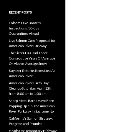
RECENT POSTS
Folsom Lake Boaters:
Inspections, 30-day
Quarantines Ahead
Live Salmon Cam Proposed for
American River Parkway
The Sierra Has Had Three
Consecutive Years Of Average
Or Above-Average Snow
Kayaker Returns Items Lost At
American River
American River Earth Day
CleanupSaturday, April 12th
from 8:00 am to 1:00 pm
Sharp Metal Barbs Have Been
Popping Up On The American
River Parkway In Sacramento
California’s Salmon Strategy:
Progress and Promise
Heads Up: Temporary Highway