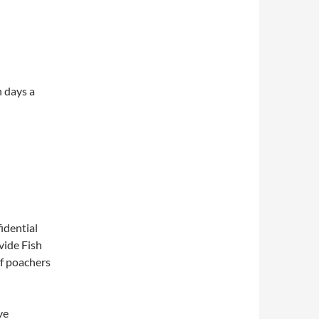
n days a
fidential
vide Fish
of poachers
ve