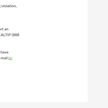
violation,
ort an
-CALTIP (888
 have
-mail
Lt.