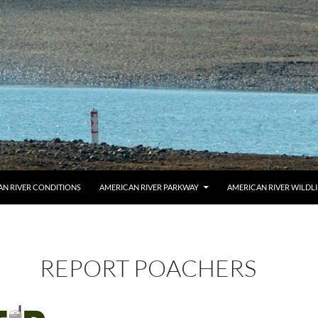
AN RIVER CONDITIONS
AMERICAN RIVER PARKWAY
AMERICAN RIVER WILDL
REPORT POACHERS