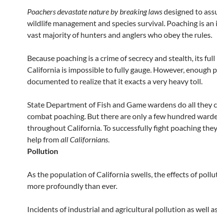
Poachers devastate nature by breaking laws
designed to ass
wildlife management and species survival. Poaching is an i
vast majority of hunters and anglers who obey the rules.
Because poaching is a crime of secrecy and stealth, its full
California is impossible to fully gauge. However, enough 
documented to realize that it exacts a very heavy toll.
State Department of Fish and Game wardens do all they c
combat poaching. But there are only a few hundred ward
throughout California. To successfully fight poaching the
help from
all Californians
.
Pollution
As the population of California swells, the effects of pollut
more profoundly than ever.
Incidents of industrial and agricultural pollution as well a