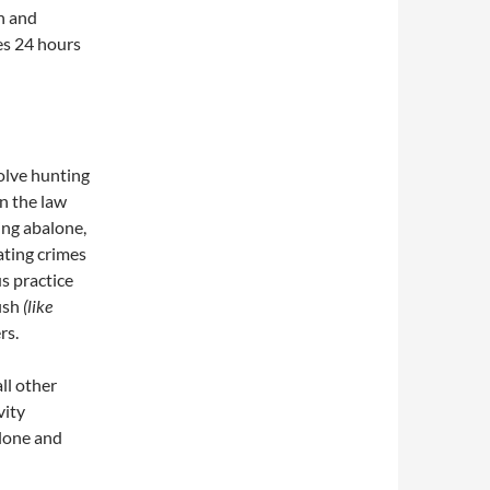
sh and
es 24 hours
volve hunting
an the law
ing abalone,
ating crimes
s practice
fish
(like
rs.
ll other
vity
alone and