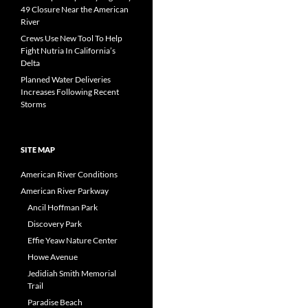
49 Closure Near the American
River
Crews Use New Tool To Help
Fight Nutria In California’s
Delta
Planned Water Deliveries
Increases Following Recent
Storms
SITE MAP
American River Conditions
American River Parkway
Ancil Hoffman Park
Discovery Park
Effie Yeaw Nature Center
Howe Avenue
Jedidiah Smith Memorial
Trail
Paradise Beach