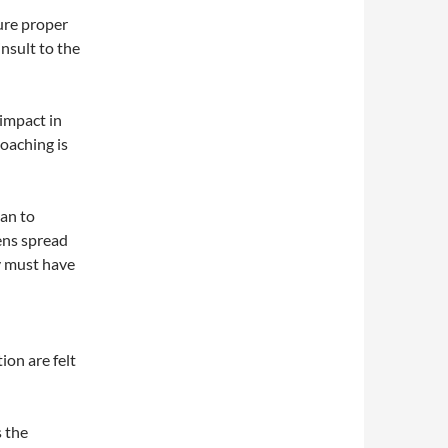
ure proper
nsult to the
 impact in
poaching is
an to
ens spread
y must have
ion are felt
s the