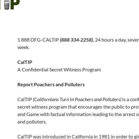
1 888 DFG-CALTIP
(888 334-2258)
,
24 hours a day, seve
week.
CalTIP
A Confidential Secret Witness Program
Report Poachers and Polluters
CalTIP
(Californians Turn In Poachers and Polluters)
is a con
secret witness program that encourages the public to pro
and Game with factual information leading to the arrest 
and polluters.
CalTIP was introduced in California in 1981 in order to gi