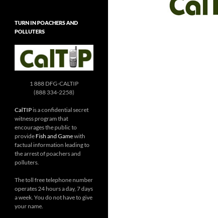
TURN IN POACHERS AND
POLLUTERS
1 888 DFG-CALTIP
(888 334-2258)
CalTIP
is a confidential secret
witness program that
encourages the public to
provide
Fish and Game
with
factual information leading to
the arrest of poachers and
polluters.
The toll free telephone number
operates 24 hours a day, 7 days
a week. You do not have to give
your name.