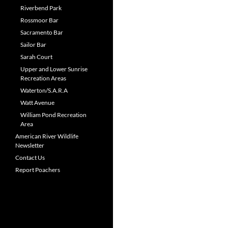
Riverbend Park
Rossmoor Bar
Sacramento Bar
Sailor Bar
Sarah Court
Upper and Lower Sunrise
Recreation Areas
Waterton/S.A.R.A
Watt Avenue
William Pond Recreation
Area
American River Wildlife
Newsletter
Contact Us
Report Poachers