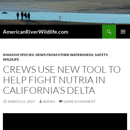
Skip
to
content
Search
AmericanRiverWildlife.com
PRIMAR
MENU
INVASIVE SPECIES
,
NEWS FROM OTHER WATERSHEDS
,
SAFETY
,
WILDLIFE
CREWS USE NEW TOOL TO
HELP FIGHT NUTRIA IN
CALIFORNIA’S DELTA
MARCH 12, 2025
ADMIN
LEAVE A COMMENT