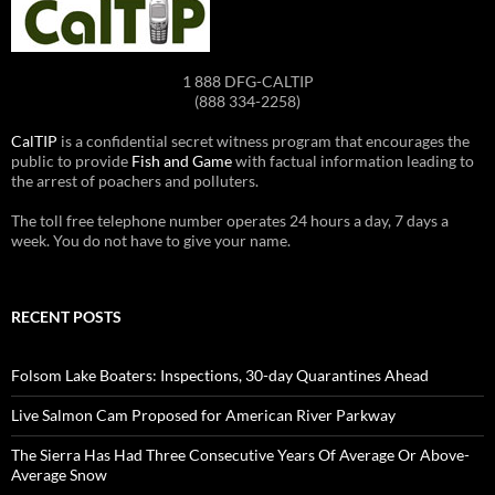
1 888 DFG-CALTIP
(888 334-2258)
CalTIP
is a confidential secret witness program that encourages the
public to provide
Fish and Game
with factual information leading to
the arrest of poachers and polluters.
The toll free telephone number operates 24 hours a day, 7 days a
week. You do not have to give your name.
RECENT POSTS
Folsom Lake Boaters: Inspections, 30-day Quarantines Ahead
Live Salmon Cam Proposed for American River Parkway
The Sierra Has Had Three Consecutive Years Of Average Or Above-
Average Snow