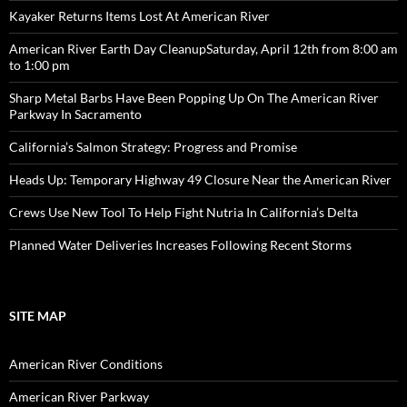
Kayaker Returns Items Lost At American River
American River Earth Day CleanupSaturday, April 12th from 8:00 am
to 1:00 pm
Sharp Metal Barbs Have Been Popping Up On The American River
Parkway In Sacramento
California’s Salmon Strategy: Progress and Promise
Heads Up: Temporary Highway 49 Closure Near the American River
Crews Use New Tool To Help Fight Nutria In California’s Delta
Planned Water Deliveries Increases Following Recent Storms
SITE MAP
American River Conditions
American River Parkway