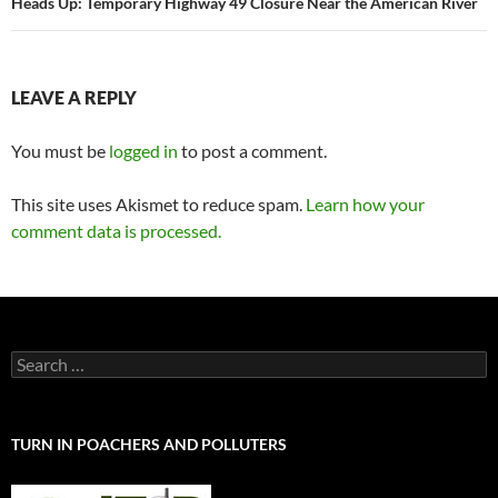
Heads Up: Temporary Highway 49 Closure Near the American River
LEAVE A REPLY
You must be
logged in
to post a comment.
This site uses Akismet to reduce spam.
Learn how your
comment data is processed.
Search
for:
TURN IN POACHERS AND POLLUTERS