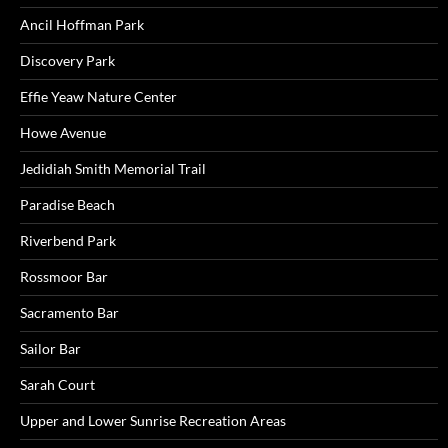
Ancil Hoffman Park
Discovery Park
Effie Yeaw Nature Center
Howe Avenue
Jedidiah Smith Memorial Trail
Paradise Beach
Riverbend Park
Rossmoor Bar
Sacramento Bar
Sailor Bar
Sarah Court
Upper and Lower Sunrise Recreation Areas