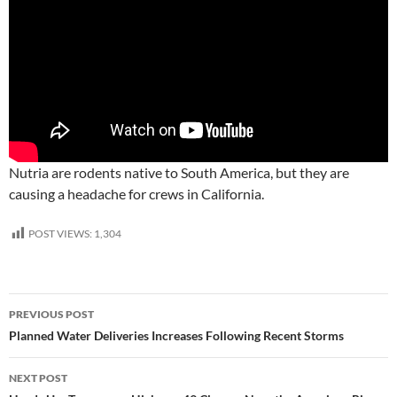
Nutria are rodents native to South America, but they are
causing a headache for crews in California.
POST VIEWS:
1,304
Post
PREVIOUS POST
navigation
Planned Water Deliveries Increases Following Recent Storms
NEXT POST