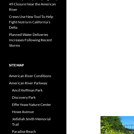
49 Closure Near the American
River
Crews Use New Tool To Help
Fight Nutria In California’s
Delta
Planned Water Deliveries
Increases Following Recent
Storms
SITE MAP
American River Conditions
American River Parkway
Ancil Hoffman Park
Discovery Park
Effie Yeaw Nature Center
Howe Avenue
Jedidiah Smith Memorial
Trail
Paradise Beach