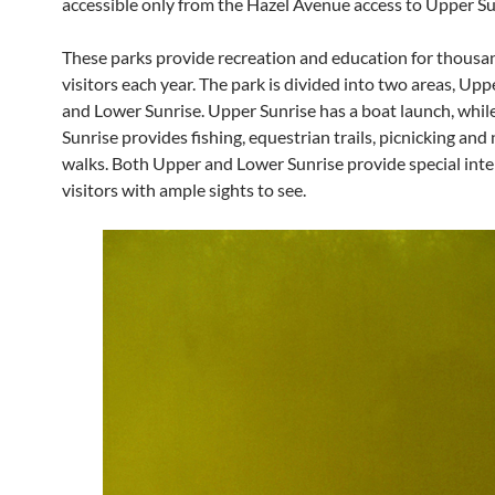
accessible only from the Hazel Avenue access to Upper Su
These parks provide recreation and education for thousa
visitors each year. The park is divided into two areas, Upp
and Lower Sunrise. Upper Sunrise has a boat launch, whil
Sunrise provides fishing, equestrian trails, picnicking and
walks. Both Upper and Lower Sunrise provide special inte
visitors with ample sights to see.