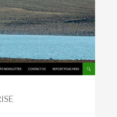
IFE NEWSLETTER
CONTACT US
REPORT POACHERS
ISE