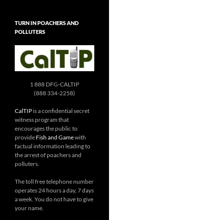
TURN IN POACHERS AND
POLLUTERS
1 888 DFG-CALTIP
(888 334-2258)
CalTIP
is a confidential secret
witness program that
encourages the public to
provide
Fish and Game
with
factual information leading to
the arrest of poachers and
polluters.
The toll free telephone number
operates 24 hours a day, 7 days
a week. You do not have to give
your name.