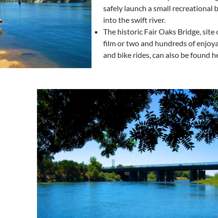
safely launch a small recreational b
into the swift river.
The historic Fair Oaks Bridge, site 
film or two and hundreds of enjoy
and bike rides, can also be found h