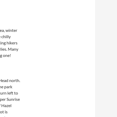
ea, winter
chilly
ing hikers
ilies. Many
ng one!
 Head north.
he park
urn left to
pper Sunrise
f Hazel
ot is