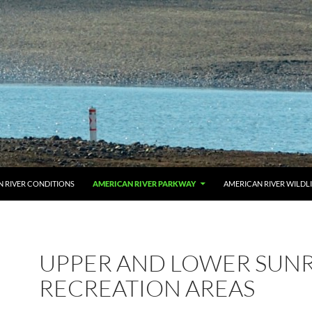
 RIVER CONDITIONS
AMERICAN RIVER PARKWAY
AMERICAN RIVER WILDL
UPPER AND LOWER SUNR
RECREATION AREAS