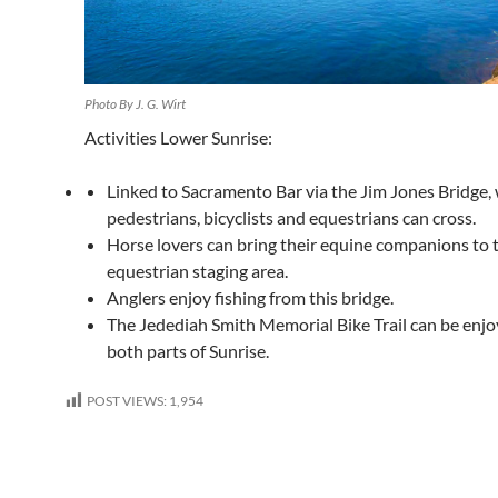
Photo By J. G. Wirt
Activities Lower Sunrise:
Linked to Sacramento Bar via the Jim Jones Bridge,
pedestrians, bicyclists and equestrians can cross.
Horse lovers can bring their equine companions to 
equestrian staging area.
Anglers enjoy fishing from this bridge.
The Jedediah Smith Memorial Bike Trail can be enj
both parts of Sunrise.
POST VIEWS:
1,954