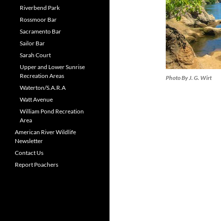
Riverbend Park
Rossmoor Bar
Sacramento Bar
Sailor Bar
Sarah Court
Upper and Lower Sunrise
Recreation Areas
Photo By J. G. Wirt
Waterton/S.A.R.A
Watt Avenue
William Pond Recreation
Area
American River Wildlife
Newsletter
Contact Us
Report Poachers