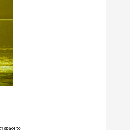
h space to