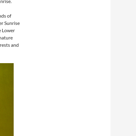
nrise.
nds of
er Sunrise
e Lower
 nature
rests and