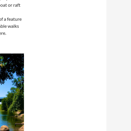
oat or raft
of a feature
able walks
ere.