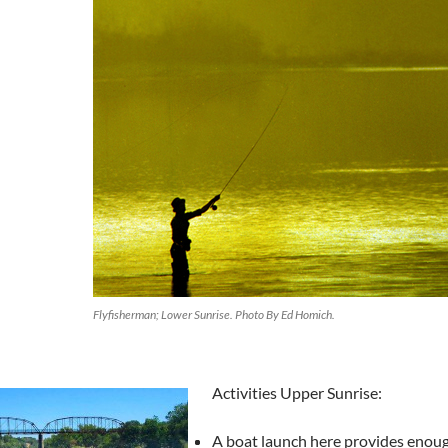
Flyfisherman; Lower Sunrise. Photo By Ed Homich.
Activities Upper Sunrise:
A boat launch here provides enoug