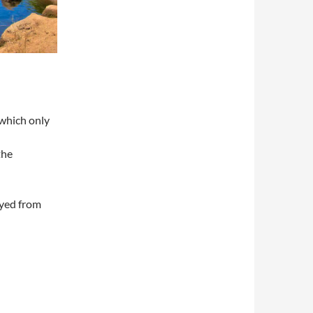
 which only
the
oyed from