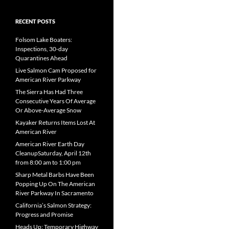
RECENT POSTS
Folsom Lake Boaters:
Inspections, 30-day
Quarantines Ahead
Live Salmon Cam Proposed for
American River Parkway
The Sierra Has Had Three
Consecutive Years Of Average
Or Above-Average Snow
Kayaker Returns Items Lost At
American River
American River Earth Day
CleanupSaturday, April 12th
from 8:00 am to 1:00 pm
Sharp Metal Barbs Have Been
Popping Up On The American
River Parkway In Sacramento
California’s Salmon Strategy:
Progress and Promise
Heads Up: Temporary Highway