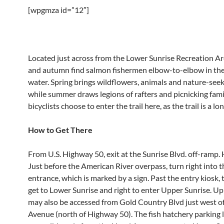
[wpgmza id=”12″]
Located just across from the Lower Sunrise Recreation Ar
and autumn find salmon fishermen elbow-to-elbow in the 
water. Spring brings wildflowers, animals and nature-seek
while summer draws legions of rafters and picnicking fam
bicyclists choose to enter the trail here, as the trail is a lo
How to Get There
From U.S. Highway 50, exit at the Sunrise Blvd. off-ramp.
Just before the American River overpass, turn right into t
entrance, which is marked by a sign. Past the entry kiosk, t
get to Lower Sunrise and right to enter Upper Sunrise. U
may also be accessed from Gold Country Blvd just west o
Avenue (north of Highway 50). The fish hatchery parking l