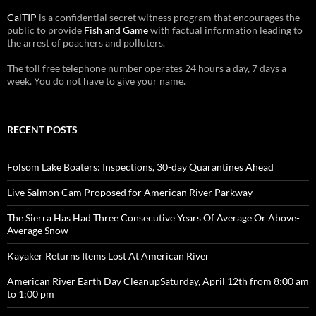
CalTIP
is a confidential secret witness program that encourages the
public to provide
Fish and Game
with factual information leading to
the arrest of poachers and polluters.
The toll free telephone number operates 24 hours a day, 7 days a
week. You do not have to give your name.
RECENT POSTS
Folsom Lake Boaters: Inspections, 30-day Quarantines Ahead
Live Salmon Cam Proposed for American River Parkway
The Sierra Has Had Three Consecutive Years Of Average Or Above-
Average Snow
Kayaker Returns Items Lost At American River
American River Earth Day CleanupSaturday, April 12th from 8:00 am
to 1:00 pm