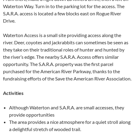
Waterton Way. Turn in to the parking lot for the access. The
S.A.R.A. access is located a few blocks east on Rogue River
Drive.
Waterton Access is a small site providing access along the
river. Deer, coyotes and jackrabbits can sometimes be seen as
they take on their traditional roles of hunter and hunted by
the river’s edge. The nearby S.A.R.A. Access offers similar
opportunity. The S.A.R.A. property was the first parcel
purchased for the American River Parkway, thanks to the
fundraising efforts of the Save the American River Association.
Activities
Although Waterton and S.A.R.A. are small accesses, they
provide opportunities
The area provides a nice atmosphere for a quiet stroll along
a delightful stretch of wooded trail.