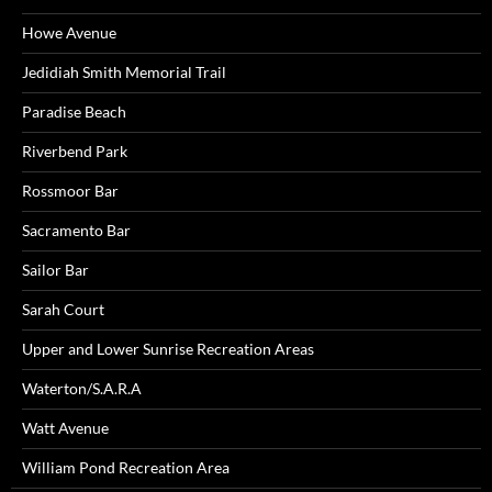
Howe Avenue
Jedidiah Smith Memorial Trail
Paradise Beach
Riverbend Park
Rossmoor Bar
Sacramento Bar
Sailor Bar
Sarah Court
Upper and Lower Sunrise Recreation Areas
Waterton/S.A.R.A
Watt Avenue
William Pond Recreation Area