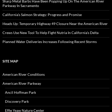
Sharp Metal Barbs Have Been Popping Up On The American River
Parkway In Sacramento
California’s Salmon Strategy: Progress and Promise
Heads Up: Temporary Highway 49 Closure Near the American River
Crews Use New Tool To Help Fight Nutria In California’s Delta
Planned Water Deliveries Increases Following Recent Storms
SITE MAP
American River Conditions
American River Parkway
Ancil Hoffman Park
Discovery Park
Effie Yeaw Nature Center