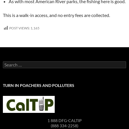
As with most American River parks, the fishing here is good.
This is a walk-in access, and no entry fees are collected.
POST VIEWS:
1,165
Search
for:
TURN IN POACHERS AND POLLUTERS
1 888 DFG-CALTIP
(888 334-2258)