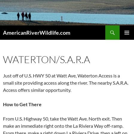
Skip
to
content
Search
AmericanRiverWildlife.com
PRIMAR
MENU
WATERTON/S.A.R.A
Just off of U.S. HWY 50 at Watt Ave, Waterton Access is a
small site providing access along the river. The nearby S.A.R.A.
Access offers similar opportunity.
How to Get There
From U.S. Highway 50, take the Watt Ave. North exit. Then
make an immediate right onto the La Riviera Way off-ramp.
From there, make a right down La Riviera Drive, then a left on