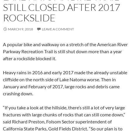
STILL CLOSED AFTER 2017
ROCKSLIDE
MARCH 9, 2018
LEAVE A COMMENT
A popular bike and walkway on a stretch of the American River
Parkway Recreation Trail is still shut down more than a year
after a rockslide blocked it.
Heavy rains in 2016 and early 2017 made the already unstable
cliffside on the north side of Lake Natoma worse. Then in
January and February of 2017, large rocks and debris came
crashing down.
“If you take a look at the hillside, there’s still a lot of very large
fractures with large chunks of rocks that can still come down,”
said Richard Preston, Folsom Sector superintendent of
California State Parks, Gold Fields District. “So our plan is to