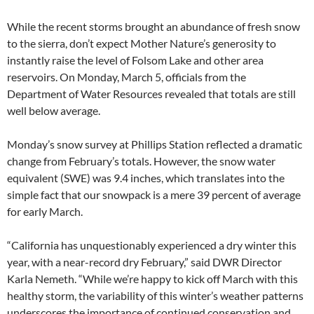
While the recent storms brought an abundance of fresh snow
to the sierra, don’t expect Mother Nature’s generosity to
instantly raise the level of Folsom Lake and other area
reservoirs. On Monday, March 5, officials from the
Department of Water Resources revealed that totals are still
well below average.
Monday’s snow survey at Phillips Station reflected a dramatic
change from February’s totals. However, the snow water
equivalent (SWE) was 9.4 inches, which translates into the
simple fact that our snowpack is a mere 39 percent of average
for early March.
“California has unquestionably experienced a dry winter this
year, with a near-record dry February,” said DWR Director
Karla Nemeth. “While we’re happy to kick off March with this
healthy storm, the variability of this winter’s weather patterns
underscores the importance of continued conservation and