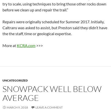
try to scale, using techniques to bring those other rocks down
before we clean up and repair the trail.”
Repairs were originally scheduled for Summer 2017. Initially,
Caltrans was asked to assist, but Preston said they didn’t have
the the staff, time or geological expertise.
More at
KCRA.com
>>>
UNCATEGORIZED
SNOWPACK WELL BELOW
AVERAGE
MARCH 9, 2018
LEAVE A COMMENT