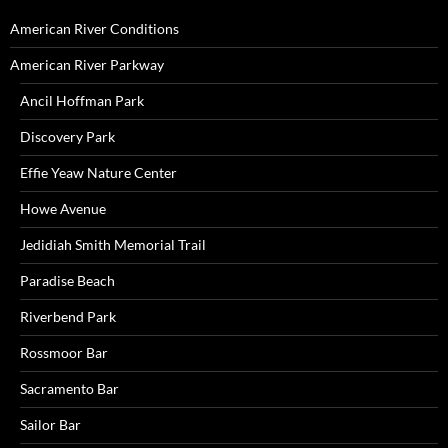
American River Conditions
American River Parkway
Ancil Hoffman Park
Discovery Park
Effie Yeaw Nature Center
Howe Avenue
Jedidiah Smith Memorial Trail
Paradise Beach
Riverbend Park
Rossmoor Bar
Sacramento Bar
Sailor Bar