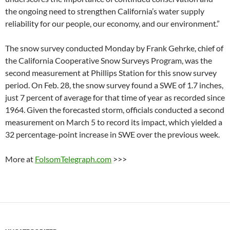
the ongoing need to strengthen California’s water supply
reliability for our people, our economy, and our environment.”
The snow survey conducted Monday by Frank Gehrke, chief of
the California Cooperative Snow Surveys Program, was the
second measurement at Phillips Station for this snow survey
period. On Feb. 28, the snow survey found a SWE of 1.7 inches,
just 7 percent of average for that time of year as recorded since
1964. Given the forecasted storm, officials conducted a second
measurement on March 5 to record its impact, which yielded a
32 percentage-point increase in SWE over the previous week.
More at
FolsomTelegraph.com
>>>