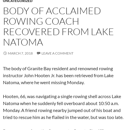
UNCATEGORIZED
BODY OF ACCLAIMED
ROWING COACH
RECOVERED FROM LAKE
NATOMA
MARCH 7, 2018
LEAVE A COMMENT
The body of Granite Bay resident and renowned rowing
instructor John Hooten Jr. has been retrieved from Lake
Natoma, where he went missing Monday.
Hooten, 66, was navigating a single rowing shell across Lake
Natoma when he suddenly fell overboard about 10:50 a.m.
Monday. A friend rowing nearby jumped out of his boat and
tried to rescue him as he flailed in the water, but was too late.