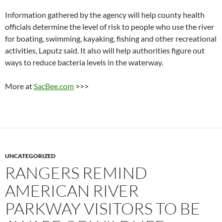
Information gathered by the agency will help county health
officials determine the level of risk to people who use the river
for boating, swimming, kayaking, fishing and other recreational
activities, Laputz said. It also will help authorities figure out
ways to reduce bacteria levels in the waterway.
More at
SacBee.com
>>>
UNCATEGORIZED
RANGERS REMIND
AMERICAN RIVER
PARKWAY VISITORS TO BE