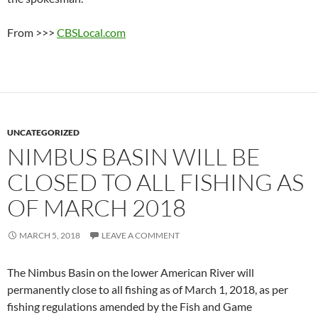
From >>>
CBSLocal.com
UNCATEGORIZED
NIMBUS BASIN WILL BE
CLOSED TO ALL FISHING AS
OF MARCH 2018
MARCH 5, 2018
LEAVE A COMMENT
The Nimbus Basin on the lower American River will
permanently close to all fishing as of March 1, 2018, as per
fishing regulations amended by the Fish and Game