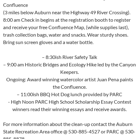
Confluence
(3 miles below Auburn near the Highway 49 River Crossing).
8:00 am Check in begins at the registration booth to register
and receive your free Confluence Map, (while supplies last),
trash collection bags, water and snacks. Wear sturdy shoes.
Bring sun screen gloves and a water bottle.
– 8:30ish River Safety Talk
– 9:00 am Historic Bridges and Ecology Hike led by the Canyon
Keepers.
Ongoing: Award winning watercolor artist Juan Pena paints
the Confluence.
– 11:00ish BBQ Hot Dog lunch provided by PARC
​- High Noon PARC High School Scholarship Essay Contest
winners read their winning essays and receive awards.
For more information about the clean-up contact the Auburn
State Recreation Area office @ 530-885-4527 or PARC @ 530-
885-8878.