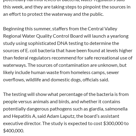
this week, and they are taking steps to pinpoint the sources in
an effort to protect the waterway and the public.
Beginning this summer, staffers from the Central Valley
Regional Water Quality Control Board will launch a yearlong
study using sophisticated DNA testing to determine the
sources of E. coli bacteria that have been found at levels higher
than federal regulators recommend for safe recreational use of
waterways. The sources of contamination are unknown, but
likely include human waste from homeless camps, sewer
overflows, wildlife and domestic dogs, officials said.
The testing will show what percentage of the bacteria is from
people versus animals and birds, and whether it contains
potentially dangerous pathogens such as giardia, salmonella
and Hepatitis A, said Adam Laputz, the board’s assistant
executive director. The study is expected to cost $300,000 to
$400,000.