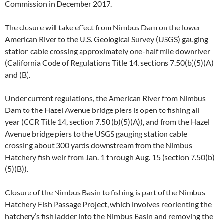
Commission in December 2017.
The closure will take effect from Nimbus Dam on the lower
American River to the U.S. Geological Survey (USGS) gauging
station cable crossing approximately one-half mile downriver
(California Code of Regulations Title 14, sections 7.50(b)(5)(A)
and (B).
Under current regulations, the American River from Nimbus
Dam to the Hazel Avenue bridge piers is open to fishing all
year (CCR Title 14, section 7.50 (b)(5)(A)), and from the Hazel
Avenue bridge piers to the USGS gauging station cable
crossing about 300 yards downstream from the Nimbus
Hatchery fish weir from Jan. 1 through Aug. 15 (section 7.50(b)
(5)(B)).
Closure of the Nimbus Basin to fishing is part of the Nimbus
Hatchery Fish Passage Project, which involves reorienting the
hatchery’s fish ladder into the Nimbus Basin and removing the