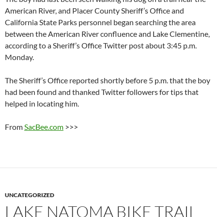
American River, and Placer County Sheriff’s Office and
California State Parks personnel began searching the area
between the American River confluence and Lake Clementine,
according to a Sheriff’s Office Twitter post about 3:45 p.m.
Monday.
The Sheriff’s Office reported shortly before 5 p.m. that the boy
had been found and thanked Twitter followers for tips that
helped in locating him.
From
SacBee.com
>>>
UNCATEGORIZED
LAKE NATOMA BIKE TRAIL