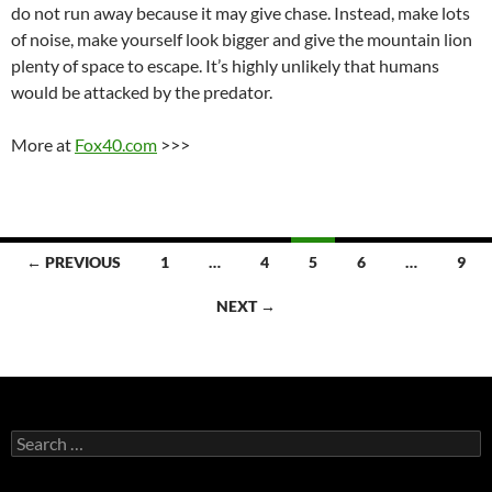
do not run away because it may give chase. Instead, make lots
of noise, make yourself look bigger and give the mountain lion
plenty of space to escape. It’s highly unlikely that humans
would be attacked by the predator.
More at
Fox40.com
>>>
Posts
← PREVIOUS
1
…
4
5
6
…
9
navigation
NEXT →
Search
for: