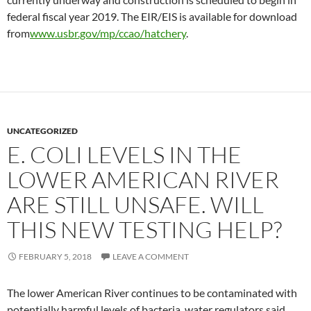
federal fiscal year 2019. The EIR/EIS is available for download
from
www.usbr.gov/mp/ccao/hatchery
.
UNCATEGORIZED
E. COLI LEVELS IN THE
LOWER AMERICAN RIVER
ARE STILL UNSAFE. WILL
THIS NEW TESTING HELP?
FEBRUARY 5, 2018
LEAVE A COMMENT
The lower American River continues to be contaminated with
potentially harmful levels of bacteria, water regulators said