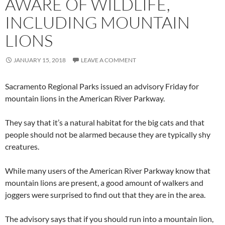
AWARE OF WILDLIFE,
INCLUDING MOUNTAIN
LIONS
JANUARY 15, 2018
LEAVE A COMMENT
Sacramento Regional Parks issued an advisory Friday for
mountain lions in the American River Parkway.
They say that it’s a natural habitat for the big cats and that
people should not be alarmed because they are typically shy
creatures.
While many users of the American River Parkway know that
mountain lions are present, a good amount of walkers and
joggers were surprised to find out that they are in the area.
The advisory says that if you should run into a mountain lion,