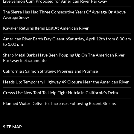
Live Salmon Cam Proposed for American River Parkway
The Sierra Has Had Three Consecutive Years Of Average Or Above-
Average Snow
Kayaker Returns Items Lost At American River
American River Earth Day CleanupSaturday, April 12th from 8:00 am
to 1:00 pm
Sharp Metal Barbs Have Been Popping Up On The American River
Parkway In Sacramento
California’s Salmon Strategy: Progress and Promise
Heads Up: Temporary Highway 49 Closure Near the American River
Crews Use New Tool To Help Fight Nutria In California’s Delta
Planned Water Deliveries Increases Following Recent Storms
SITE MAP