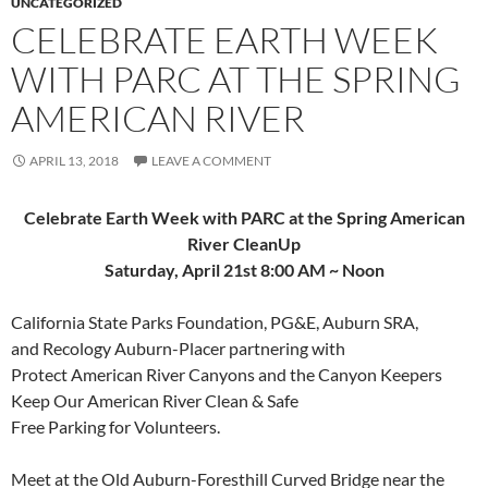
UNCATEGORIZED
CELEBRATE EARTH WEEK
WITH PARC AT THE SPRING
AMERICAN RIVER
APRIL 13, 2018
LEAVE A COMMENT
Celebrate Earth Week with PARC at the
Spring American
River CleanUp
Saturday, April 21st 8:00 AM ~ Noon
California State Parks Foundation, PG&E, Auburn SRA,
and Recology Auburn-Placer partnering with
Protect American River Canyons and the Canyon Keepers
Keep Our American River Clean & Safe
Free Parking for Volunteers.
Meet at the Old Auburn-Foresthill Curved Bridge near the