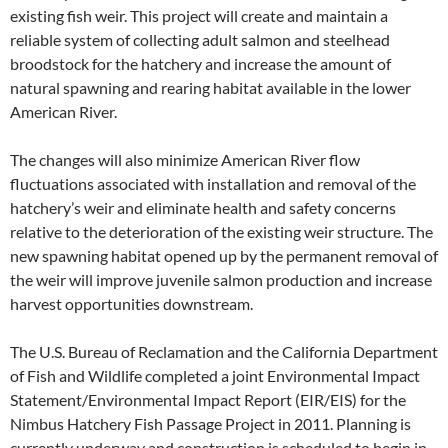
existing fish weir. This project will create and maintain a
reliable system of collecting adult salmon and steelhead
broodstock for the hatchery and increase the amount of
natural spawning and rearing habitat available in the lower
American River.
The changes will also minimize American River flow
fluctuations associated with installation and removal of the
hatchery’s weir and eliminate health and safety concerns
relative to the deterioration of the existing weir structure. The
new spawning habitat opened up by the permanent removal of
the weir will improve juvenile salmon production and increase
harvest opportunities downstream.
The U.S. Bureau of Reclamation and the California Department
of Fish and Wildlife completed a joint Environmental Impact
Statement/Environmental Impact Report (EIR/EIS) for the
Nimbus Hatchery Fish Passage Project in 2011. Planning is
currently underway and construction is scheduled to begin in