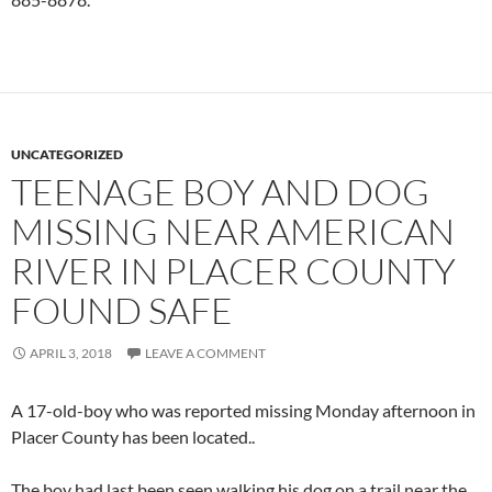
UNCATEGORIZED
TEENAGE BOY AND DOG
MISSING NEAR AMERICAN
RIVER IN PLACER COUNTY
FOUND SAFE
APRIL 3, 2018
LEAVE A COMMENT
A 17-old-boy who was reported missing Monday afternoon in
Placer County has been located..
The boy had last been seen walking his dog on a trail near the