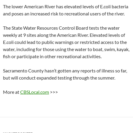
The lower American River has elevated levels of E.coli bacteria
and poses an increased risk to recreational users of the river.
The State Water Resources Control Board tests the water
weekly at 9 sites along the American River. Elevated levels of
E.coli could lead to public warnings or restricted access to the
water, including for those using the water to boat, swim, kayak,
fish or participate in other recreational activities.
Sacramento County hasn’t gotten any reports of illness so far,
but will conduct expanded testing through the summer.
More at
CBSLocal.com
>>>