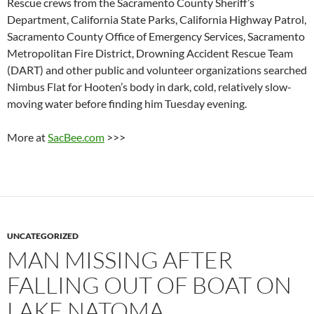
Rescue crews from the Sacramento County Sheriff’s
Department, California State Parks, California Highway Patrol,
Sacramento County Office of Emergency Services, Sacramento
Metropolitan Fire District, Drowning Accident Rescue Team
(DART) and other public and volunteer organizations searched
Nimbus Flat for Hooten’s body in dark, cold, relatively slow-
moving water before finding him Tuesday evening.
More at
SacBee.com
>>>
UNCATEGORIZED
MAN MISSING AFTER
FALLING OUT OF BOAT ON
LAKE NATOMA