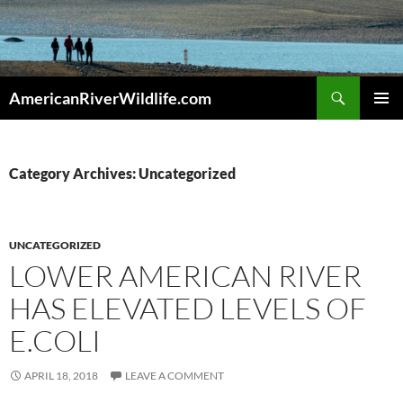
Skip
to
content
Search
AmericanRiverWildlife.com
PRIMAR
MENU
Category Archives: Uncategorized
UNCATEGORIZED
LOWER AMERICAN RIVER
HAS ELEVATED LEVELS OF
E.COLI
APRIL 18, 2018
LEAVE A COMMENT