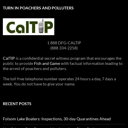
TURN IN POACHERS AND POLLUTERS
1 888 DFG-CALTIP
(888 334-2258)
CalTIP
is a confidential secret witness program that encourages the
public to provide
Fish and Game
with factual information leading to
the arrest of poachers and polluters.
The toll free telephone number operates 24 hours a day, 7 days a
week. You do not have to give your name.
RECENT POSTS
Folsom Lake Boaters: Inspections, 30-day Quarantines Ahead