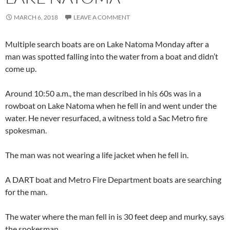
MARCH 6, 2018
LEAVE A COMMENT
Multiple search boats are on Lake Natoma Monday after a
man was spotted falling into the water from a boat and didn’t
come up.
Around 10:50 a.m., the man described in his 60s was in a
rowboat on Lake Natoma when he fell in and went under the
water. He never resurfaced, a witness told a Sac Metro fire
spokesman.
The man was not wearing a life jacket when he fell in.
A DART boat and Metro Fire Department boats are searching
for the man.
The water where the man fell in is 30 feet deep and murky, says
the spokesman.