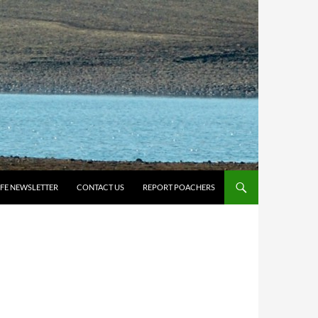
IFE NEWSLETTER
CONTACT US
REPORT POACHERS