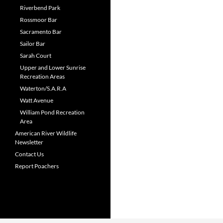
Riverbend Park
Rossmoor Bar
Sacramento Bar
Sailor Bar
Sarah Court
Upper and Lower Sunrise
Recreation Areas
Waterton/S.A.R.A
Watt Avenue
William Pond Recreation
Area
American River Wildlife
Newsletter
Contact Us
Report Poachers