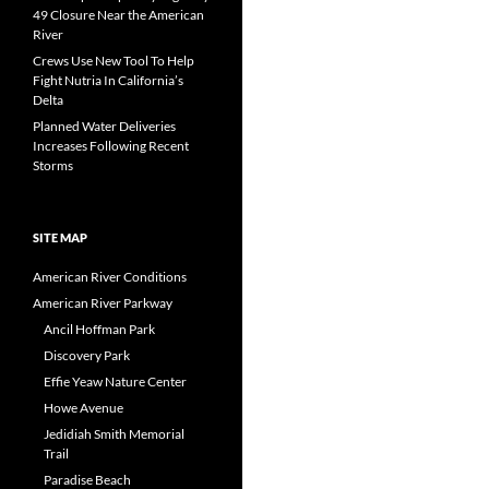
navigation
49 Closure Near the American
River
Crews Use New Tool To Help
Fight Nutria In California’s
Delta
Planned Water Deliveries
Increases Following Recent
Storms
SITE MAP
American River Conditions
American River Parkway
Ancil Hoffman Park
Discovery Park
Effie Yeaw Nature Center
Howe Avenue
Jedidiah Smith Memorial
Trail
Paradise Beach