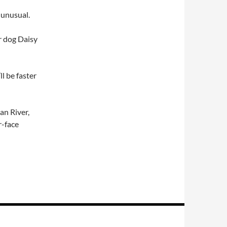
 unusual.
r dog Daisy
ll be faster
an River,
r-face