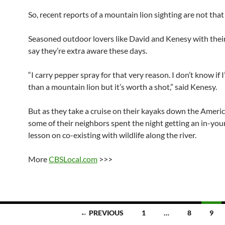
So, recent reports of a mountain lion sighting are not that
Seasoned outdoor lovers like David and Kenesy with thei
say they’re extra aware these days.
“I carry pepper spray for that very reason. I don’t know if I’
than a mountain lion but it’s worth a shot,” said Kenesy.
But as they take a cruise on their kayaks down the Americ
some of their neighbors spent the night getting an in-you
lesson on co-existing with wildlife along the river.
More
CBSLocal.com
>>>
← PREVIOUS
1
…
8
9