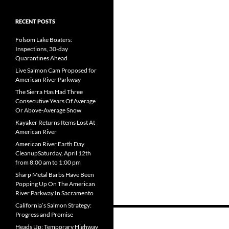
RECENT POSTS
Folsom Lake Boaters:
Inspections, 30-day
Quarantines Ahead
Live Salmon Cam Proposed for
American River Parkway
The Sierra Has Had Three
Consecutive Years Of Average
Or Above-Average Snow
Kayaker Returns Items Lost At
American River
American River Earth Day
CleanupSaturday, April 12th
from 8:00 am to 1:00 pm
Sharp Metal Barbs Have Been
Popping Up On The American
River Parkway In Sacramento
California’s Salmon Strategy:
Posts
Progress and Promise
Heads Up: Temporary Highway