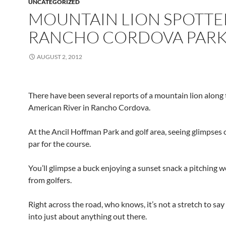
UNCATEGORIZED
MOUNTAIN LION SPOTTE
RANCHO CORDOVA PAR
AUGUST 2, 2012
There have been several reports of a mountain lion along
American River in Rancho Cordova.
At the Ancil Hoffman Park and golf area, seeing glimpses of
par for the course.
You’ll glimpse a buck enjoying a sunset snack a pitching
from golfers.
Right across the road, who knows, it’s not a stretch to sa
into just about anything out there.