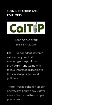
TURN IN POACHERS AND
POLLUTERS
1 888 DFG-CALTIP
(888 334-2258)
CalTIP
is a confidential secret
witness program that
encourages the public to
provide
Fish and Game
with
factual information leading to
the arrest of poachers and
polluters.
The toll free telephone number
operates 24 hours a day, 7 days
a week. You do not have to give
your name.