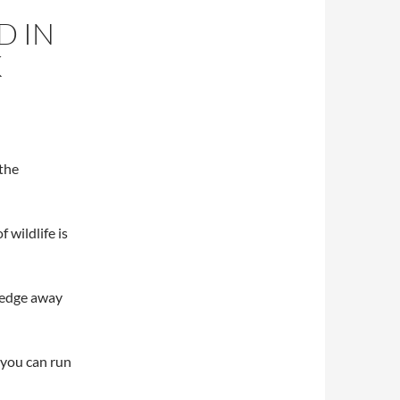
D IN
K
 the
 wildlife is
 wedge away
y you can run