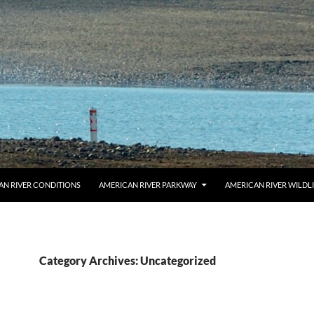
AN RIVER CONDITIONS
AMERICAN RIVER PARKWAY
AMERICAN RIVER WILDL
Category Archives: Uncategorized