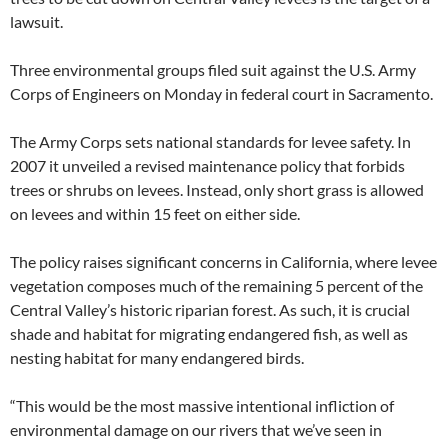
lawsuit.
Three environmental groups filed suit against the U.S. Army
Corps of Engineers on Monday in federal court in Sacramento.
The Army Corps sets national standards for levee safety. In
2007 it unveiled a revised maintenance policy that forbids
trees or shrubs on levees. Instead, only short grass is allowed
on levees and within 15 feet on either side.
The policy raises significant concerns in California, where levee
vegetation composes much of the remaining 5 percent of the
Central Valley’s historic riparian forest. As such, it is crucial
shade and habitat for migrating endangered fish, as well as
nesting habitat for many endangered birds.
“This would be the most massive intentional infliction of
environmental damage on our rivers that we’ve seen in