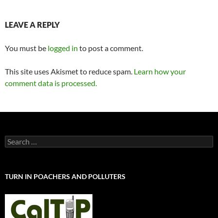
LEAVE A REPLY
You must be
logged in
to post a comment.
This site uses Akismet to reduce spam.
Learn how your
comment data is processed.
Search
for:
TURN IN POACHERS AND POLLUTERS