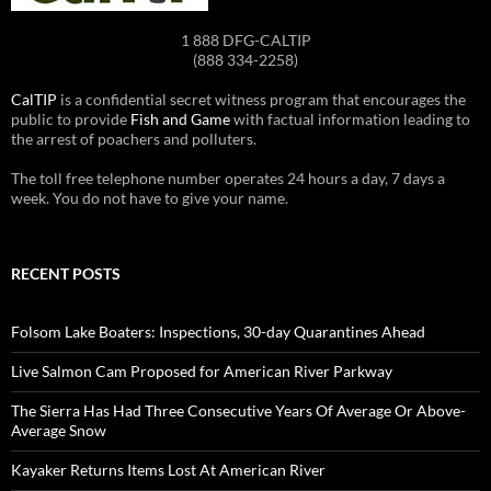
1 888 DFG-CALTIP
(888 334-2258)
CalTIP
is a confidential secret witness program that encourages the
public to provide
Fish and Game
with factual information leading to
the arrest of poachers and polluters.
The toll free telephone number operates 24 hours a day, 7 days a
week. You do not have to give your name.
RECENT POSTS
Folsom Lake Boaters: Inspections, 30-day Quarantines Ahead
Live Salmon Cam Proposed for American River Parkway
The Sierra Has Had Three Consecutive Years Of Average Or Above-
Average Snow
Kayaker Returns Items Lost At American River