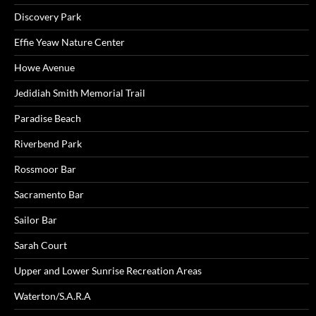
Discovery Park
Effie Yeaw Nature Center
Howe Avenue
Jedidiah Smith Memorial Trail
Paradise Beach
Riverbend Park
Rossmoor Bar
Sacramento Bar
Sailor Bar
Sarah Court
Upper and Lower Sunrise Recreation Areas
Waterton/S.A.R.A