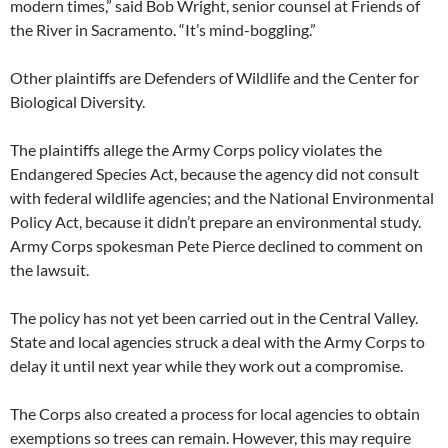
modern times,” said Bob Wright, senior counsel at Friends of
the River in Sacramento. “It’s mind-boggling.”
Other plaintiffs are Defenders of Wildlife and the Center for
Biological Diversity.
The plaintiffs allege the Army Corps policy violates the
Endangered Species Act, because the agency did not consult
with federal wildlife agencies; and the National Environmental
Policy Act, because it didn’t prepare an environmental study.
Army Corps spokesman Pete Pierce declined to comment on
the lawsuit.
The policy has not yet been carried out in the Central Valley.
State and local agencies struck a deal with the Army Corps to
delay it until next year while they work out a compromise.
The Corps also created a process for local agencies to obtain
exemptions so trees can remain. However, this may require