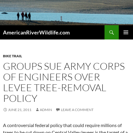
Skip
to
content
Search
AmericanRiverWildlife.com
PRIMAR
MENU
BIKE TRAIL
GROUPS SUE ARMY CORPS
OF ENGINEERS OVER
LEVEE TREE-REMOVAL
POLICY
JUNE 21, 2011
ADMIN
LEAVE A COMMENT
A controversial federal policy that could require millions of
trees to be cut down on Central Valley levees is the target of a