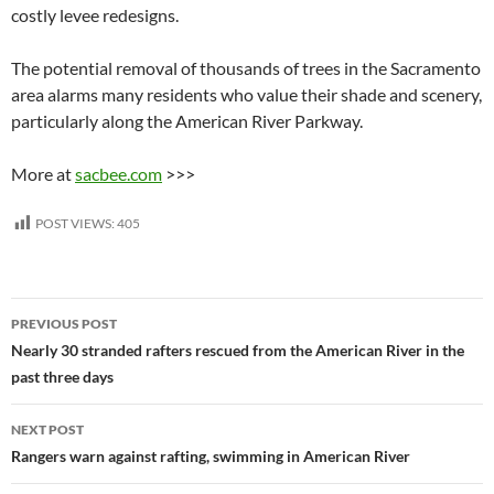
costly levee redesigns.
The potential removal of thousands of trees in the Sacramento
area alarms many residents who value their shade and scenery,
particularly along the American River Parkway.
More at
sacbee.com
>>>
POST VIEWS:
405
Post
PREVIOUS POST
navigation
Nearly 30 stranded rafters rescued from the American River in the
past three days
NEXT POST
Rangers warn against rafting, swimming in American River