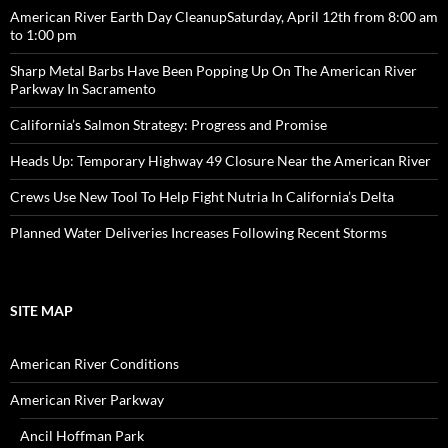
American River Earth Day CleanupSaturday, April 12th from 8:00 am
to 1:00 pm
Sharp Metal Barbs Have Been Popping Up On The American River
Parkway In Sacramento
California’s Salmon Strategy: Progress and Promise
Heads Up: Temporary Highway 49 Closure Near the American River
Crews Use New Tool To Help Fight Nutria In California’s Delta
Planned Water Deliveries Increases Following Recent Storms
SITE MAP
American River Conditions
American River Parkway
Ancil Hoffman Park