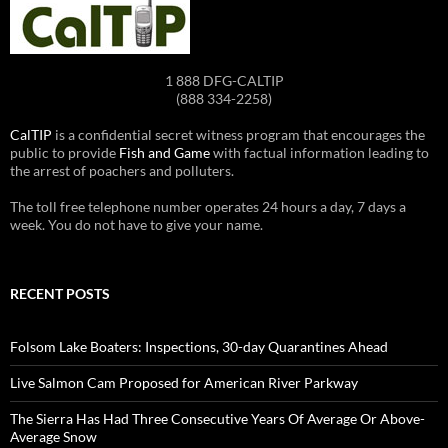
1 888 DFG-CALTIP
(888 334-2258)
CalTIP
is a confidential secret witness program that encourages the
public to provide
Fish and Game
with factual information leading to
the arrest of poachers and polluters.
The toll free telephone number operates 24 hours a day, 7 days a
week. You do not have to give your name.
RECENT POSTS
Folsom Lake Boaters: Inspections, 30-day Quarantines Ahead
Live Salmon Cam Proposed for American River Parkway
The Sierra Has Had Three Consecutive Years Of Average Or Above-
Average Snow