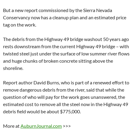
But a new report commissioned by the Sierra Nevada
Conservancy now has a cleanup plan and an estimated price
tag on the work.
The debris from the Highway 49 bridge washout 50 years ago
rests downstream from the current Highway 49 bridge – with
twisted steel just under the surface of low summer river flows
and huge chunks of broken concrete sitting above the
shoreline.
Report author David Burns, who is part of a renewed effort to
remove dangerous debris from the river, said that while the
question of who will pay for the work goes unanswered, the
estimated cost to remove all the steel now in the Highway 49
debris field would be about $775,000.
More at
AuburnJournal.com
>>>