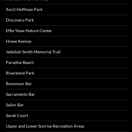
Ancil Hoffman Park
Discovery Park
Effie Yeaw Nature Center
Howe Avenue
Jedidiah Smith Memorial Trail
Paradise Beach
Riverbend Park
Rossmoor Bar
Sacramento Bar
Sailor Bar
Sarah Court
Upper and Lower Sunrise Recreation Areas