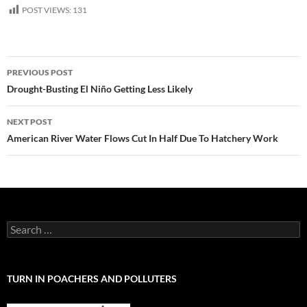
POST VIEWS:
131
Post
PREVIOUS POST
navigation
Drought-Busting El Niño Getting Less Likely
NEXT POST
American River Water Flows Cut In Half Due To Hatchery Work
Search
for:
TURN IN POACHERS AND POLLUTERS