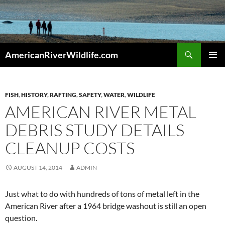
Skip
to
content
Search
AmericanRiverWildlife.com
PRIMAR
MENU
FISH
,
HISTORY
,
RAFTING
,
SAFETY
,
WATER
,
WILDLIFE
AMERICAN RIVER METAL
DEBRIS STUDY DETAILS
CLEANUP COSTS
AUGUST 14, 2014
ADMIN
Just what to do with hundreds of tons of metal left in the
American River after a 1964 bridge washout is still an open
question.