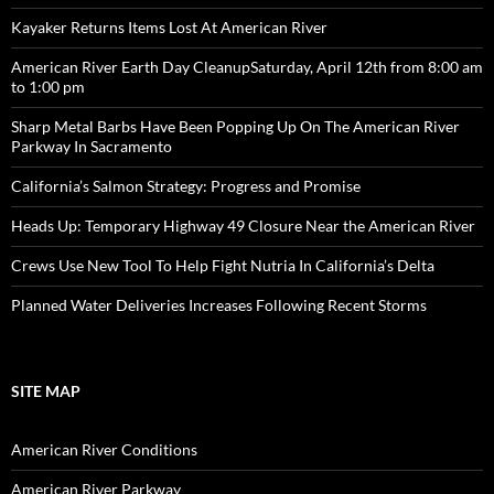
Kayaker Returns Items Lost At American River
American River Earth Day CleanupSaturday, April 12th from 8:00 am
to 1:00 pm
Sharp Metal Barbs Have Been Popping Up On The American River
Parkway In Sacramento
California’s Salmon Strategy: Progress and Promise
Heads Up: Temporary Highway 49 Closure Near the American River
Crews Use New Tool To Help Fight Nutria In California’s Delta
Planned Water Deliveries Increases Following Recent Storms
SITE MAP
American River Conditions
American River Parkway