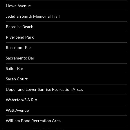
Howe Avenue
Jedidiah Smith Memorial Trail
Paradise Beach
Riverbend Park
Rossmoor Bar
Sacramento Bar
Sailor Bar
Sarah Court
Upper and Lower Sunrise Recreation Areas
Waterton/S.A.R.A
Watt Avenue
William Pond Recreation Area