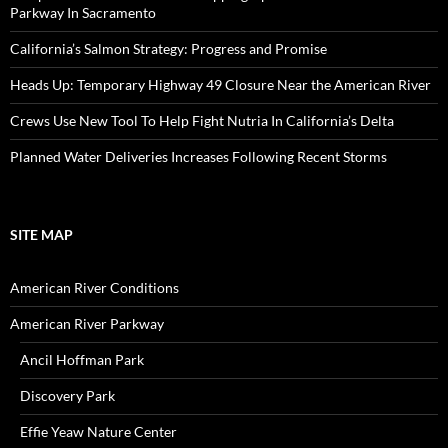
Parkway In Sacramento
California’s Salmon Strategy: Progress and Promise
Heads Up: Temporary Highway 49 Closure Near the American River
Crews Use New Tool To Help Fight Nutria In California’s Delta
Planned Water Deliveries Increases Following Recent Storms
SITE MAP
American River Conditions
American River Parkway
Ancil Hoffman Park
Discovery Park
Effie Yeaw Nature Center