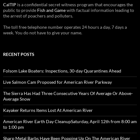
CalTIP
is a confidential secret witness program that encourages the
public to provide
Fish and Game
with factual information leading to
the arrest of poachers and polluters.
The toll free telephone number operates 24 hours a day, 7 days a
week. You do not have to give your name.
RECENT POSTS
Folsom Lake Boaters: Inspections, 30-day Quarantines Ahead
Live Salmon Cam Proposed for American River Parkway
The Sierra Has Had Three Consecutive Years Of Average Or Above-
Average Snow
Kayaker Returns Items Lost At American River
American River Earth Day CleanupSaturday, April 12th from 8:00 am
to 1:00 pm
Sharp Metal Barbs Have Been Popping Up On The American River