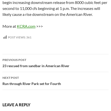
begin increasing downstream release from 8000 cubic feet per
second to 11,000 cfs beginning at 1 p.m. The increases will
likely cause a rise downstream on the American River.
More at
KCRA.com
>>>
POST VIEWS:
361
Post
PREVIOUS POST
navigation
23 rescued from sandbar in American River
NEXT POST
Run through River Park set for Fourth
LEAVE A REPLY