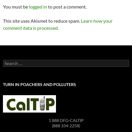
You must be
logged in
to post a comment.
This site uses Akismet to reduce spam.
Learn how your
comment data is processed.
Search
for:
TURN IN POACHERS AND POLLUTERS
1 888 DFG-CALTIP
(888 334-2258)