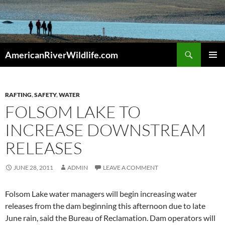
Skip
to
content
Search
AmericanRiverWildlife.com
PRIMAR
MENU
RAFTING
,
SAFETY
,
WATER
FOLSOM LAKE TO
INCREASE DOWNSTREAM
RELEASES
JUNE 28, 2011
ADMIN
LEAVE A COMMENT
Folsom Lake water managers will begin increasing water
releases from the dam beginning this afternoon due to late
June rain, said the Bureau of Reclamation. Dam operators will