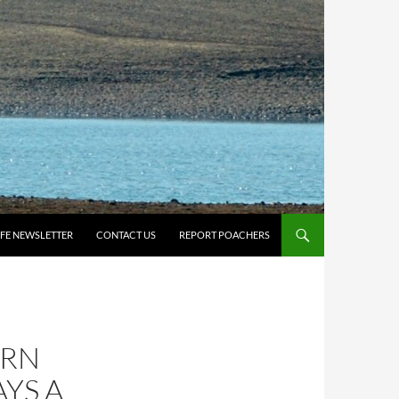
IFE NEWSLETTER
CONTACT US
REPORT POACHERS
URN
YS A