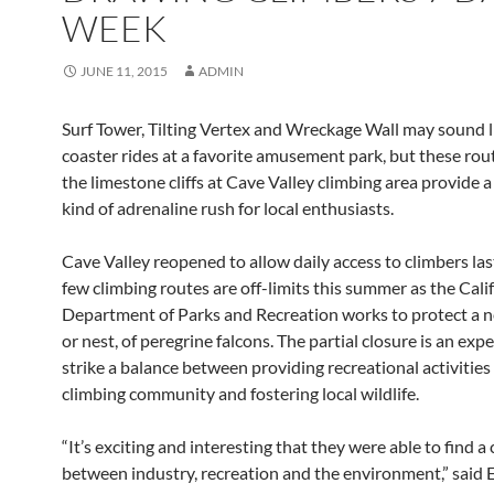
WEEK
JUNE 11, 2015
ADMIN
Surf Tower, Tilting Vertex and Wreckage Wall may sound li
coaster rides at a favorite amusement park, but these rou
the limestone cliffs at Cave Valley climbing area provide a
kind of adrenaline rush for local enthusiasts.
Cave Valley reopened to allow daily access to climbers last
few climbing routes are off-limits this summer as the Cali
Department of Parks and Recreation works to protect a n
or nest, of peregrine falcons. The partial closure is an exp
strike a balance between providing recreational activities
climbing community and fostering local wildlife.
“It’s exciting and interesting that they were able to find
between industry, recreation and the environment,” said E