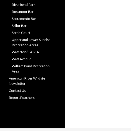
Riverbend Park
Rossmoor Bar
Sacramento Bar
Sailor Bar
Sarah Court
Upper and Lower Sunrise
Recreation Areas
Waterton/S.A.R.A
Watt Avenue
William Pond Recreation
Area
American River Wildlife
Newsletter
Contact Us
Report Poachers