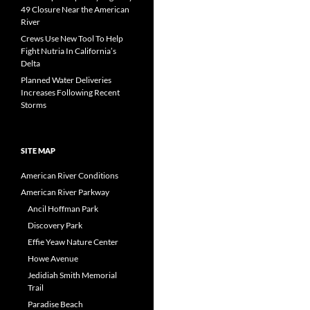
49 Closure Near the American
River
Crews Use New Tool To Help
Fight Nutria In California’s
Delta
Planned Water Deliveries
Increases Following Recent
Storms
SITE MAP
American River Conditions
American River Parkway
Ancil Hoffman Park
Discovery Park
Effie Yeaw Nature Center
Howe Avenue
Jedidiah Smith Memorial
Trail
Paradise Beach