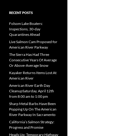
RECENT POSTS
Folsom Lake Boaters:
Inspections, 30-day
Quarantines Ahead
Live Salmon Cam Proposed for
American River Parkway
The Sierra Has Had Three
Consecutive Years Of Average
Or Above-Average Snow
Kayaker Returns Items Lost At
American River
American River Earth Day
CleanupSaturday, April 12th
from 8:00 am to 1:00 pm
Sharp Metal Barbs Have Been
Popping Up On The American
River Parkway In Sacramento
California’s Salmon Strategy:
Progress and Promise
Heads Up: Temporary Highway