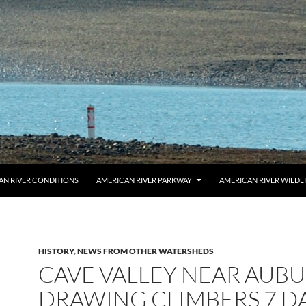
AN RIVER CONDITIONS
AMERICAN RIVER PARKWAY
AMERICAN RIVER WILDL
HISTORY
,
NEWS FROM OTHER WATERSHEDS
CAVE VALLEY NEAR AUB
DRAWING CLIMBERS 7 DA