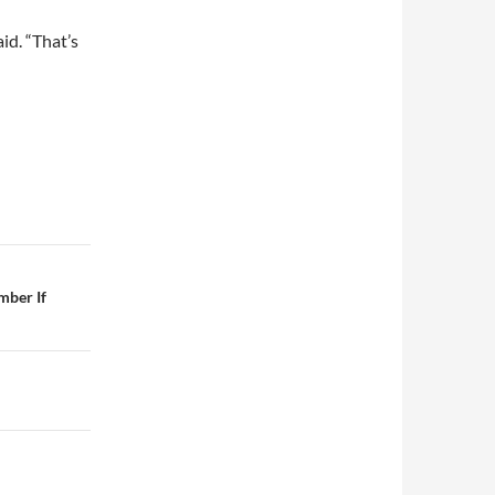
id. “That’s
mber If