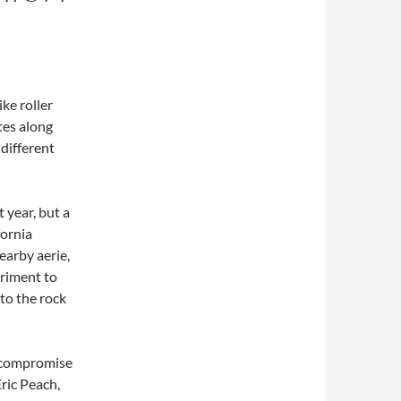
ke roller
tes along
 different
 year, but a
fornia
earby aerie,
eriment to
 to the rock
 a compromise
ric Peach,