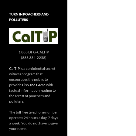
TURN IN POACHERS AND
POLLUTERS
1 888 DFG-CALTIP
(888 334-2258)
CalTIP
is a confidential secret
witness program that
encourages the public to
provide
Fish and Game
with
factual information leading to
the arrest of poachers and
polluters.
The toll free telephone number
operates 24 hours a day, 7 days
a week. You do not have to give
your name.