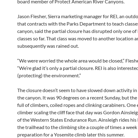
board member of Protect American River Canyons.
Jason Flesher, Sierra marketing manager for REI, an out
that contracts with the Parks Department to teach classes
canyon, said the partial closure has disrupted only one of 
classes so far. That class was moved to another location 
subsequently was rained out.
“We were worried the whole area would be closed,” Fleshe
“We’re glad it’s only a partial closure. REI is also intereste
(protecting) the environment.”
The closure doesn’t seem to have slowed down activity in 
the canyon. It was 90 degrees on a recent Sunday, but th
full of climbers, coiled ropes and clinking carabiners. On
climber scaling the cliff face that day was Gordon Ainslei
of the Western States Endurance Run. Ainsleigh rides his
the trailhead to the climbing site a couple of times a week 
preparation for a Yosemite climb later this summer.