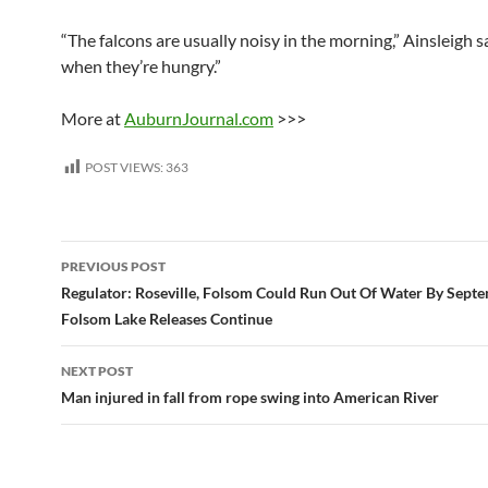
“The falcons are usually noisy in the morning,” Ainsleigh sa
when they’re hungry.”
More at
AuburnJournal.com
>>>
POST VIEWS:
363
Post
PREVIOUS POST
navigation
Regulator: Roseville, Folsom Could Run Out Of Water By Septe
Folsom Lake Releases Continue
NEXT POST
Man injured in fall from rope swing into American River