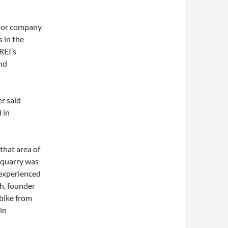
door company
 in the
REI’s
and
r said
d in
that area of
e quarry was
e experienced
gh, founder
 bike from
in