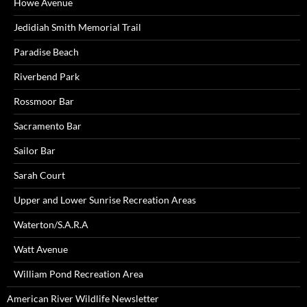
Howe Avenue
Jedidiah Smith Memorial Trail
Paradise Beach
Riverbend Park
Rossmoor Bar
Sacramento Bar
Sailor Bar
Sarah Court
Upper and Lower Sunrise Recreation Areas
Waterton/S.A.R.A
Watt Avenue
William Pond Recreation Area
American River Wildlife Newsletter