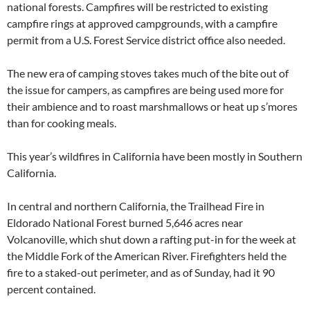
national forests. Campfires will be restricted to existing
campfire rings at approved campgrounds, with a campfire
permit from a U.S. Forest Service district office also needed.
The new era of camping stoves takes much of the bite out of
the issue for campers, as campfires are being used more for
their ambience and to roast marshmallows or heat up s’mores
than for cooking meals.
This year’s wildfires in California have been mostly in Southern
California.
In central and northern California, the Trailhead Fire in
Eldorado National Forest burned 5,646 acres near
Volcanoville, which shut down a rafting put-in for the week at
the Middle Fork of the American River. Firefighters held the
fire to a staked-out perimeter, and as of Sunday, had it 90
percent contained.