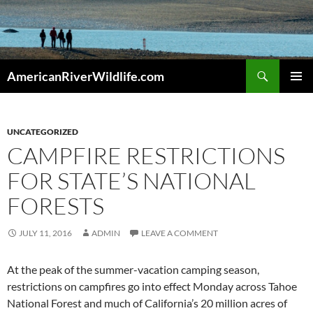
Skip
to
content
Search
AmericanRiverWildlife.com
PRIMAR
MENU
UNCATEGORIZED
CAMPFIRE RESTRICTIONS
FOR STATE’S NATIONAL
FORESTS
JULY 11, 2016
ADMIN
LEAVE A COMMENT
At the peak of the summer-vacation camping season,
restrictions on campfires go into effect Monday across Tahoe
National Forest and much of California’s 20 million acres of