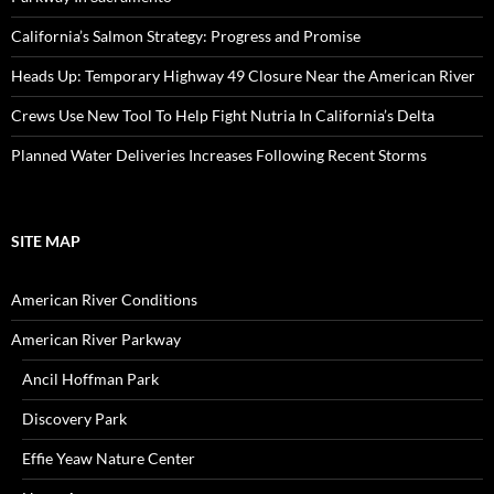
California’s Salmon Strategy: Progress and Promise
Heads Up: Temporary Highway 49 Closure Near the American River
Crews Use New Tool To Help Fight Nutria In California’s Delta
Planned Water Deliveries Increases Following Recent Storms
SITE MAP
American River Conditions
American River Parkway
Ancil Hoffman Park
Discovery Park
Effie Yeaw Nature Center