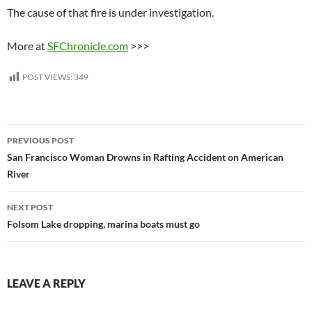
The cause of that fire is under investigation.
More at
SFChronicle.com
>>>
POST VIEWS:
349
Post
PREVIOUS POST
navigation
San Francisco Woman Drowns in Rafting Accident on American
River
NEXT POST
Folsom Lake dropping, marina boats must go
LEAVE A REPLY