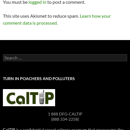
You must be
logged in
to post a comment.
This site uses Akismet to reduce spam.
Learn how your
comment data is processed.
Search
for:
TURN IN POACHERS AND POLLUTERS
1 888 DFG-CALTIP
(888 334-2258)
CalTIP
is a confidential secret witness program that encourages the