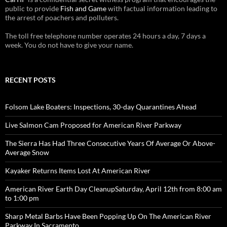
public to provide
Fish and Game
with factual information leading to
the arrest of poachers and polluters.
The toll free telephone number operates 24 hours a day, 7 days a
week. You do not have to give your name.
RECENT POSTS
Folsom Lake Boaters: Inspections, 30-day Quarantines Ahead
Live Salmon Cam Proposed for American River Parkway
The Sierra Has Had Three Consecutive Years Of Average Or Above-
Average Snow
Kayaker Returns Items Lost At American River
American River Earth Day CleanupSaturday, April 12th from 8:00 am
to 1:00 pm
Sharp Metal Barbs Have Been Popping Up On The American River
Parkway In Sacramento