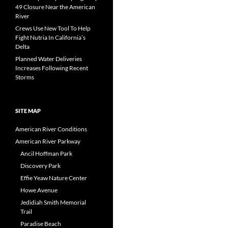
49 Closure Near the American
River
Crews Use New Tool To Help
Fight Nutria In California’s
Delta
Planned Water Deliveries
Increases Following Recent
Storms
SITE MAP
American River Conditions
American River Parkway
Ancil Hoffman Park
Discovery Park
Effie Yeaw Nature Center
Howe Avenue
Jedidiah Smith Memorial
Trail
Paradise Beach