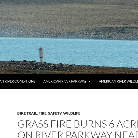
AN RIVER CONDITIONS
AMERICAN RIVER PARKWAY
AMERICAN RIVER WILDL
BIKE TRAIL
,
FIRE
,
SAFETY
,
WILDLIFE
GRASS FIRE BURNS 6 ACR
ON RIVER PARKWAY NEA