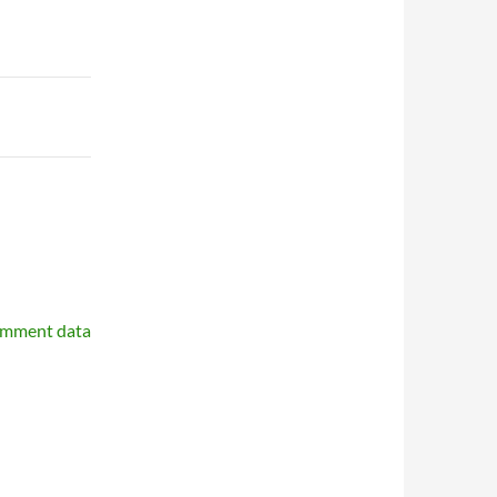
omment data