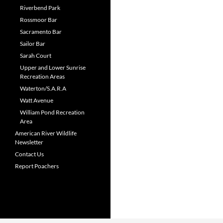
Riverbend Park
Rossmoor Bar
Sacramento Bar
Sailor Bar
Sarah Court
Upper and Lower Sunrise
Recreation Areas
Waterton/S.A.R.A
Watt Avenue
William Pond Recreation
Area
American River Wildlife
Newsletter
Contact Us
Report Poachers