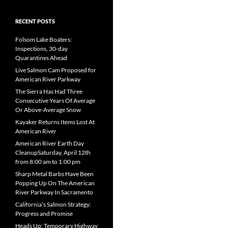
RECENT POSTS
Folsom Lake Boaters:
Inspections, 30-day
Quarantines Ahead
Live Salmon Cam Proposed for
American River Parkway
The Sierra Has Had Three
Consecutive Years Of Average
Or Above-Average Snow
Kayaker Returns Items Lost At
American River
American River Earth Day
CleanupSaturday, April 12th
from 8:00 am to 1:00 pm
Sharp Metal Barbs Have Been
Popping Up On The American
River Parkway In Sacramento
California’s Salmon Strategy:
Progress and Promise
Heads Up: Temporary Highway