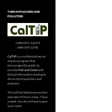
TURN IN POACHERS AND
POLLUTERS
1 888 DFG-CALTIP
(888 334-2258)
CalTIP
is a confidential secret
witness program that
encourages the public to
provide
Fish and Game
with
factual information leading to
the arrest of poachers and
polluters.
The toll free telephone number
operates 24 hours a day, 7 days
a week. You do not have to give
your name.