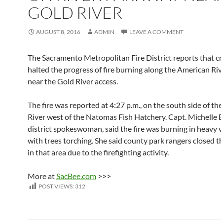
GOLD RIVER
AUGUST 8, 2016
ADMIN
LEAVE A COMMENT
The Sacramento Metropolitan Fire District reports that 
halted the progress of fire burning along the American R
near the Gold River access.
The fire was reported at 4:27 p.m., on the south side of t
River west of the Natomas Fish Hatchery. Capt. Michelle E
district spokeswoman, said the fire was burning in heavy 
with trees torching. She said county park rangers closed th
in that area due to the firefighting activity.
More at
SacBee.com
>>>
POST VIEWS:
312