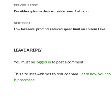
Post
PREVIOUS POST
navigation
Possible explosive device disabled near Cal Expo
NEXT POST
Low lake level prompts reduced speed limit on Folsom Lake
LEAVE A REPLY
You must be
logged in
to post a comment.
This site uses Akismet to reduce spam.
Learn how your c
is processed.