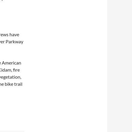
crews have
iver Parkway
he American
idam, fire
vegetation,
e bike trail