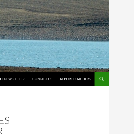
IFE NEWSLETTER
CONTACT US
REPORT POACHERS
ES
R