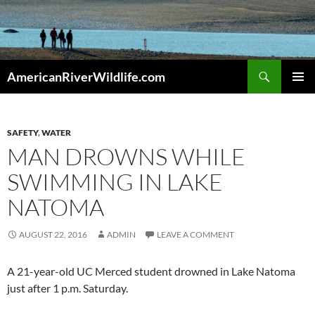
Skip
to
content
Search
AmericanRiverWildlife.com
PRIMAR
MENU
SAFETY
,
WATER
MAN DROWNS WHILE
SWIMMING IN LAKE
NATOMA
AUGUST 22, 2016
ADMIN
LEAVE A COMMENT
A 21-year-old UC Merced student drowned in Lake Natoma
just after 1 p.m. Saturday.