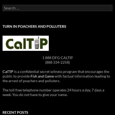
Search
for:
TURN IN POACHERS AND POLLUTERS
1 888 DFG-CALTIP
(888 334-2258)
CalTIP
is a confidential secret witness program that encourages the
public to provide
Fish and Game
with factual information leading to
the arrest of poachers and polluters.
The toll free telephone number operates 24 hours a day, 7 days a
week. You do not have to give your name.
RECENT POSTS