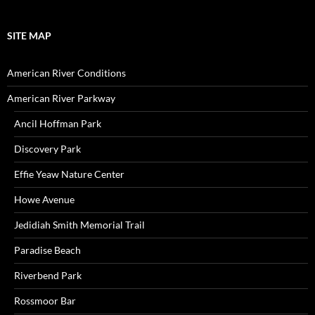
SITE MAP
American River Conditions
American River Parkway
Ancil Hoffman Park
Discovery Park
Effie Yeaw Nature Center
Howe Avenue
Jedidiah Smith Memorial Trail
Paradise Beach
Riverbend Park
Rossmoor Bar