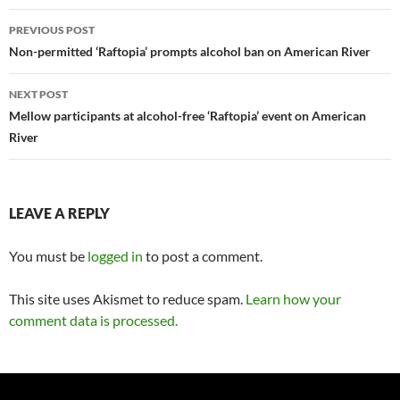
Post
PREVIOUS POST
navigation
Non-permitted ‘Raftopia’ prompts alcohol ban on American River
NEXT POST
Mellow participants at alcohol-free ‘Raftopia’ event on American
River
LEAVE A REPLY
You must be
logged in
to post a comment.
This site uses Akismet to reduce spam.
Learn how your
comment data is processed.