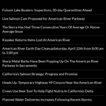
Folsom Lake Boaters: Inspections, 30-day Quarantines Ahead
Live Salmon Cam Proposed for American River Parkway
The Sierra Has Had Three Consecutive Years Of Average Or Above-
Average Snow
Kayaker Returns Items Lost At American River
American River Earth Day CleanupSaturday, April 12th from 8:00 am
to 1:00 pm
Sharp Metal Barbs Have Been Popping Up On The American River
Parkway In Sacramento
California’s Salmon Strategy: Progress and Promise
Heads Up: Temporary Highway 49 Closure Near the American River
Crews Use New Tool To Help Fight Nutria In California’s Delta
Planned Water Deliveries Increases Following Recent Storms