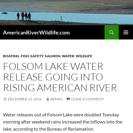
Skip
to
content
Search
AmericanRiverWildlife.com
PRIMAR
MENU
BOATING
,
FISH
,
SAFETY
,
SALMON
,
WATER
,
WILDLIFE
FOLSOM LAKE WATER
RELEASE GOING INTO
RISING AMERICAN RIVER
DECEMBER 13, 2016
ADMIN
LEAVE A COMMENT
Water releases out of Folsom Lake were doubled Tuesday
morning after weekend rains increased the inflows into the
lake, according to the Bureau of Reclamation.