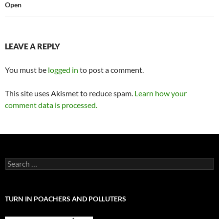
Open
LEAVE A REPLY
You must be
logged in
to post a comment.
This site uses Akismet to reduce spam.
Learn how your
comment data is processed.
Search
for:
TURN IN POACHERS AND POLLUTERS