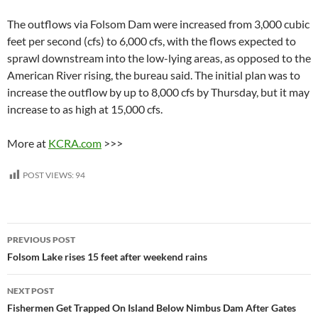
The outflows via Folsom Dam were increased from 3,000 cubic
feet per second (cfs) to 6,000 cfs, with the flows expected to
sprawl downstream into the low-lying areas, as opposed to the
American River rising, the bureau said. The initial plan was to
increase the outflow by up to 8,000 cfs by Thursday, but it may
increase to as high at 15,000 cfs.
More at
KCRA.com
>>>
POST VIEWS:
94
Post
PREVIOUS POST
navigation
Folsom Lake rises 15 feet after weekend rains
NEXT POST
Fishermen Get Trapped On Island Below Nimbus Dam After Gates