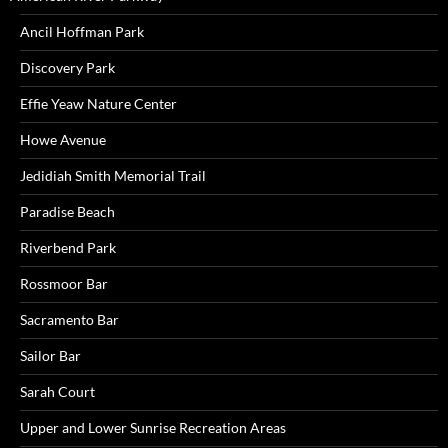
Ancil Hoffman Park
Discovery Park
Effie Yeaw Nature Center
Howe Avenue
Jedidiah Smith Memorial Trail
Paradise Beach
Riverbend Park
Rossmoor Bar
Sacramento Bar
Sailor Bar
Sarah Court
Upper and Lower Sunrise Recreation Areas