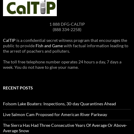
1 888 DFG-CALTIP
(888 334-2258)
CalTIP
is a confidential secret witness program that encourages the
public to provide
Fish and Game
with factual information leading to
the arrest of poachers and polluters.
The toll free telephone number operates 24 hours a day, 7 days a
week. You do not have to give your name.
RECENT POSTS
Folsom Lake Boaters: Inspections, 30-day Quarantines Ahead
Live Salmon Cam Proposed for American River Parkway
The Sierra Has Had Three Consecutive Years Of Average Or Above-
Average Snow