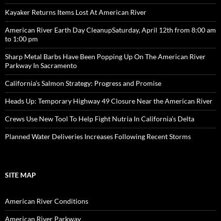
Kayaker Returns Items Lost At American River
American River Earth Day CleanupSaturday, April 12th from 8:00 am
to 1:00 pm
Sharp Metal Barbs Have Been Popping Up On The American River
Parkway In Sacramento
California’s Salmon Strategy: Progress and Promise
Heads Up: Temporary Highway 49 Closure Near the American River
Crews Use New Tool To Help Fight Nutria In California’s Delta
Planned Water Deliveries Increases Following Recent Storms
SITE MAP
American River Conditions
American River Parkway