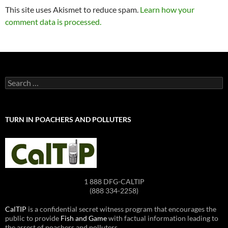
This site uses Akismet to reduce spam.
Learn how your
comment data is processed.
Search
for:
TURN IN POACHERS AND POLLUTERS
1 888 DFG-CALTIP
(888 334-2258)
CalTIP
is a confidential secret witness program that encourages the
public to provide
Fish and Game
with factual information leading to
the arrest of poachers and polluters.