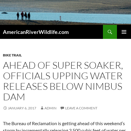
Skip
to
content
Search
AmericanRiverWildlife.com
PRIMAR
MENU
BIKE TRAIL
AHEAD OF SUPER SOAKER,
OFFICIALS UPPING WATER
RELEASES BELOW NIMBUS
DAM
JANUARY 6, 2017
ADMIN
LEAVE A COMMENT
The Bureau of Reclamation is getting ahead of this weekend’s
storm by incrementally releasing 3,500 cubic feet of water per