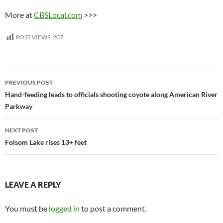
More at
CBSLocal.com
>>>
POST VIEWS:
207
Post
PREVIOUS POST
navigation
Hand-feeding leads to officials shooting coyote along American River
Parkway
NEXT POST
Folsom Lake rises 13+ feet
LEAVE A REPLY
You must be
logged in
to post a comment.