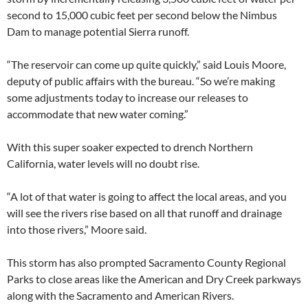
second to 15,000 cubic feet per second below the Nimbus
Dam to manage potential Sierra runoff.
“The reservoir can come up quite quickly,” said Louis Moore,
deputy of public affairs with the bureau. “So we’re making
some adjustments today to increase our releases to
accommodate that new water coming.”
With this super soaker expected to drench Northern
California, water levels will no doubt rise.
“A lot of that water is going to affect the local areas, and you
will see the rivers rise based on all that runoff and drainage
into those rivers,” Moore said.
This storm has also prompted Sacramento County Regional
Parks to close areas like the American and Dry Creek parkways
along with the Sacramento and American Rivers.