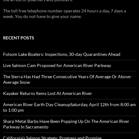
The toll free telephone number operates 24 hours a day, 7 days a
week. You do not have to give your name.
RECENT POSTS
Folsom Lake Boaters: Inspections, 30-day Quarantines Ahead
Live Salmon Cam Proposed for American River Parkway
The Sierra Has Had Three Consecutive Years Of Average Or Above-
Average Snow
Kayaker Returns Items Lost At American River
American River Earth Day CleanupSaturday, April 12th from 8:00 am
to 1:00 pm
Sharp Metal Barbs Have Been Popping Up On The American River
Parkway In Sacramento
California’s Salmon Strategy: Progress and Promise