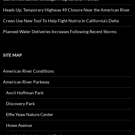
Heads Up: Temporary Highway 49 Closure Near the American River
Crews Use New Tool To Help Fight Nutria In California’s Delta
Planned Water Deliveries Increases Following Recent Storms
SITE MAP
American River Conditions
American River Parkway
Ancil Hoffman Park
Discovery Park
Effie Yeaw Nature Center
Howe Avenue