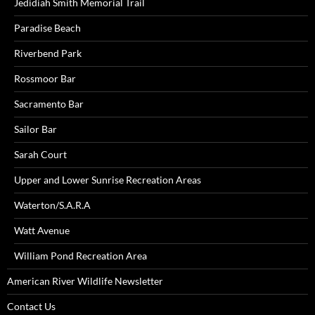
Jedidiah Smith Memorial Trail
Paradise Beach
Riverbend Park
Rossmoor Bar
Sacramento Bar
Sailor Bar
Sarah Court
Upper and Lower Sunrise Recreation Areas
Waterton/S.A.R.A
Watt Avenue
William Pond Recreation Area
American River Wildlife Newsletter
Contact Us