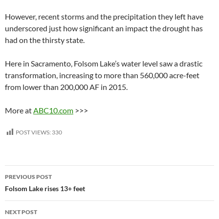
However, recent storms and the precipitation they left have
underscored just how significant an impact the drought has
had on the thirsty state.
Here in Sacramento, Folsom Lake’s water level saw a drastic
transformation, increasing to more than 560,000 acre-feet
from lower than 200,000 AF in 2015.
More at
ABC10.com
>>>
POST VIEWS:
330
Post
PREVIOUS POST
navigation
Folsom Lake rises 13+ feet
NEXT POST