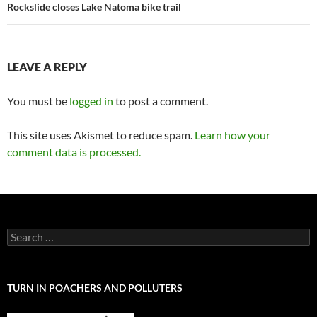
Rockslide closes Lake Natoma bike trail
LEAVE A REPLY
You must be
logged in
to post a comment.
This site uses Akismet to reduce spam.
Learn how your
comment data is processed.
Search
for:
TURN IN POACHERS AND POLLUTERS