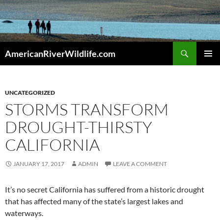
Skip
to
content
Search
AmericanRiverWildlife.com
PRIMAR
MENU
UNCATEGORIZED
STORMS TRANSFORM
DROUGHT-THIRSTY
CALIFORNIA
JANUARY 17, 2017
ADMIN
LEAVE A COMMENT
It’s no secret California has suffered from a historic drought
that has affected many of the state’s largest lakes and
waterways.