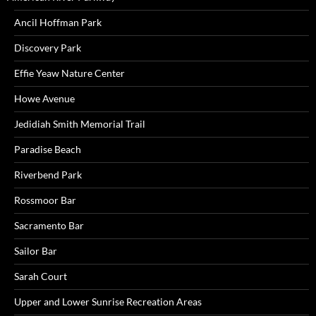
Ancil Hoffman Park
Discovery Park
Effie Yeaw Nature Center
Howe Avenue
Jedidiah Smith Memorial Trail
Paradise Beach
Riverbend Park
Rossmoor Bar
Sacramento Bar
Sailor Bar
Sarah Court
Upper and Lower Sunrise Recreation Areas