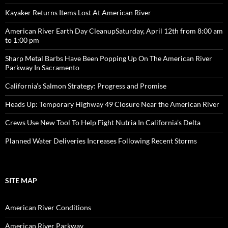
Kayaker Returns Items Lost At American River
American River Earth Day CleanupSaturday, April 12th from 8:00 am
to 1:00 pm
Sharp Metal Barbs Have Been Popping Up On The American River
Parkway In Sacramento
California’s Salmon Strategy: Progress and Promise
Heads Up: Temporary Highway 49 Closure Near the American River
Crews Use New Tool To Help Fight Nutria In California’s Delta
Planned Water Deliveries Increases Following Recent Storms
SITE MAP
American River Conditions
American River Parkway