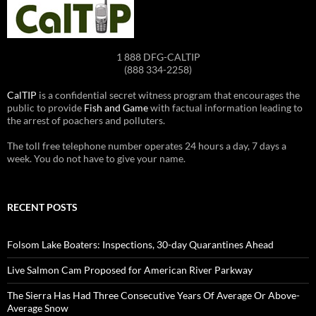
1 888 DFG-CALTIP
(888 334-2258)
CalTIP
is a confidential secret witness program that encourages the
public to provide
Fish and Game
with factual information leading to
the arrest of poachers and polluters.
The toll free telephone number operates 24 hours a day, 7 days a
week. You do not have to give your name.
RECENT POSTS
Folsom Lake Boaters: Inspections, 30-day Quarantines Ahead
Live Salmon Cam Proposed for American River Parkway
The Sierra Has Had Three Consecutive Years Of Average Or Above-
Average Snow