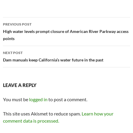
Post
PREVIOUS POST
navigation
High water levels prompt closure of American River Parkway access
points
NEXT POST
Dam manuals keep California’s water future in the past
LEAVE A REPLY
You must be
logged in
to post a comment.
This site uses Akismet to reduce spam.
Learn how your
comment data is processed.