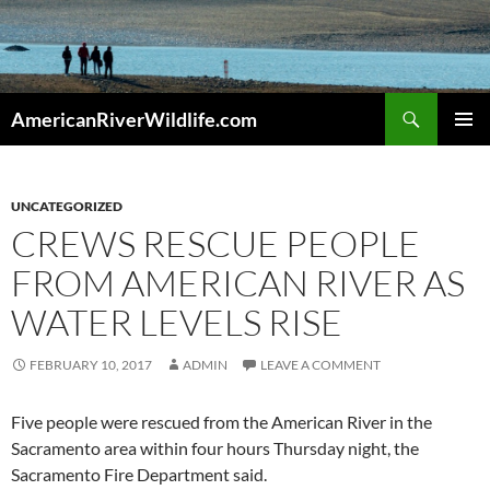
Skip
to
content
Search
AmericanRiverWildlife.com
PRIMAR
MENU
UNCATEGORIZED
CREWS RESCUE PEOPLE
FROM AMERICAN RIVER AS
WATER LEVELS RISE
FEBRUARY 10, 2017
ADMIN
LEAVE A COMMENT
Five people were rescued from the American River in the
Sacramento area within four hours Thursday night, the
Sacramento Fire Department said.