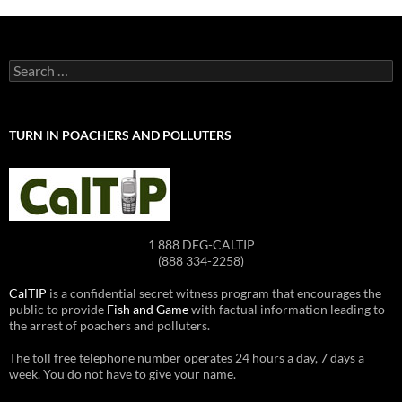
Search
for:
TURN IN POACHERS AND POLLUTERS
1 888 DFG-CALTIP
(888 334-2258)
CalTIP
is a confidential secret witness program that encourages the
public to provide
Fish and Game
with factual information leading to
the arrest of poachers and polluters.
The toll free telephone number operates 24 hours a day, 7 days a
week. You do not have to give your name.