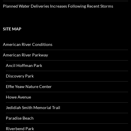
Planned Water Deliveries Increases Following Recent Storms
SITE MAP
American River Conditions
American River Parkway
Ancil Hoffman Park
Discovery Park
Effie Yeaw Nature Center
Howe Avenue
Jedidiah Smith Memorial Trail
Paradise Beach
Riverbend Park