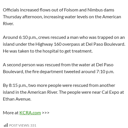
Officials increased flows out of Folsom and Nimbus dams
Thursday afternoon, increasing water levels on the American
River.
Around 6:10 p.m., crews rescued a man who was trapped on an
island under the Highway 160 overpass at Del Paso Boulevard.
He was taken to the hospital to get treatment.
A second person was rescued from the water at Del Paso
Boulevard, the fire department tweeted around 7:10 p.m.
By 8:15 p.m., two more people were rescued from another
island in the American River. The people were near Cal Expo at
Ethan Avenue.
More at
KCRA.com
>>>
POST VIEWS:
331