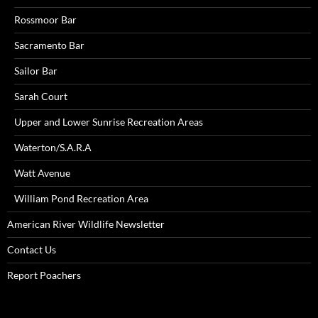
Rossmoor Bar
Sacramento Bar
Sailor Bar
Sarah Court
Upper and Lower Sunrise Recreation Areas
Waterton/S.A.R.A
Watt Avenue
William Pond Recreation Area
American River Wildlife Newsletter
Contact Us
Report Poachers