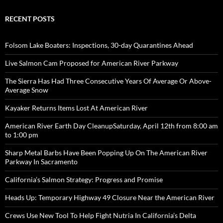
RECENT POSTS
Folsom Lake Boaters: Inspections, 30-day Quarantines Ahead
Live Salmon Cam Proposed for American River Parkway
The Sierra Has Had Three Consecutive Years Of Average Or Above-
Average Snow
Kayaker Returns Items Lost At American River
American River Earth Day CleanupSaturday, April 12th from 8:00 am
to 1:00 pm
Sharp Metal Barbs Have Been Popping Up On The American River
Parkway In Sacramento
California’s Salmon Strategy: Progress and Promise
Heads Up: Temporary Highway 49 Closure Near the American River
Crews Use New Tool To Help Fight Nutria In California’s Delta