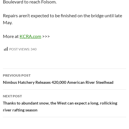
Boulevard to reach Folsom.
Repairs aren’t expected to be finished on the bridge until late
May.
More at
KCRA.com
>>>
POST VIEWS:
340
Post
PREVIOUS POST
navigation
Nimbus Hatchery Releases 420,000 American River Steelhead
NEXT POST
Thanks to abundant snow, the West can expect a long, rollicking
river rafting season