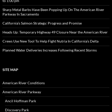
to 1:00 pm
Sharp Metal Barbs Have Been Popping Up On The American River
Parkway In Sacramento
California’s Salmon Strategy: Progress and Promise
Heads Up: Temporary Highway 49 Closure Near the American River
Crews Use New Tool To Help Fight Nutria In California’s Delta
Planned Water Deliveries Increases Following Recent Storms
SITE MAP
American River Conditions
American River Parkway
Ancil Hoffman Park
Discovery Park