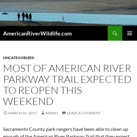
Skip
to
content
Search
AmericanRiverWildlife.com
PRIMAR
MENU
UNCATEGORIZED
MOST OF AMERICAN RIVER
PARKWAY TRAIL EXPECTED
TO REOPEN THIS
WEEKEND
MARCH 10, 2017
ADMIN
LEAVE A COMMENT
Sacramento County park rangers have been able to clean up
enough of the American River Parkway Trail that they expect