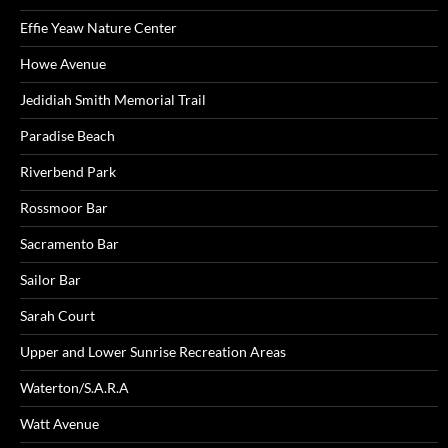
Effie Yeaw Nature Center
Howe Avenue
Jedidiah Smith Memorial Trail
Paradise Beach
Riverbend Park
Rossmoor Bar
Sacramento Bar
Sailor Bar
Sarah Court
Upper and Lower Sunrise Recreation Areas
Waterton/S.A.R.A
Watt Avenue