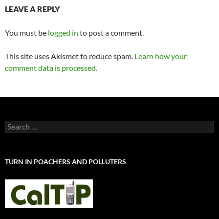
LEAVE A REPLY
You must be
logged in
to post a comment.
This site uses Akismet to reduce spam.
Learn how your
comment data is processed.
Search
for:
TURN IN POACHERS AND POLLUTERS