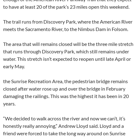
to have at least 20 of the park’s 23 miles open this weekend.
The trail runs from Discovery Park, where the American River
meets the Sacramento River, to the Nimbus Dam in Folsom.
The area that will remains closed will be the three mile stretch
that runs through Discovery Park, which still remains under
water. This stretch isn’t expected to reopen until late April or
early May.
the Sunrise Recreation Area, the pedestrian bridge remains
closed after water rose up and over the bridge in February
damaging the railings. This was the highest it has been in 20
years.
“We decided to walk across the river and now we can’t, it’s
honestly really annoying,” Andrew Lloyd said. Lloyd and a
friend were forced to take the long way around on Sunrise