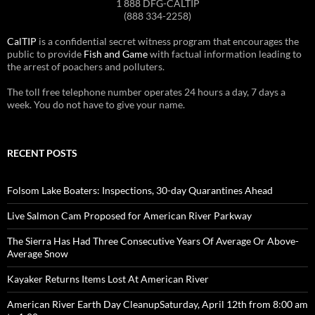
1 888 DFG-CALTIP
(888 334-2258)
CalTIP
is a confidential secret witness program that encourages the
public to provide
Fish and Game
with factual information leading to
the arrest of poachers and polluters.
The toll free telephone number operates 24 hours a day, 7 days a
week. You do not have to give your name.
RECENT POSTS
Folsom Lake Boaters: Inspections, 30-day Quarantines Ahead
Live Salmon Cam Proposed for American River Parkway
The Sierra Has Had Three Consecutive Years Of Average Or Above-
Average Snow
Kayaker Returns Items Lost At American River
American River Earth Day CleanupSaturday, April 12th from 8:00 am