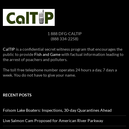
1 888 DFG-CALTIP
(888 334-2258)
CalTIP
is a confidential secret witness program that encourages the
public to provide
Fish and Game
with factual information leading to
the arrest of poachers and polluters.
The toll free telephone number operates 24 hours a day, 7 days a
week. You do not have to give your name.
RECENT POSTS
Folsom Lake Boaters: Inspections, 30-day Quarantines Ahead
Live Salmon Cam Proposed for American River Parkway