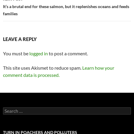
It’s a brutal end for these salmon, but it replenishes oceans and feeds
families
LEAVE A REPLY
You must be
logged in
to post a comment.
This site uses Akismet to reduce spam.
Learn how your
comment data is processed.
Search
for:
TURN IN POACHERS AND POLLUTERS