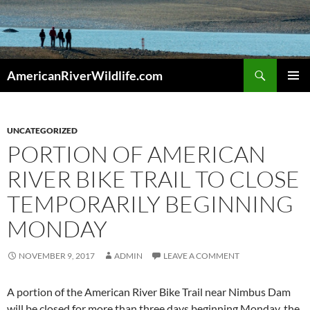
Skip
to
content
Search
AmericanRiverWildlife.com
PRIMAR
MENU
UNCATEGORIZED
PORTION OF AMERICAN
RIVER BIKE TRAIL TO CLOSE
TEMPORARILY BEGINNING
MONDAY
NOVEMBER 9, 2017
ADMIN
LEAVE A COMMENT
A portion of the American River Bike Trail near Nimbus Dam
will be closed for more than three days beginning Monday, the