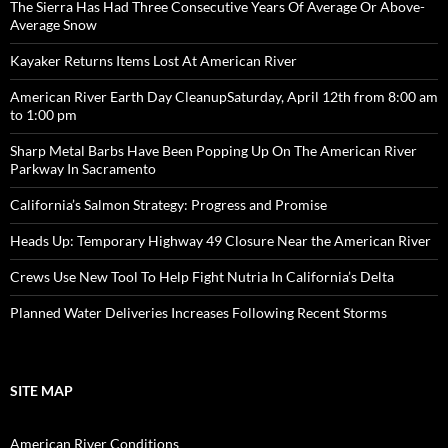
The Sierra Has Had Three Consecutive Years Of Average Or Above-
Average Snow
Kayaker Returns Items Lost At American River
American River Earth Day CleanupSaturday, April 12th from 8:00 am
to 1:00 pm
Sharp Metal Barbs Have Been Popping Up On The American River
Parkway In Sacramento
California’s Salmon Strategy: Progress and Promise
Heads Up: Temporary Highway 49 Closure Near the American River
Crews Use New Tool To Help Fight Nutria In California’s Delta
Planned Water Deliveries Increases Following Recent Storms
SITE MAP
American River Conditions