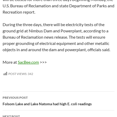
U.S. Bureau of Reclamation and state Department of Parks and
Recreation report.
During the three days, there will be electricity tests of the
ground grid at Nimbus Dam and Powerplant, according to a
Bureau of Reclamation news release. The tests will ensure
proper grounding of electrical equipment and other metallic
objects in and around the dam and powerplant, officials said.
More at
SacBee.com
>>>
POST VIEWS:
342
Post
PREVIOUS POST
navigation
Folsom Lake and Lake Natoma had high E. coli readings
NEXT POST