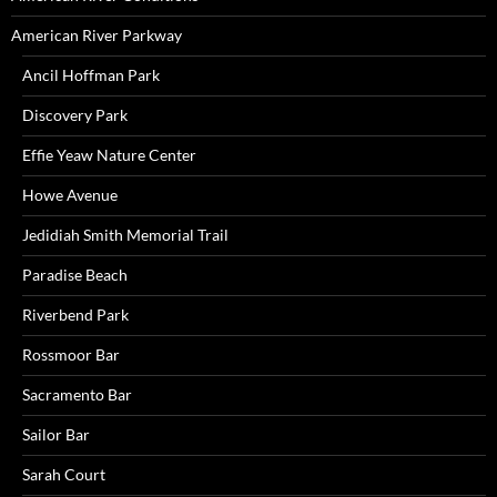
American River Parkway
Ancil Hoffman Park
Discovery Park
Effie Yeaw Nature Center
Howe Avenue
Jedidiah Smith Memorial Trail
Paradise Beach
Riverbend Park
Rossmoor Bar
Sacramento Bar
Sailor Bar
Sarah Court