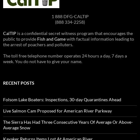
1 888 DFG-CALTIP
(888 334-2258)
CalTIP
is a confidential secret witness program that encourages the
public to provide
Fish and Game
with factual information leading to
the arrest of poachers and polluters.
The toll free telephone number operates 24 hours a day, 7 days a
week. You do not have to give your name.
RECENT POSTS
Folsom Lake Boaters: Inspections, 30-day Quarantines Ahead
Live Salmon Cam Proposed for American River Parkway
The Sierra Has Had Three Consecutive Years Of Average Or Above-
Average Snow
Kayaker Returns Items Lost At American River