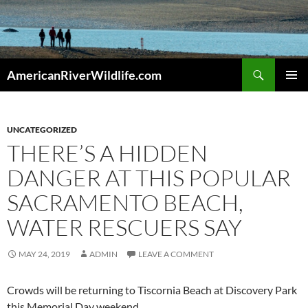
Skip
to
content
Search
AmericanRiverWildlife.com
PRIMAR
MENU
UNCATEGORIZED
THERE’S A HIDDEN
DANGER AT THIS POPULAR
SACRAMENTO BEACH,
WATER RESCUERS SAY
MAY 24, 2019
ADMIN
LEAVE A COMMENT
Crowds will be returning to Tiscornia Beach at Discovery Park
this Memorial Day weekend.