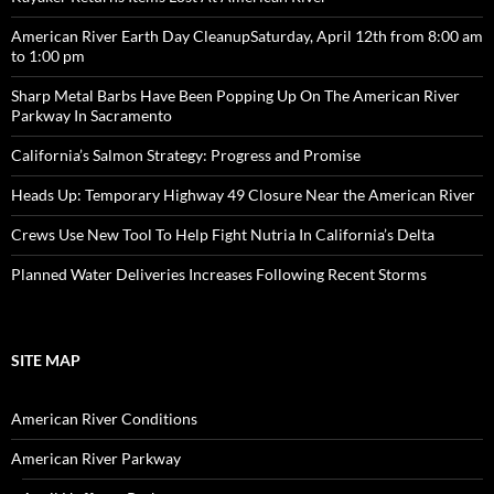
American River Earth Day CleanupSaturday, April 12th from 8:00 am
to 1:00 pm
Sharp Metal Barbs Have Been Popping Up On The American River
Parkway In Sacramento
California’s Salmon Strategy: Progress and Promise
Heads Up: Temporary Highway 49 Closure Near the American River
Crews Use New Tool To Help Fight Nutria In California’s Delta
Planned Water Deliveries Increases Following Recent Storms
SITE MAP
American River Conditions
American River Parkway