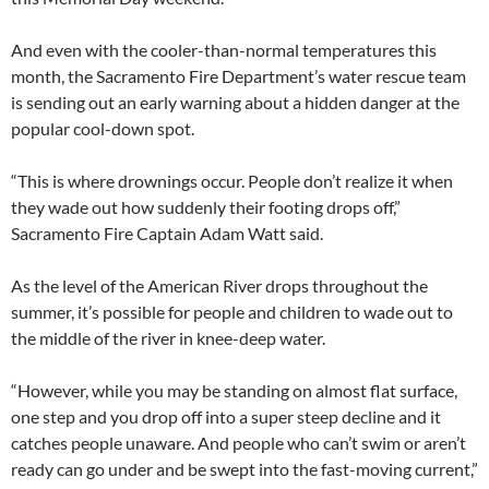
And even with the cooler-than-normal temperatures this
month, the Sacramento Fire Department’s water rescue team
is sending out an early warning about a hidden danger at the
popular cool-down spot.
“This is where drownings occur. People don’t realize it when
they wade out how suddenly their footing drops off,”
Sacramento Fire Captain Adam Watt said.
As the level of the American River drops throughout the
summer, it’s possible for people and children to wade out to
the middle of the river in knee-deep water.
“However, while you may be standing on almost flat surface,
one step and you drop off into a super steep decline and it
catches people unaware. And people who can’t swim or aren’t
ready can go under and be swept into the fast-moving current,”