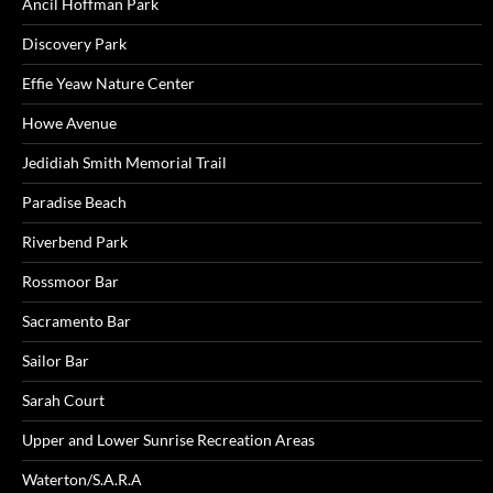
Ancil Hoffman Park
Discovery Park
Effie Yeaw Nature Center
Howe Avenue
Jedidiah Smith Memorial Trail
Paradise Beach
Riverbend Park
Rossmoor Bar
Sacramento Bar
Sailor Bar
Sarah Court
Upper and Lower Sunrise Recreation Areas
Waterton/S.A.R.A