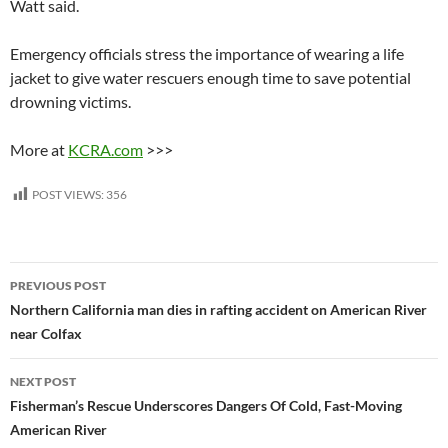
Watt said.
Emergency officials stress the importance of wearing a life
jacket to give water rescuers enough time to save potential
drowning victims.
More at
KCRA.com
>>>
POST VIEWS:
356
Post
PREVIOUS POST
navigation
Northern California man dies in rafting accident on American River
near Colfax
NEXT POST
Fisherman’s Rescue Underscores Dangers Of Cold, Fast-Moving
American River