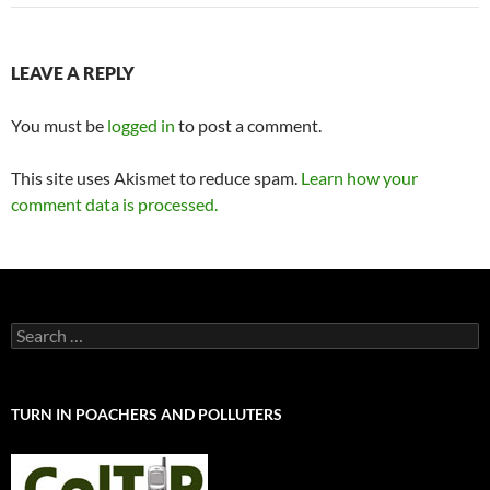
LEAVE A REPLY
You must be
logged in
to post a comment.
This site uses Akismet to reduce spam.
Learn how your
comment data is processed.
Search
for:
TURN IN POACHERS AND POLLUTERS