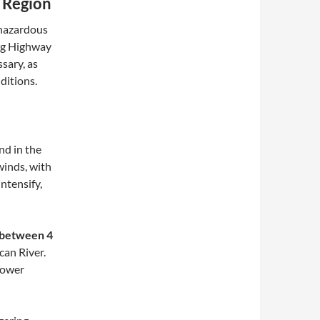
 Region
hazardous
ong Highway
sary, as
ditions.
d in the
winds, with
ntensify,
 between 4
can River.
power