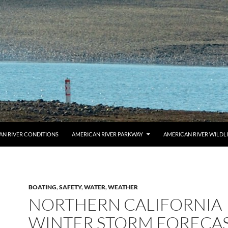
AN RIVER CONDITIONS
AMERICAN RIVER PARKWAY
AMERICAN RIVER WILDL
BOATING
,
SAFETY
,
WATER
,
WEATHER
NORTHERN CALIFORNIA
WINTER STORM FORECAS