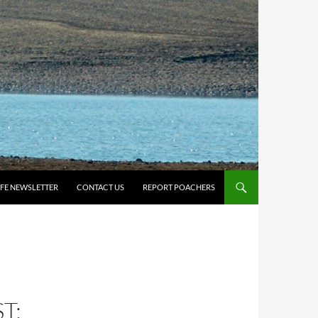
IFE NEWSLETTER
CONTACT US
REPORT POACHERS
T: