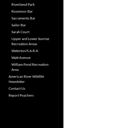
Riverbend Park
Rossmoor Bar
Sacramento Bar
Sailor Bar
Sarah Court
Upper and Lower Sunrise
Recreation Areas
Waterton/S.A.R.A
Watt Avenue
William Pond Recreation
Area
American River Wildlife
Newsletter
Contact Us
Report Poachers