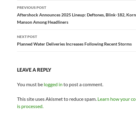
Post
PREVIOUS POST
navigation
Aftershock Announces 2025 Lineup: Deftones, Blink-182, Korn
Manson Among Headliners
NEXT POST
Planned Water Deliveries Increases Following Recent Storms
LEAVE A REPLY
You must be
logged in
to post a comment.
This site uses Akismet to reduce spam.
Learn how your c
is processed.