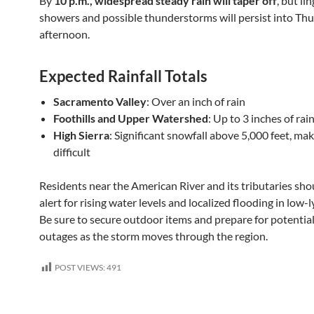
By
10 p.m., widespread steady rain will taper off
, but li
showers and possible thunderstorms will persist into Th
afternoon.
Expected Rainfall Totals
Sacramento Valley
: Over an inch of rain
Foothills and Upper Watershed
: Up to 3 inches of rai
High Sierra
: Significant snowfall above 5,000 feet, mak
difficult
Residents near the American River and its tributaries sho
alert for rising water levels and localized flooding in low-l
Be sure to secure outdoor items and prepare for potentia
outages as the storm moves through the region.
POST VIEWS:
491