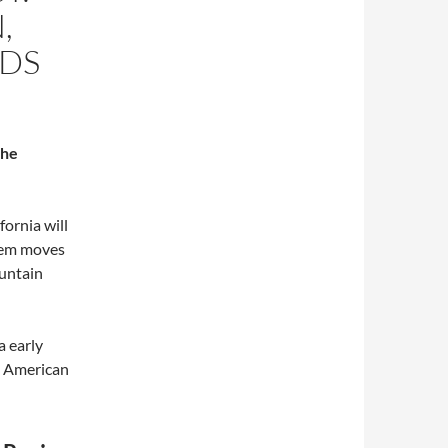
,
DS
the
fornia will
tem moves
ountain
a early
e American