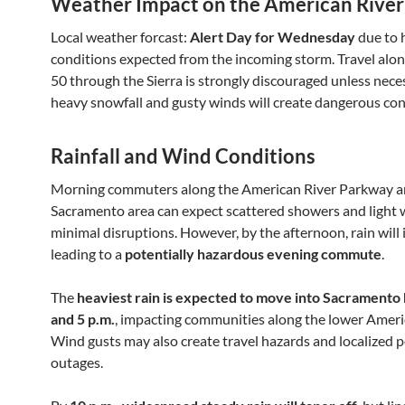
Weather Impact on the American River
Local weather forcast:
Alert Day for Wednesday
due to 
conditions expected from the incoming storm. Travel al
50 through the Sierra is strongly discouraged unless neces
heavy snowfall and gusty winds will create dangerous con
Rainfall and Wind Conditions
Morning commuters along the American River Parkway an
Sacramento area can expect scattered showers and light 
minimal disruptions. However, by the afternoon, rain will i
leading to a
potentially hazardous evening commute
.
The
heaviest rain is expected to move into Sacramento
and 5 p.m.
, impacting communities along the lower Ameri
Wind gusts may also create travel hazards and localized 
outages.