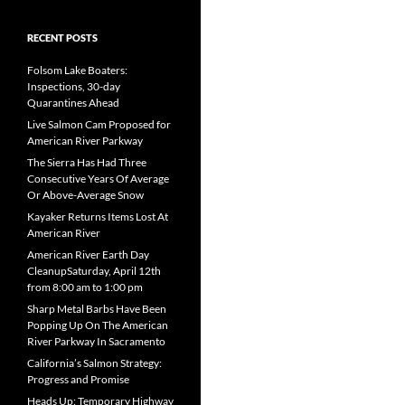
RECENT POSTS
Folsom Lake Boaters:
Inspections, 30-day
Quarantines Ahead
Live Salmon Cam Proposed for
American River Parkway
The Sierra Has Had Three
Consecutive Years Of Average
Or Above-Average Snow
Kayaker Returns Items Lost At
American River
American River Earth Day
CleanupSaturday, April 12th
from 8:00 am to 1:00 pm
Sharp Metal Barbs Have Been
Popping Up On The American
River Parkway In Sacramento
California’s Salmon Strategy:
Progress and Promise
Heads Up: Temporary Highway