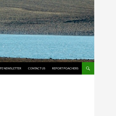
IFE NEWSLETTER
CONTACT US
REPORT POACHERS