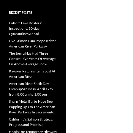
RECENT POSTS
Folsom Lake Boaters:
Inspections, 30-day
Quarantines Ahead
Live Salmon Cam Proposed for
American River Parkway
The Sierra Has Had Three
Consecutive Years Of Average
Or Above-Average Snow
Kayaker Returns Items Lost At
American River
American River Earth Day
CleanupSaturday, April 12th
from 8:00 am to 1:00 pm
Sharp Metal Barbs Have Been
Popping Up On The American
River Parkway In Sacramento
California’s Salmon Strategy:
Progress and Promise
Heads Up: Temporary Highway