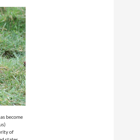
 has become
us)
rity of
ed states,