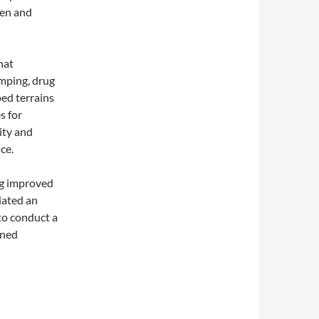
men and
hat
umping, drug
ped terrains
s for
ity and
ce.
g improved
tiated an
to conduct a
nned