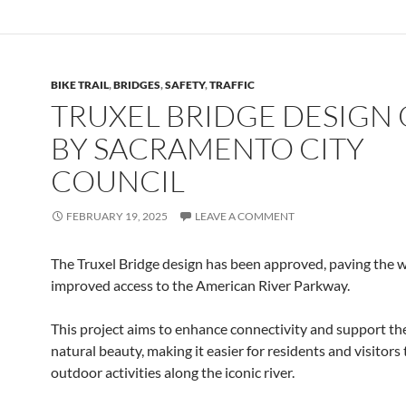
BIKE TRAIL
,
BRIDGES
,
SAFETY
,
TRAFFIC
TRUXEL BRIDGE DESIGN 
BY SACRAMENTO CITY
COUNCIL
FEBRUARY 19, 2025
LEAVE A COMMENT
The Truxel Bridge design has been approved, paving the w
improved access to the American River Parkway.
This project aims to enhance connectivity and support the
natural beauty, making it easier for residents and visitors
outdoor activities along the iconic river.