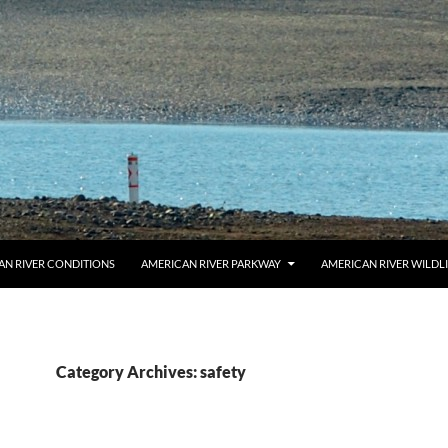
AN RIVER CONDITIONS
AMERICAN RIVER PARKWAY
AMERICAN RIVER WILDL
Category Archives: safety