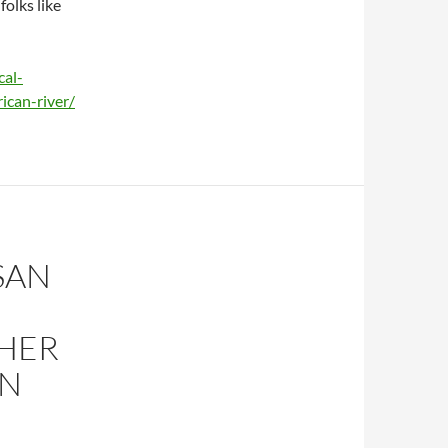
folks like
al-
ican-river/
SAN
THER
ON