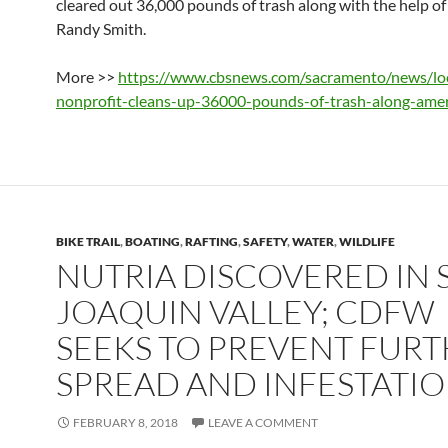
cleared out 36,000 pounds of trash along with the help of 
Randy Smith.
More >>
https://www.cbsnews.com/sacramento/news/loc
nonprofit-cleans-up-36000-pounds-of-trash-along-amer
BIKE TRAIL
,
BOATING
,
RAFTING
,
SAFETY
,
WATER
,
WILDLIFE
NUTRIA DISCOVERED IN 
JOAQUIN VALLEY; CDFW
SEEKS TO PREVENT FUR
SPREAD AND INFESTATI
FEBRUARY 8, 2018
LEAVE A COMMENT