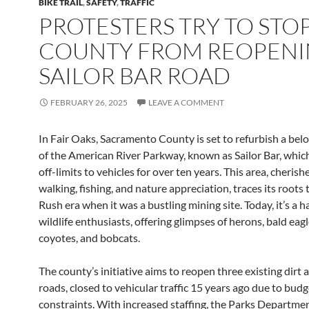
BIKE TRAIL
,
SAFETY
,
TRAFFIC
PROTESTERS TRY TO STO
COUNTY FROM REOPEN
SAILOR BAR ROAD
FEBRUARY 26, 2025
LEAVE A COMMENT
In Fair Oaks, Sacramento County is set to refurbish a bel
of the American River Parkway, known as Sailor Bar, whic
off-limits to vehicles for over ten years. This area, cherish
walking, fishing, and nature appreciation, traces its roots
Rush era when it was a bustling mining site. Today, it’s a h
wildlife enthusiasts, offering glimpses of herons, bald eagl
coyotes, and bobcats.
The county’s initiative aims to reopen three existing dirt 
roads, closed to vehicular traffic 15 years ago due to budg
constraints. With increased staffing, the Parks Departmen