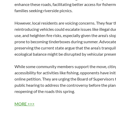
enhance these roads, facilitating better access for fisher
families seeking riverside picnics.
However, local residents are voicing concerns. They fear t
reintroducing vehicles could escalate issues like illegal d
use, and heighten fire risks, especially given the area’s slo
prone to becoming tinderboxes during summer. Advocate
preserving the current state argue that the area’s tranquil
ecological balance might be disrupted by vehicular presen
While some community members support the move, citin
accessibility for activities like fishing, opponents have ini
online petition. They are urging the Board of Supervisors 
public hearing to address the controversy before the pla
reopening of the roads this spring.
MORE >>>