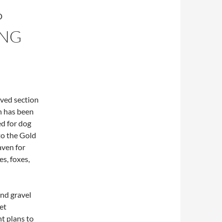
P
ING
oved section
h has been
ed for dog
 to the Gold
aven for
es, foxes,
and gravel
et
t plans to