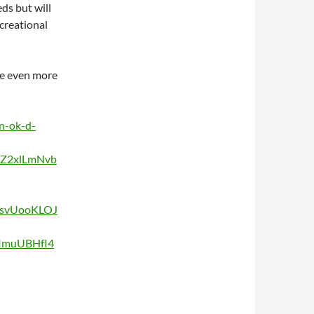
ds but will
creational
me even more
n-ok-d-
vZ2xlLmNvb
csvUooKLOJ
ImuUBHfI4