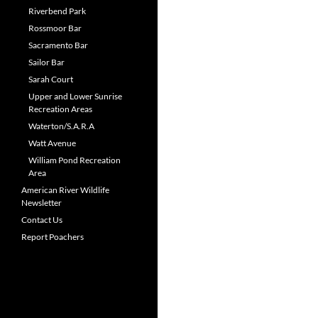
Riverbend Park
Rossmoor Bar
Sacramento Bar
Sailor Bar
Sarah Court
Upper and Lower Sunrise
Recreation Areas
Waterton/S.A.R.A
Watt Avenue
William Pond Recreation
Area
American River Wildlife
Newsletter
Contact Us
Report Poachers