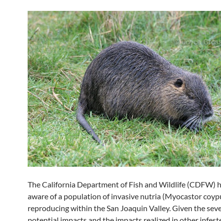
The California Department of Fish and Wildlife (CDFW)
aware of a population of invasive nutria (Myocastor coyp
reproducing within the San Joaquin Valley. Given the seve
potential impacts and the impacts realized in other infest