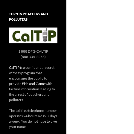
TURN IN POACHERS AND
POLLUTERS
1 888 DFG-CALTIP
(888 334-2258)
CalTIP
is a confidential secret
witness program that
encourages the public to
provide
Fish and Game
with
factual information leading to
the arrest of poachers and
polluters.
The toll free telephone number
operates 24 hours a day, 7 days
a week. You do not have to give
your name.