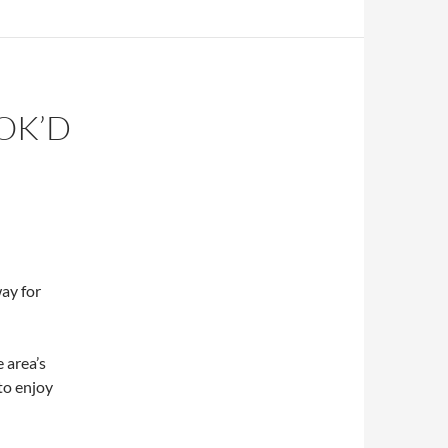
OK’D
ay for
 area’s
 to enjoy