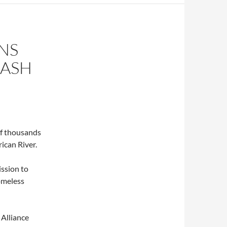
NS
RASH
f thousands
ican River.
ission to
omeless
Alliance