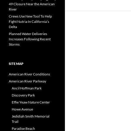
49 Closure Near the American
River
Crews Use New Tool To Help
Fight Nutria In California’s
Delta
Planned Water Deliveries
Increases Following Recent
Storms
SITE MAP
American River Conditions
American River Parkway
Ancil Hoffman Park
Discovery Park
Effie Yeaw Nature Center
Howe Avenue
Jedidiah Smith Memorial
Trail
Paradise Beach