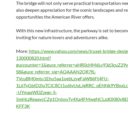
The bridge will not only serve practical transportation nee
also deepen appreciation for the scenic landscapes and re
opportunities the American River offers.
With this new infrastructure, the parkway is set to beco
inviting for nature lovers and adventurers alike.
More:
https://www.yahoo.com/news/truxel-bridge-desig
130000820.html?
guccounter=1&guce_referrer=aHR0cHM6Ly93d3cuZ29
S8&guce_referrer_sig=AQAAAN2OR7fL-
TVcuBM0mtu1Ehu5aa1oebLzvgFaW86Ft4FU-
1L6TyGbID2juTClC8Ct1u6lvUxLJgRRC_qENNk9YBxxL
-UYmaqWDZzegc-S-
5mHczReaavcCZg1OnjssvTy4Xa4FMwgNCLzd0X80y8E
KFF3K