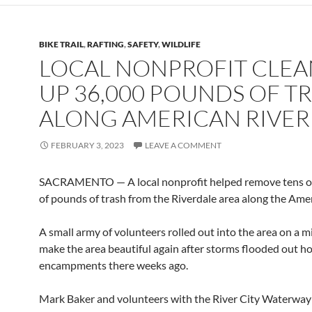
BIKE TRAIL
,
RAFTING
,
SAFETY
,
WILDLIFE
LOCAL NONPROFIT CLEA
UP 36,000 POUNDS OF T
ALONG AMERICAN RIVER
FEBRUARY 3, 2023
LEAVE A COMMENT
SACRAMENTO — A local nonprofit helped remove tens o
of pounds of trash from the Riverdale area along the Amer
A small army of volunteers rolled out into the area on a m
make the area beautiful again after storms flooded out h
encampments there weeks ago.
Mark Baker and volunteers with the River City Waterway 