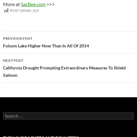
More at
SacBee.com
>>>
POST VIEWS:
329
Post
PREVIOUS POST
navigation
Folsom Lake Higher Now Than In All Of 2014
NEXT POST
California Drought Prompting Extraordinary Measures To Shield
Salmon
Search
for: