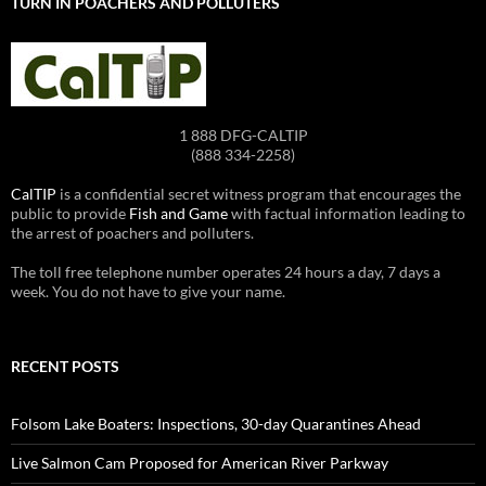
TURN IN POACHERS AND POLLUTERS
1 888 DFG-CALTIP
(888 334-2258)
CalTIP
is a confidential secret witness program that encourages the
public to provide
Fish and Game
with factual information leading to
the arrest of poachers and polluters.
The toll free telephone number operates 24 hours a day, 7 days a
week. You do not have to give your name.
RECENT POSTS
Folsom Lake Boaters: Inspections, 30-day Quarantines Ahead
Live Salmon Cam Proposed for American River Parkway