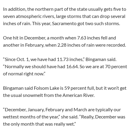
In addition, the northern part of the state usually gets five to
seven atmospheric rivers, large storms that can drop several
inches of rain. This year, Sacramento got two such storms.
One hit in December, a month when 7.63 inches fell and
another in February, when 2.28 inches of rain were recorded.
“Since Oct. 1, we have had 11.73 inches,” Bingaman said.
“Normally we should have had 16.64. So we are at 70 percent
of normal right now.”
Bingaman said Folsom Lake is 59 percent full, but it won’t get
the usual snowmelt from the American River.
“December, January, February and March are typically our
wettest months of the year,” she said. “Really, December was
the only month that was really wet.”