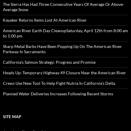
The Sierra Has Had Three Consecutive Years Of Average Or Above-
Average Snow
Kayaker Returns Items Lost At American River
American River Earth Day CleanupSaturday, April 12th from 8:00 am
to 1:00 pm
Sharp Metal Barbs Have Been Popping Up On The American River
Parkway In Sacramento
California’s Salmon Strategy: Progress and Promise
Heads Up: Temporary Highway 49 Closure Near the American River
Crews Use New Tool To Help Fight Nutria In California’s Delta
Planned Water Deliveries Increases Following Recent Storms
SITE MAP