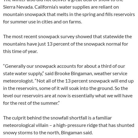
Sierra Nevada. California’s water supplies are reliant on
mountain snowpack that melts in the spring and fills reservoirs
for summer use in cities and on farms.
The most recent snowpack survey showed that statewide the
mountains have just 13 percent of the snowpack normal for
this time of year.
“Generally our snowpack accounts for about a third of our
state water supply,” said Brooke Bingaman, weather service
meteorologist. “Not all of the 13 percent snowpack will end up
in the reservoirs, some of it will soak into the ground. So the
level our reservoirs are at now is essentially what we will have
for the rest of the summer.”
The culprit behind the snowfall shortfall is a familiar
meteorological villain – a high-pressure ridge that has shunted
snowy storms to the north, Bingaman said.