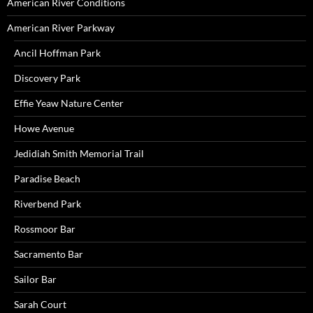
American River Conditions
American River Parkway
Ancil Hoffman Park
Discovery Park
Effie Yeaw Nature Center
Howe Avenue
Jedidiah Smith Memorial Trail
Paradise Beach
Riverbend Park
Rossmoor Bar
Sacramento Bar
Sailor Bar
Sarah Court