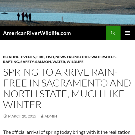
Skip
to
content
Search
AmericanRiverWildlife.com
PRIMAR
MENU
BOATING
,
EVENTS
,
FIRE
,
FISH
,
NEWS FROM OTHER WATERSHEDS
,
RAFTING
,
SAFETY
,
SALMON
,
WATER
,
WILDLIFE
SPRING TO ARRIVE RAIN-
FREE IN SACRAMENTO AND
NORTH STATE, MUCH LIKE
WINTER
MARCH 20, 2015
ADMIN
The official arrival of spring today brings with it the realization