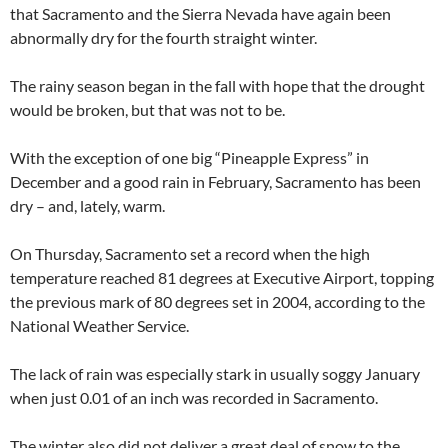
that Sacramento and the Sierra Nevada have again been
abnormally dry for the fourth straight winter.
The rainy season began in the fall with hope that the drought
would be broken, but that was not to be.
With the exception of one big “Pineapple Express” in
December and a good rain in February, Sacramento has been
dry – and, lately, warm.
On Thursday, Sacramento set a record when the high
temperature reached 81 degrees at Executive Airport, topping
the previous mark of 80 degrees set in 2004, according to the
National Weather Service.
The lack of rain was especially stark in usually soggy January
when just 0.01 of an inch was recorded in Sacramento.
The winter also did not deliver a great deal of snow to the