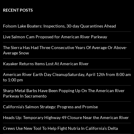
RECENT POSTS
Folsom Lake Boaters: Inspections, 30-day Quarantines Ahead
Live Salmon Cam Proposed for American River Parkway
The Sierra Has Had Three Consecutive Years Of Average Or Above-
Average Snow
Kayaker Returns Items Lost At American River
American River Earth Day CleanupSaturday, April 12th from 8:00 am
to 1:00 pm
Sharp Metal Barbs Have Been Popping Up On The American River
Parkway In Sacramento
California’s Salmon Strategy: Progress and Promise
Heads Up: Temporary Highway 49 Closure Near the American River
Crews Use New Tool To Help Fight Nutria In California’s Delta