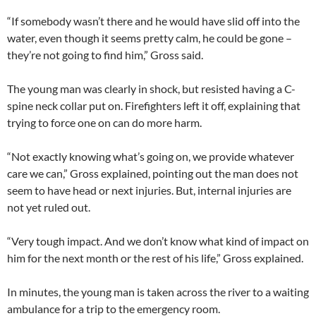
“If somebody wasn’t there and he would have slid off into the
water, even though it seems pretty calm, he could be gone –
they’re not going to find him,” Gross said.
The young man was clearly in shock, but resisted having a C-
spine neck collar put on. Firefighters left it off, explaining that
trying to force one on can do more harm.
“Not exactly knowing what’s going on, we provide whatever
care we can,” Gross explained, pointing out the man does not
seem to have head or next injuries. But, internal injuries are
not yet ruled out.
“Very tough impact. And we don’t know what kind of impact on
him for the next month or the rest of his life,” Gross explained.
In minutes, the young man is taken across the river to a waiting
ambulance for a trip to the emergency room.