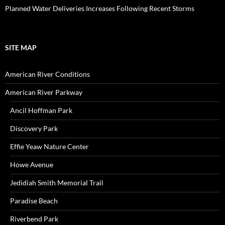
Planned Water Deliveries Increases Following Recent Storms
SITE MAP
American River Conditions
American River Parkway
Ancil Hoffman Park
Discovery Park
Effie Yeaw Nature Center
Howe Avenue
Jedidiah Smith Memorial Trail
Paradise Beach
Riverbend Park