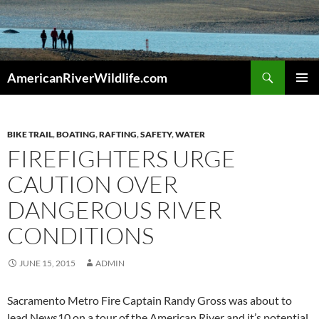
Skip
to
content
Search
AmericanRiverWildlife.com
PRIMAR
MENU
BIKE TRAIL
,
BOATING
,
RAFTING
,
SAFETY
,
WATER
FIREFIGHTERS URGE
CAUTION OVER
DANGEROUS RIVER
CONDITIONS
JUNE 15, 2015
ADMIN
Sacramento Metro Fire Captain Randy Gross was about to
lead News10 on a tour of the American River and it’s potential