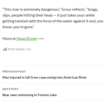
“This river is extremely dangerous,” Gross reflects. “Snags,
slips, people hitting their head — it just takes your ankle
getting twisted with the force of the water against it and, you
know, you’re gone.”
More at
News10.net
>>>
POST VIEWS:
313
Post
PREVIOUS POST
navigation
Man injured in fall from rope swing into American River
NEXT POST
Bear seen swimming in Folsom Lake