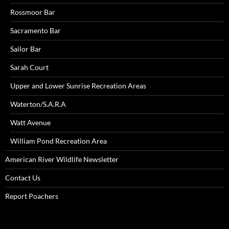
Rossmoor Bar
Sacramento Bar
Sailor Bar
Sarah Court
Upper and Lower Sunrise Recreation Areas
Waterton/S.A.R.A
Watt Avenue
William Pond Recreation Area
American River Wildlife Newsletter
Contact Us
Report Poachers