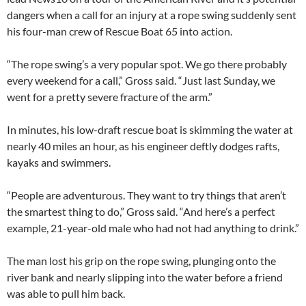
dangers when a call for an injury at a rope swing suddenly sent
his four-man crew of Rescue Boat 65 into action.
“The rope swing’s a very popular spot. We go there probably
every weekend for a call,” Gross said. “Just last Sunday, we
went for a pretty severe fracture of the arm.”
In minutes, his low-draft rescue boat is skimming the water at
nearly 40 miles an hour, as his engineer deftly dodges rafts,
kayaks and swimmers.
“People are adventurous. They want to try things that aren’t
the smartest thing to do,” Gross said. “And here’s a perfect
example, 21-year-old male who had not had anything to drink.”
The man lost his grip on the rope swing, plunging onto the
river bank and nearly slipping into the water before a friend
was able to pull him back.