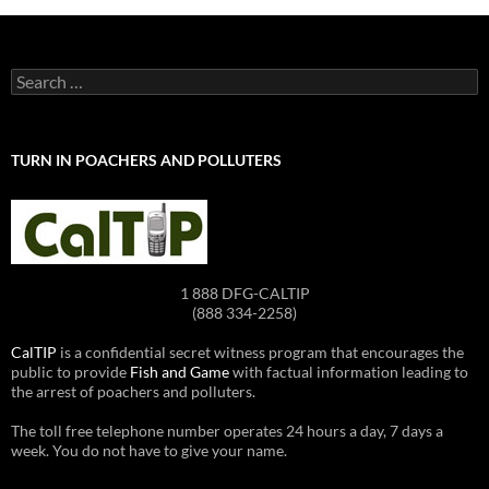
Search
for:
TURN IN POACHERS AND POLLUTERS
1 888 DFG-CALTIP
(888 334-2258)
CalTIP
is a confidential secret witness program that encourages the
public to provide
Fish and Game
with factual information leading to
the arrest of poachers and polluters.
The toll free telephone number operates 24 hours a day, 7 days a
week. You do not have to give your name.