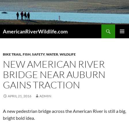
Skip
to
content
Search
AmericanRiverWildlife.com
PRIMAR
MENU
BIKE TRAIL
,
FISH
,
SAFETY
,
WATER
,
WILDLIFE
NEW AMERICAN RIVER
BRIDGE NEAR AUBURN
GAINS TRACTION
APRIL 21, 2016
ADMIN
A new pedestrian bridge across the American River is still a big,
bright bold idea.