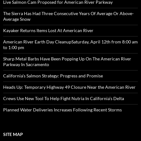
Live Salmon Cam Proposed for American River Parkway
The Sierra Has Had Three Consecutive Years Of Average Or Above-
Average Snow
Kayaker Returns Items Lost At American River
American River Earth Day CleanupSaturday, April 12th from 8:00 am
to 1:00 pm
Sharp Metal Barbs Have Been Popping Up On The American River
Parkway In Sacramento
California’s Salmon Strategy: Progress and Promise
Heads Up: Temporary Highway 49 Closure Near the American River
Crews Use New Tool To Help Fight Nutria In California’s Delta
Planned Water Deliveries Increases Following Recent Storms
SITE MAP