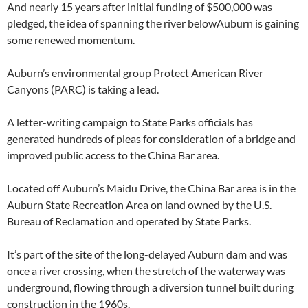
And nearly 15 years after initial funding of $500,000 was
pledged, the idea of spanning the river belowAuburn is gaining
some renewed momentum.
Auburn’s environmental group Protect American River
Canyons (PARC) is taking a lead.
A letter-writing campaign to State Parks officials has
generated hundreds of pleas for consideration of a bridge and
improved public access to the China Bar area.
Located off Auburn’s Maidu Drive, the China Bar area is in the
Auburn State Recreation Area on land owned by the U.S.
Bureau of Reclamation and operated by State Parks.
It’s part of the site of the long-delayed Auburn dam and was
once a river crossing, when the stretch of the waterway was
underground, flowing through a diversion tunnel built during
construction in the 1960s.