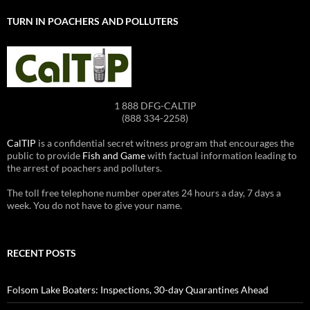
TURN IN POACHERS AND POLLUTERS
1 888 DFG-CALTIP
(888 334-2258)
CalTIP
is a confidential secret witness program that encourages the
public to provide
Fish and Game
with factual information leading to
the arrest of poachers and polluters.
The toll free telephone number operates 24 hours a day, 7 days a
week. You do not have to give your name.
RECENT POSTS
Folsom Lake Boaters: Inspections, 30-day Quarantines Ahead