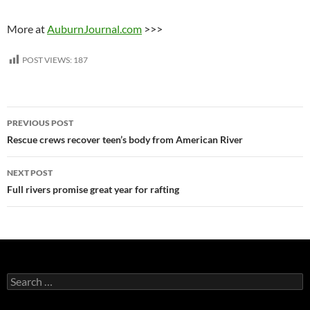
More at
AuburnJournal.com
>>>
POST VIEWS:
187
Post
PREVIOUS POST
navigation
Rescue crews recover teen’s body from American River
NEXT POST
Full rivers promise great year for rafting
Search
for: