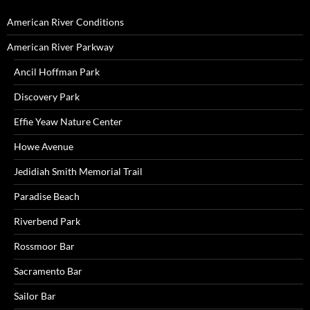
American River Conditions
American River Parkway
Ancil Hoffman Park
Discovery Park
Effie Yeaw Nature Center
Howe Avenue
Jedidiah Smith Memorial Trail
Paradise Beach
Riverbend Park
Rossmoor Bar
Sacramento Bar
Sailor Bar