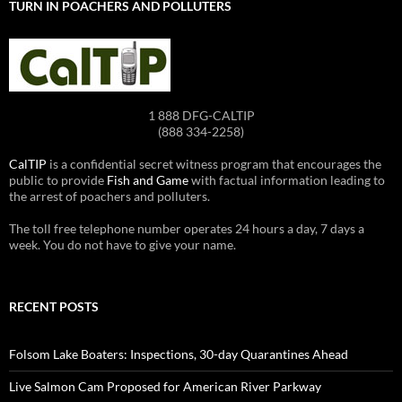
TURN IN POACHERS AND POLLUTERS
1 888 DFG-CALTIP
(888 334-2258)
CalTIP
is a confidential secret witness program that encourages the
public to provide
Fish and Game
with factual information leading to
the arrest of poachers and polluters.
The toll free telephone number operates 24 hours a day, 7 days a
week. You do not have to give your name.
RECENT POSTS
Folsom Lake Boaters: Inspections, 30-day Quarantines Ahead
Live Salmon Cam Proposed for American River Parkway