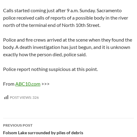
Calls started coming just after 9 a.m. Sunday. Sacramento
police received calls of reports of a possible body in the river
north of the terminal end of North 10th Street.
Police and fire crews arrived at the scene when they found the
body. A death investigation has just begun, and it is unknown
exactly how the person died, police said.
Police report nothing suspicious at this point.
From
ABC10.com
>>>
POST VIEWS:
326
Post
PREVIOUS POST
navigation
Folsom Lake surrounded by piles of debris