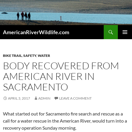
Skip
to
content
Search
AmericanRiverWildlife.com
PRIMAR
MENU
BIKE TRAIL
,
SAFETY
,
WATER
BODY RECOVERED FROM
AMERICAN RIVER IN
SACRAMENTO
APRIL 3, 2017
ADMIN
LEAVE A COMMENT
What started out for Sacramento fire search and rescue as a
call for a water rescue in the American River, would turn into a
recovery operation Sunday morning.