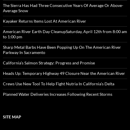
The Sierra Has Had Three Consecutive Years Of Average Or Above-
Average Snow
Kayaker Returns Items Lost At American River
American River Earth Day CleanupSaturday, April 12th from 8:00 am
to 1:00 pm
Sharp Metal Barbs Have Been Popping Up On The American River
Parkway In Sacramento
California’s Salmon Strategy: Progress and Promise
Heads Up: Temporary Highway 49 Closure Near the American River
Crews Use New Tool To Help Fight Nutria In California’s Delta
Planned Water Deliveries Increases Following Recent Storms
SITE MAP