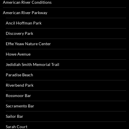
American River Conditions
American River Parkway
Ancil Hoffman Park
Discovery Park
Effie Yeaw Nature Center
Howe Avenue
Jedidiah Smith Memorial Trail
Paradise Beach
Riverbend Park
Rossmoor Bar
Sacramento Bar
Sailor Bar
Sarah Court