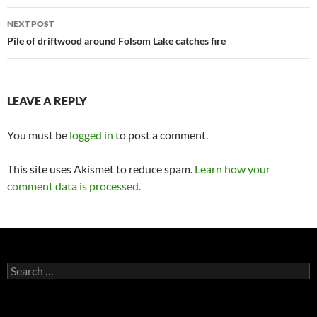
NEXT POST
Pile of driftwood around Folsom Lake catches fire
LEAVE A REPLY
You must be
logged in
to post a comment.
This site uses Akismet to reduce spam.
Learn how your
comment data is processed.
Search
for: