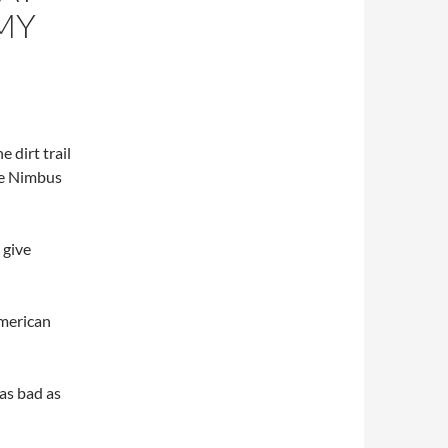
MY
 dirt trail
he Nimbus
 give
American
 as bad as