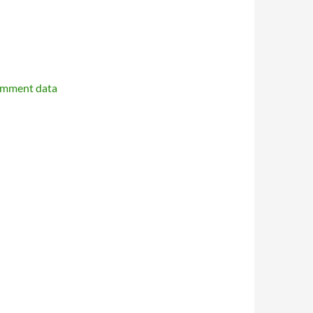
omment data