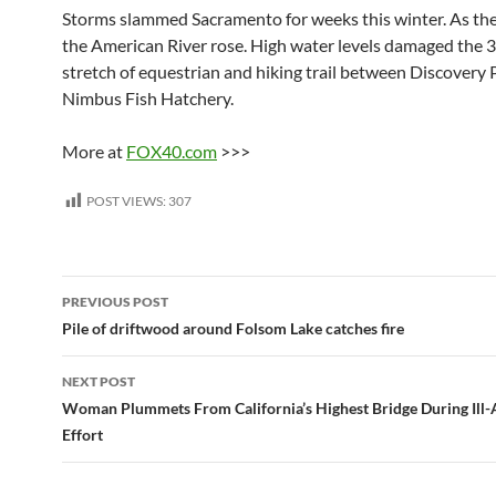
Storms slammed Sacramento for weeks this winter. As the r
the American River rose. High water levels damaged the 
stretch of equestrian and hiking trail between Discovery 
Nimbus Fish Hatchery.
More at
FOX40.com
>>>
POST VIEWS:
307
Post
PREVIOUS POST
navigation
Pile of driftwood around Folsom Lake catches fire
NEXT POST
Woman Plummets From California’s Highest Bridge During Ill-A
Effort