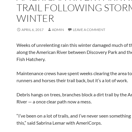
TRAIL FOLLOWING STOR
WINTER
APRIL 6, 2017
ADMIN
LEAVE A COMMENT
Weeks of unrelenting rain this winter damaged much of the
along the American River between Discovery Park and t
Fish Hatchery.
Maintenance crews have spent weeks clearing the area to
runners and horses their trail back, but it’s a lot of work.
Debris hangs on trees, branches block a dirt trail by the 
River — a once clear path now a mess.
“I’ve been on a lot of trails, and I’ve never seen something
this,” said Sabrina Lemar with AmeriCorps.