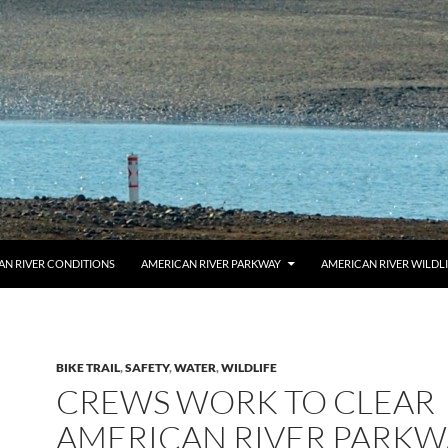
AN RIVER CONDITIONS
AMERICAN RIVER PARKWAY
AMERICAN RIVER WILDL
BIKE TRAIL
,
SAFETY
,
WATER
,
WILDLIFE
CREWS WORK TO CLEAR
AMERICAN RIVER PARKW