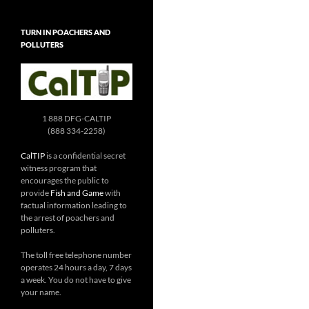
TURN IN POACHERS AND
POLLUTERS
1 888 DFG-CALTIP
(888 334-2258)
CalTIP
is a confidential secret
witness program that
encourages the public to
provide
Fish and Game
with
factual information leading to
the arrest of poachers and
polluters.
The toll free telephone number
operates 24 hours a day, 7 days
a week. You do not have to give
your name.