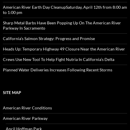
American River Earth Day CleanupSaturday, April 12th from 8:00 am
to 1:00 pm
Sharp Metal Barbs Have Been Popping Up On The American River
Parkway In Sacramento
California’s Salmon Strategy: Progress and Promise
Heads Up: Temporary Highway 49 Closure Near the American River
Crews Use New Tool To Help Fight Nutria In California’s Delta
Planned Water Deliveries Increases Following Recent Storms
SITE MAP
American River Conditions
American River Parkway
Ancil Hoffman Park