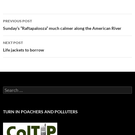
Post
PREVIOUS POST
navigation
Sunday’s “Raftapalooza” much calmer along the American River
NEXT POST
Life jackets to borrow
Search
for:
TURN IN POACHERS AND POLLUTERS