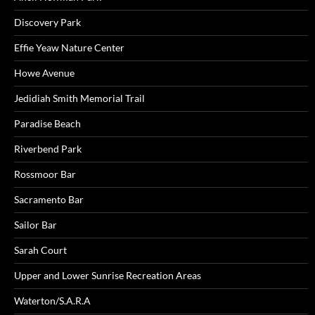
Discovery Park
Effie Yeaw Nature Center
Howe Avenue
Jedidiah Smith Memorial Trail
Paradise Beach
Riverbend Park
Rossmoor Bar
Sacramento Bar
Sailor Bar
Sarah Court
Upper and Lower Sunrise Recreation Areas
Waterton/S.A.R.A