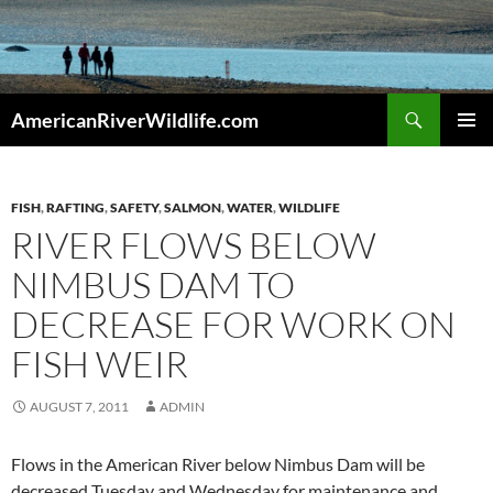
Skip
to
content
Search
AmericanRiverWildlife.com
PRIMAR
MENU
FISH
,
RAFTING
,
SAFETY
,
SALMON
,
WATER
,
WILDLIFE
RIVER FLOWS BELOW
NIMBUS DAM TO
DECREASE FOR WORK ON
FISH WEIR
AUGUST 7, 2011
ADMIN
Flows in the American River below Nimbus Dam will be
decreased Tuesday and Wednesday for maintenance and