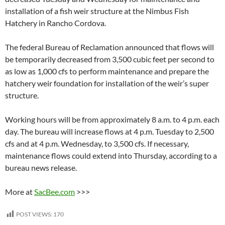
installation of a fish weir structure at the Nimbus Fish
Hatchery in Rancho Cordova.
The federal Bureau of Reclamation announced that flows will
be temporarily decreased from 3,500 cubic feet per second to
as low as 1,000 cfs to perform maintenance and prepare the
hatchery weir foundation for installation of the weir’s super
structure.
Working hours will be from approximately 8 a.m. to 4 p.m. each
day. The bureau will increase flows at 4 p.m. Tuesday to 2,500
cfs and at 4 p.m. Wednesday, to 3,500 cfs. If necessary,
maintenance flows could extend into Thursday, according to a
bureau news release.
More at
SacBee.com
>>>
POST VIEWS:
170