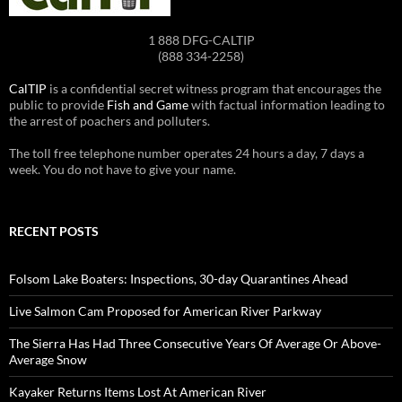
1 888 DFG-CALTIP
(888 334-2258)
CalTIP
is a confidential secret witness program that encourages the
public to provide
Fish and Game
with factual information leading to
the arrest of poachers and polluters.
The toll free telephone number operates 24 hours a day, 7 days a
week. You do not have to give your name.
RECENT POSTS
Folsom Lake Boaters: Inspections, 30-day Quarantines Ahead
Live Salmon Cam Proposed for American River Parkway
The Sierra Has Had Three Consecutive Years Of Average Or Above-
Average Snow
Kayaker Returns Items Lost At American River