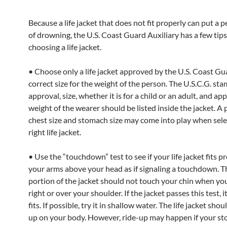
Because a life jacket that does not fit properly can put a p
of drowning, the U.S. Coast Guard Auxiliary has a few tip
choosing a life jacket.
• Choose only a life jacket approved by the U.S. Coast Gu
correct size for the weight of the person. The U.S.C.G. sta
approval, size, whether it is for a child or an adult, and ap
weight of the wearer should be listed inside the jacket. A 
chest size and stomach size may come into play when sele
right life jacket.
• Use the “touchdown” test to see if your life jacket fits pr
your arms above your head as if signaling a touchdown. T
portion of the jacket should not touch your chin when you 
right or over your shoulder. If the jacket passes this test, i
fits. If possible, try it in shallow water. The life jacket shou
up on your body. However, ride-up may happen if your st