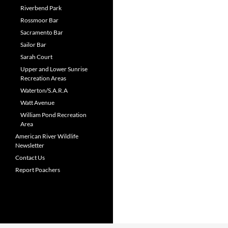
Riverbend Park
Rossmoor Bar
Sacramento Bar
Sailor Bar
Sarah Court
Upper and Lower Sunrise
Recreation Areas
Waterton/S.A.R.A
Watt Avenue
William Pond Recreation
Area
American River Wildlife
Newsletter
Contact Us
Report Poachers