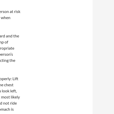
erson at risk
s when
ard and the
mp of
propriate
person’s
cting the
operly: Lift
he chest
look left,
t most likely
ld not ride
omach is