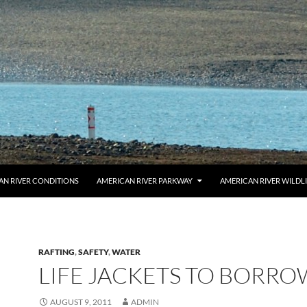
AN RIVER CONDITIONS
AMERICAN RIVER PARKWAY
AMERICAN RIVER WILDL
RAFTING
,
SAFETY
,
WATER
LIFE JACKETS TO BORRO
AUGUST 9, 2011
ADMIN