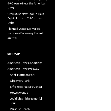
49 Closure Near the American
River
Crews Use New Tool To Help
Fight Nutria In California’s
Delta
Planned Water Deliveries
Increases Following Recent
Storms
SITE MAP
American River Conditions
American River Parkway
Ancil Hoffman Park
Discovery Park
Effie Yeaw Nature Center
Howe Avenue
Jedidiah Smith Memorial
Trail
Paradise Beach