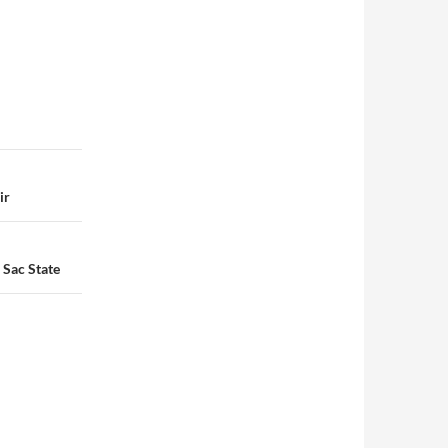
ir
 Sac State