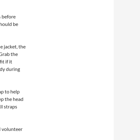
s before
 should be
e jacket, the
 Grab the
t if it
dy during
ap to help
eep the head
ll straps
d volunteer