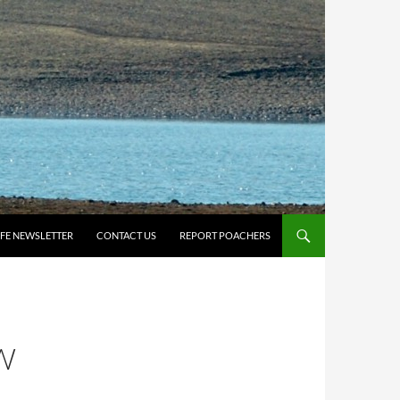
IFE NEWSLETTER
CONTACT US
REPORT POACHERS
W