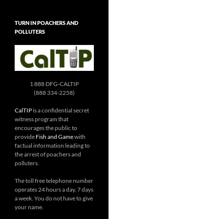
TURN IN POACHERS AND
POLLUTERS
1 888 DFG-CALTIP
(888 334-2258)
CalTIP
is a confidential secret
witness program that
encourages the public to
provide
Fish and Game
with
factual information leading to
the arrest of poachers and
polluters.
The toll free telephone number
operates 24 hours a day, 7 days
a week. You do not have to give
your name.