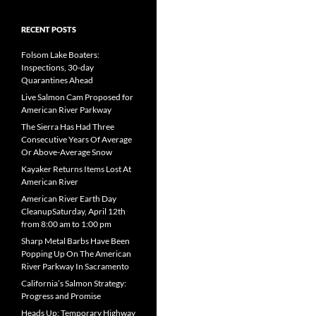
RECENT POSTS
Folsom Lake Boaters:
Inspections, 30-day
Quarantines Ahead
Live Salmon Cam Proposed for
American River Parkway
The Sierra Has Had Three
Consecutive Years Of Average
Or Above-Average Snow
Kayaker Returns Items Lost At
American River
American River Earth Day
CleanupSaturday, April 12th
from 8:00 am to 1:00 pm
Sharp Metal Barbs Have Been
Popping Up On The American
River Parkway In Sacramento
California’s Salmon Strategy:
Progress and Promise
Heads Up: Temporary Highway