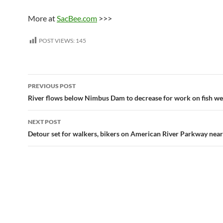
More at
SacBee.com
>>>
POST VIEWS:
145
Post
PREVIOUS POST
navigation
River flows below Nimbus Dam to decrease for work on fish we
NEXT POST
Detour set for walkers, bikers on American River Parkway near