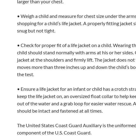
larger than your chest.
• Weigh a child and measure for chest size under the arm
shopping for a child’s life jacket. A properly fitting jacket
snug but not tight.
• Check for proper fit of a life jacket on a child. Wearing th
child should stand normally with arms at his or her sides.
jacket at the shoulders and firmly lift. The jacket does not fi
moves more than three inches up and down the child’s bo
the test.
• Ensure a life jacket for an infant or child has a crotch str
keep the life jacket on, an oversized float collar to help k
out of the water and a grab loop for easier water rescue. A
should be intact and fastened at all times.
The United States Coast Guard Auxiliary is the uniforme
component of the U.S. Coast Guard.