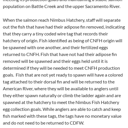
population on Battle Creek and the upper Sacramento River.
When the salmon reach Nimbus Hatchery, staff will separate
out the fish that have had their adipose fin removed, indicating
that they carry a tiny coded wire tag that records their
hatchery of origin. Fish identified as being of CNFH origin will
be spawned with one another, and their fertilized eggs
returned to CNFH. Fish that have not had their adipose fin
removed will be spawned and their eggs held until it is
determined if they will be needed to meet CNFH production
goals. Fish that are not yet ready to spawn will have a colored
tag attached to their dorsal fin and will be returned to the
American River, where they will be available to anglers until
they either spawn naturally or climb the ladder again and are
spawned at the hatchery to meet the Nimbus Fish Hatchery
egg collection goals. While anglers are able to catch and keep
fish marked with these tags, the tags have no monetary value
and do not need to be returned to CDFW.