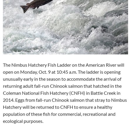
The Nimbus Hatchery Fish Ladder on the American River will
open on Monday, Oct. 9 at 10:45 a.m. The ladder is opening
unusually early in the season to accommodate the arrival of
returning adult fall-run Chinook salmon that hatched in the
Coleman National Fish Hatchery (CNFH) in Battle Creek in
2014. Eggs from fall-run Chinook salmon that stray to Nimbus
Hatchery will be returned to CNFH to ensure a healthy
population of these fish for commercial, recreational and
ecological purposes.