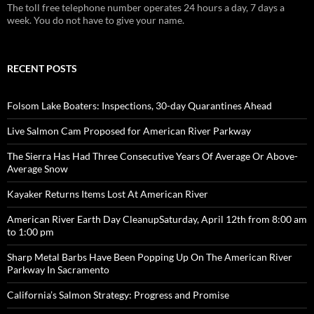
The toll free telephone number operates 24 hours a day, 7 days a
week. You do not have to give your name.
RECENT POSTS
Folsom Lake Boaters: Inspections, 30-day Quarantines Ahead
Live Salmon Cam Proposed for American River Parkway
The Sierra Has Had Three Consecutive Years Of Average Or Above-
Average Snow
Kayaker Returns Items Lost At American River
American River Earth Day CleanupSaturday, April 12th from 8:00 am
to 1:00 pm
Sharp Metal Barbs Have Been Popping Up On The American River
Parkway In Sacramento
California’s Salmon Strategy: Progress and Promise