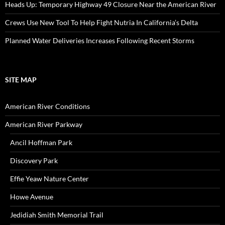
Heads Up: Temporary Highway 49 Closure Near the American River
Crews Use New Tool To Help Fight Nutria In California’s Delta
Planned Water Deliveries Increases Following Recent Storms
SITE MAP
American River Conditions
American River Parkway
Ancil Hoffman Park
Discovery Park
Effie Yeaw Nature Center
Howe Avenue
Jedidiah Smith Memorial Trail