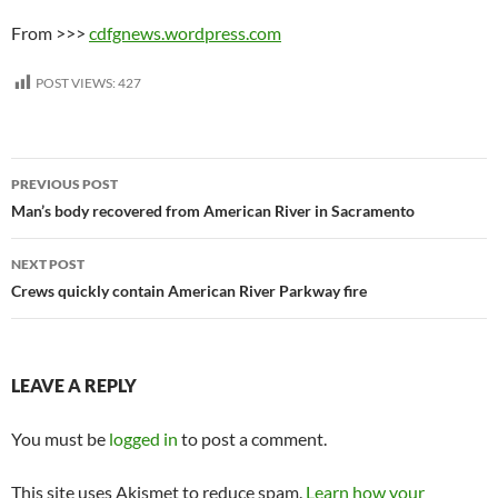
From >>>
cdfgnews.wordpress.com
POST VIEWS:
427
Post
PREVIOUS POST
navigation
Man’s body recovered from American River in Sacramento
NEXT POST
Crews quickly contain American River Parkway fire
LEAVE A REPLY
You must be
logged in
to post a comment.
This site uses Akismet to reduce spam.
Learn how your