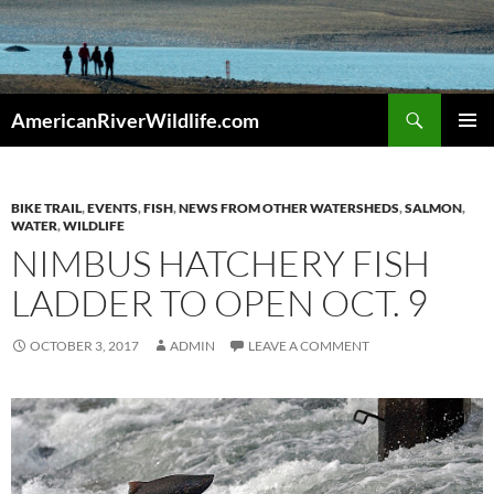
Skip
to
content
Search
AmericanRiverWildlife.com
PRIMAR
MENU
BIKE TRAIL
,
EVENTS
,
FISH
,
NEWS FROM OTHER WATERSHEDS
,
SALMON
,
WATER
,
WILDLIFE
NIMBUS HATCHERY FISH
LADDER TO OPEN OCT. 9
OCTOBER 3, 2017
ADMIN
LEAVE A COMMENT