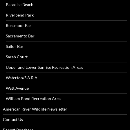
Paradise Beach
Riverbend Park
Rossmoor Bar
Sacramento Bar
Sailor Bar
Sarah Court
Upper and Lower Sunrise Recreation Areas
Waterton/S.A.R.A
Watt Avenue
William Pond Recreation Area
American River Wildlife Newsletter
Contact Us
Report Poachers