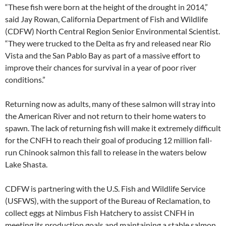
“These fish were born at the height of the drought in 2014,”
said Jay Rowan, California Department of Fish and Wildlife
(CDFW) North Central Region Senior Environmental Scientist.
“They were trucked to the Delta as fry and released near Rio
Vista and the San Pablo Bay as part of a massive effort to
improve their chances for survival in a year of poor river
conditions.”
Returning now as adults, many of these salmon will stray into
the American River and not return to their home waters to
spawn. The lack of returning fish will make it extremely difficult
for the CNFH to reach their goal of producing 12 million fall-
run Chinook salmon this fall to release in the waters below
Lake Shasta.
CDFW is partnering with the U.S. Fish and Wildlife Service
(USFWS), with the support of the Bureau of Reclamation, to
collect eggs at Nimbus Fish Hatchery to assist CNFH in
meeting its production goals and maintaining a stable salmon