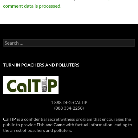
comment data is processed.
Search
for:
TURN IN POACHERS AND POLLUTERS
1 888 DFG-CALTIP
(888 334-2258)
CalTIP
is a confidential secret witness program that encourages the
public to provide
Fish and Game
with factual information leading to
the arrest of poachers and polluters.