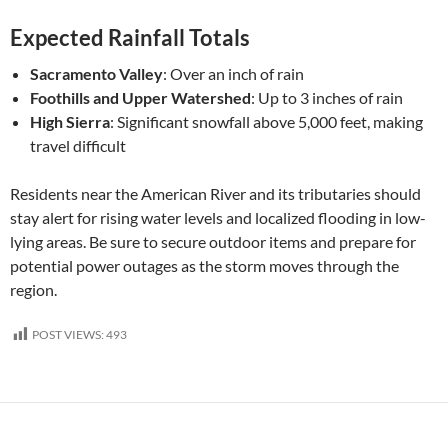
Expected Rainfall Totals
Sacramento Valley
: Over an inch of rain
Foothills and Upper Watershed
: Up to 3 inches of rain
High Sierra
: Significant snowfall above 5,000 feet, making
travel difficult
Residents near the American River and its tributaries should
stay alert for rising water levels and localized flooding in low-
lying areas. Be sure to secure outdoor items and prepare for
potential power outages as the storm moves through the
region.
POST VIEWS:
493