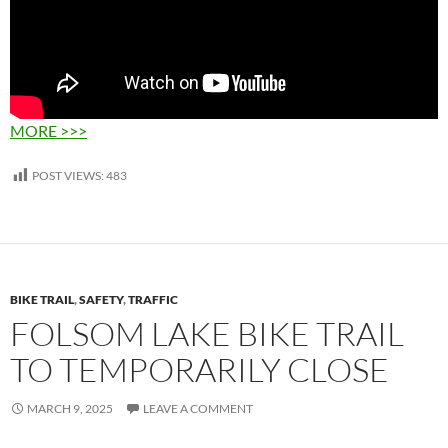
MORE >>>
POST VIEWS:
483
BIKE TRAIL
,
SAFETY
,
TRAFFIC
FOLSOM LAKE BIKE TRAIL
TO TEMPORARILY CLOSE
MARCH 9, 2025
LEAVE A COMMENT