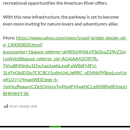
recreational opportunities the American River offers.
With this new infrastructure, the parkway is set to become
even more inviting for nature lovers and adventurers alike.
More:
https://www.yahoo.com/news/truxel-bridge-design-ok-
d-130000820.html?
guccounter=1&guce_referrer=aHR0cHM6Ly93d3cuZ29vZ2xl
LmNvbS8&guce_referrer_sig=AQAAAN2OR7fL-
TVcuBM0mtu1Ehu5aa1oebLzvgFaW86Ft4FU-
1L6TyGbID2juTClC8Ct1u6lvUxLJgRRC_qENNk9YBxxLcsvUo
oKLOJ-UYmaqWDZzegc-S-
5mHczReaavcCZg1OnjssvTy4Xa4FMwgNCLzd0X80y8EImuU
BHfI4KFF3K
POST VIEWS:
408