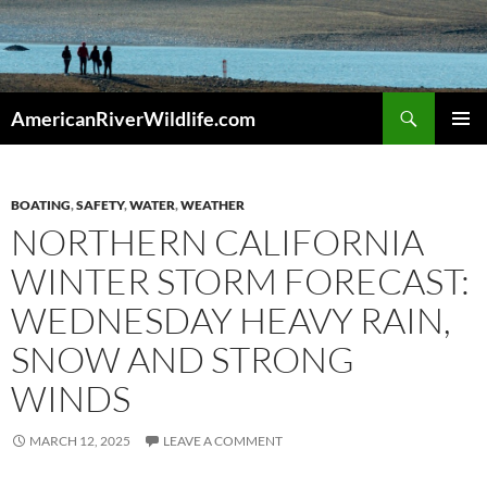
Skip
to
content
Search
AmericanRiverWildlife.com
PRIMAR
MENU
BOATING
,
SAFETY
,
WATER
,
WEATHER
NORTHERN CALIFORNIA
WINTER STORM FORECAST:
WEDNESDAY HEAVY RAIN,
SNOW AND STRONG
WINDS
MARCH 12, 2025
LEAVE A COMMENT