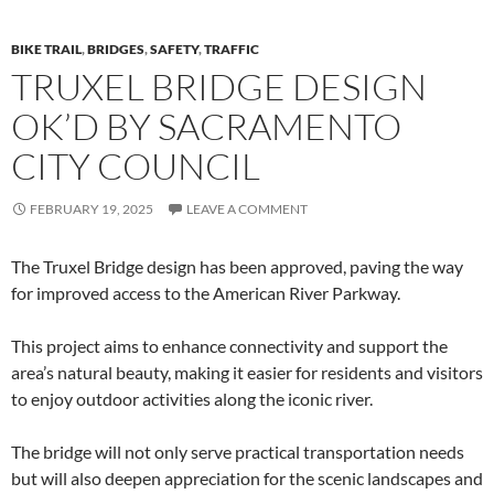
BIKE TRAIL
,
BRIDGES
,
SAFETY
,
TRAFFIC
TRUXEL BRIDGE DESIGN
OK’D BY SACRAMENTO
CITY COUNCIL
FEBRUARY 19, 2025
LEAVE A COMMENT
The Truxel Bridge design has been approved, paving the way
for improved access to the American River Parkway.
This project aims to enhance connectivity and support the
area’s natural beauty, making it easier for residents and visitors
to enjoy outdoor activities along the iconic river.
The bridge will not only serve practical transportation needs
but will also deepen appreciation for the scenic landscapes and