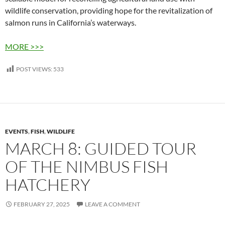
wildlife conservation, providing hope for the revitalization of
salmon runs in California’s waterways.
MORE >>>
POST VIEWS:
533
EVENTS
,
FISH
,
WILDLIFE
MARCH 8: GUIDED TOUR
OF THE NIMBUS FISH
HATCHERY
FEBRUARY 27, 2025
LEAVE A COMMENT