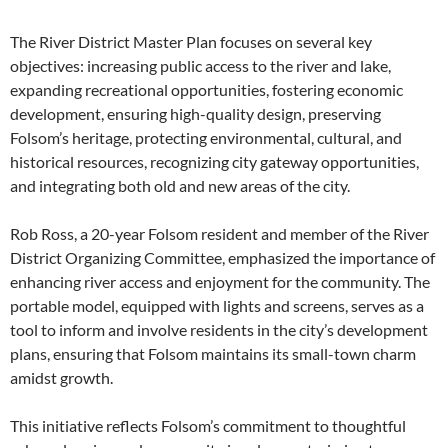
The River District Master Plan focuses on several key
objectives: increasing public access to the river and lake,
expanding recreational opportunities, fostering economic
development, ensuring high-quality design, preserving
Folsom’s heritage, protecting environmental, cultural, and
historical resources, recognizing city gateway opportunities,
and integrating both old and new areas of the city.
Rob Ross, a 20-year Folsom resident and member of the River
District Organizing Committee, emphasized the importance of
enhancing river access and enjoyment for the community. The
portable model, equipped with lights and screens, serves as a
tool to inform and involve residents in the city’s development
plans, ensuring that Folsom maintains its small-town charm
amidst growth.
This initiative reflects Folsom’s commitment to thoughtful