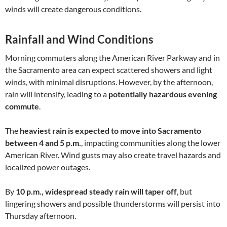
winds will create dangerous conditions.
Rainfall and Wind Conditions
Morning commuters along the American River Parkway and in
the Sacramento area can expect scattered showers and light
winds, with minimal disruptions. However, by the afternoon,
rain will intensify, leading to a
potentially hazardous evening
commute
.
The
heaviest rain is expected to move into Sacramento
between 4 and 5 p.m.
, impacting communities along the lower
American River. Wind gusts may also create travel hazards and
localized power outages.
By
10 p.m., widespread steady rain will taper off
, but
lingering showers and possible thunderstorms will persist into
Thursday afternoon.