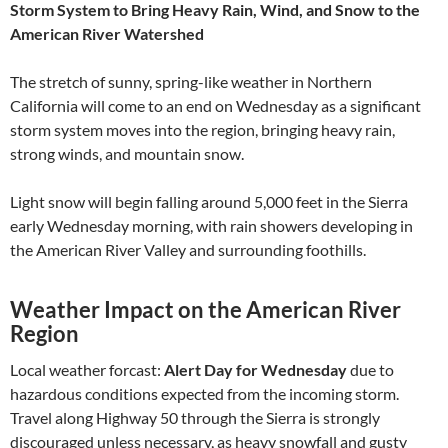
Storm System to Bring Heavy Rain, Wind, and Snow to the
American River Watershed
The stretch of sunny, spring-like weather in Northern
California will come to an end on Wednesday as a significant
storm system moves into the region, bringing heavy rain,
strong winds, and mountain snow.
Light snow will begin falling around 5,000 feet in the Sierra
early Wednesday morning, with rain showers developing in
the American River Valley and surrounding foothills.
Weather Impact on the American River
Region
Local weather forcast:
Alert Day for Wednesday
due to
hazardous conditions expected from the incoming storm.
Travel along Highway 50 through the Sierra is strongly
discouraged unless necessary, as heavy snowfall and gusty