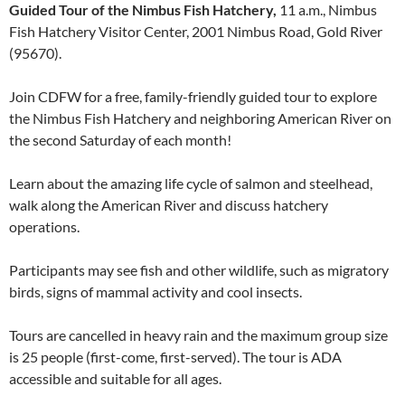
Guided Tour of the Nimbus Fish Hatchery,
11 a.m., Nimbus
Fish Hatchery Visitor Center, 2001 Nimbus Road, Gold River
(95670).
Join CDFW for a free, family-friendly guided tour to explore
the Nimbus Fish Hatchery and neighboring American River on
the second Saturday of each month!
Learn about the amazing life cycle of salmon and steelhead,
walk along the American River and discuss hatchery
operations.
Participants may see fish and other wildlife, such as migratory
birds, signs of mammal activity and cool insects.
Tours are cancelled in heavy rain and the maximum group size
is 25 people (first-come, first-served). The tour is ADA
accessible and suitable for all ages.