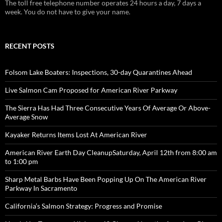
The toll free telephone number operates 24 hours a day, 7 days a
week. You do not have to give your name.
RECENT POSTS
Folsom Lake Boaters: Inspections, 30-day Quarantines Ahead
Live Salmon Cam Proposed for American River Parkway
The Sierra Has Had Three Consecutive Years Of Average Or Above-
Average Snow
Kayaker Returns Items Lost At American River
American River Earth Day CleanupSaturday, April 12th from 8:00 am
to 1:00 pm
Sharp Metal Barbs Have Been Popping Up On The American River
Parkway In Sacramento
California’s Salmon Strategy: Progress and Promise