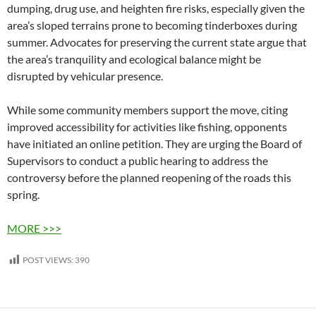
dumping, drug use, and heighten fire risks, especially given the
area’s sloped terrains prone to becoming tinderboxes during
summer. Advocates for preserving the current state argue that
the area’s tranquility and ecological balance might be
disrupted by vehicular presence.
While some community members support the move, citing
improved accessibility for activities like fishing, opponents
have initiated an online petition. They are urging the Board of
Supervisors to conduct a public hearing to address the
controversy before the planned reopening of the roads this
spring.
MORE >>>
POST VIEWS:
390