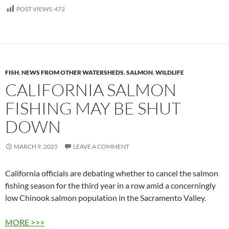
POST VIEWS:
472
FISH
,
NEWS FROM OTHER WATERSHEDS
,
SALMON
,
WILDLIFE
CALIFORNIA SALMON
FISHING MAY BE SHUT
DOWN
MARCH 9, 2025
LEAVE A COMMENT
California officials are debating whether to cancel the salmon
fishing season for the third year in a row amid a concerningly
low Chinook salmon population in the Sacramento Valley.
MORE >>>