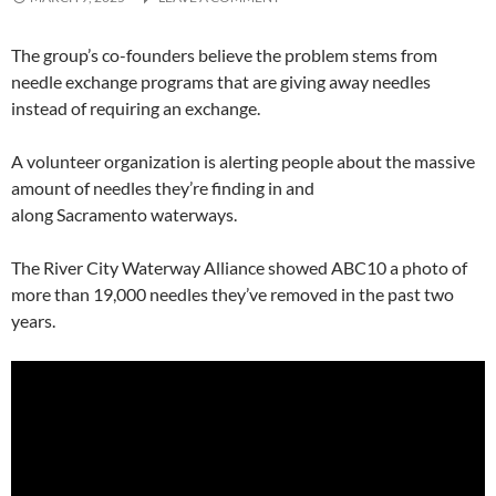
The group’s co-founders believe the problem stems from
needle exchange programs that are giving away needles
instead of requiring an exchange.
A volunteer organization is alerting people about the massive
amount of needles they’re finding in and
along Sacramento waterways.
The River City Waterway Alliance showed ABC10 a photo of
more than 19,000 needles they’ve removed in the past two
years.