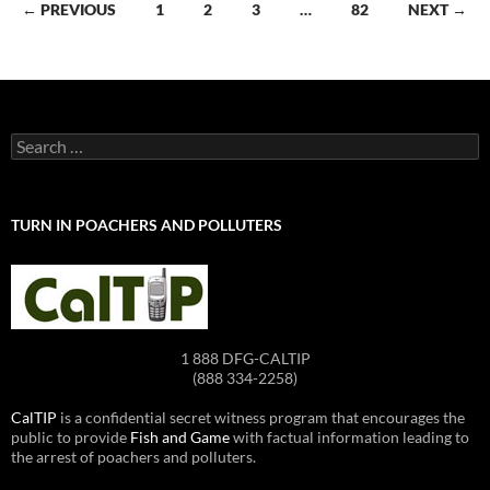
Posts
← PREVIOUS
1
2
3
…
82
NEXT →
navigation
Search
for:
TURN IN POACHERS AND POLLUTERS
1 888 DFG-CALTIP
(888 334-2258)
CalTIP
is a confidential secret witness program that encourages the
public to provide
Fish and Game
with factual information leading to
the arrest of poachers and polluters.