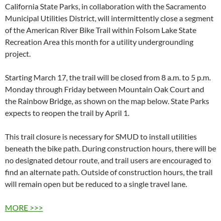
California State Parks, in collaboration with
the Sacramento
Municipal Utilities District, will intermittently close a segment
of the American River Bike Trail within Folsom Lake State
Recreation Area this month for a utility undergrounding
project.
Starting March 17, the trail will be closed from 8 a.m. to 5 p.m.
Monday through Friday between Mountain Oak Court and
the Rainbow Bridge, as shown on the map below. State Parks
expects to reopen the trail by April 1.
This trail closure is necessary for SMUD to install utilities
beneath the bike path. During construction hours, there will be
no designated detour route, and trail users are encouraged to
find an alternate path. Outside of construction hours, the trail
will remain open but be reduced to a single travel lane.
MORE >>>