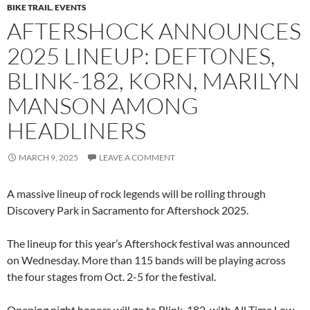
BIKE TRAIL
,
EVENTS
AFTERSHOCK ANNOUNCES
2025 LINEUP: DEFTONES,
BLINK-182, KORN, MARILYN
MANSON AMONG
HEADLINERS
MARCH 9, 2025
LEAVE A COMMENT
A massive lineup of rock legends will be rolling through
Discovery Park in Sacramento for Aftershock 2025.
The lineup for this year’s Aftershock festival was announced
on Wednesday. More than 115 bands will be playing across
the four stages from Oct. 2-5 for the festival.
Opening night honors will go to Blink-182, with All Time Low,