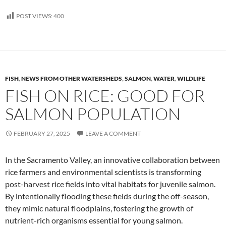
POST VIEWS:
400
FISH
,
NEWS FROM OTHER WATERSHEDS
,
SALMON
,
WATER
,
WILDLIFE
FISH ON RICE: GOOD FOR
SALMON POPULATION
FEBRUARY 27, 2025
LEAVE A COMMENT
In the Sacramento Valley, an innovative collaboration between
rice farmers and environmental scientists is transforming
post-harvest rice fields into vital habitats for juvenile salmon.
By intentionally flooding these fields during the off-season,
they mimic natural floodplains, fostering the growth of
nutrient-rich organisms essential for young salmon.