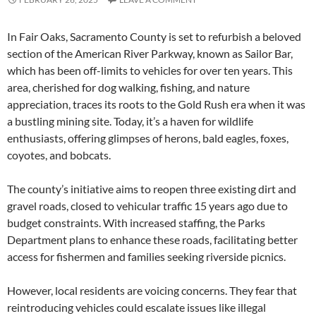
In Fair Oaks, Sacramento County is set to refurbish a beloved
section of the American River Parkway, known as Sailor Bar,
which has been off-limits to vehicles for over ten years. This
area, cherished for dog walking, fishing, and nature
appreciation, traces its roots to the Gold Rush era when it was
a bustling mining site. Today, it’s a haven for wildlife
enthusiasts, offering glimpses of herons, bald eagles, foxes,
coyotes, and bobcats.
The county’s initiative aims to reopen three existing dirt and
gravel roads, closed to vehicular traffic 15 years ago due to
budget constraints. With increased staffing, the Parks
Department plans to enhance these roads, facilitating better
access for fishermen and families seeking riverside picnics.
However, local residents are voicing concerns. They fear that
reintroducing vehicles could escalate issues like illegal