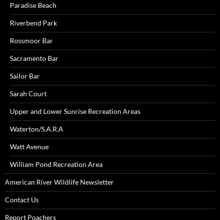
Paradise Beach
Riverbend Park
Rossmoor Bar
Sacramento Bar
Sailor Bar
Sarah Court
Upper and Lower Sunrise Recreation Areas
Waterton/S.A.R.A
Watt Avenue
William Pond Recreation Area
American River Wildlife Newsletter
Contact Us
Report Poachers