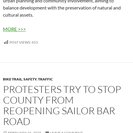
urban planning and community involvement, aiming to
balance development with the preservation of natural and
cultural assets.
MORE >>>
POST VIEWS:
453
BIKE TRAIL
,
SAFETY
,
TRAFFIC
PROTESTERS TRY TO STOP
COUNTY FROM
REOPENING SAILOR BAR
ROAD
FEBRUARY 26, 2025
LEAVE A COMMENT