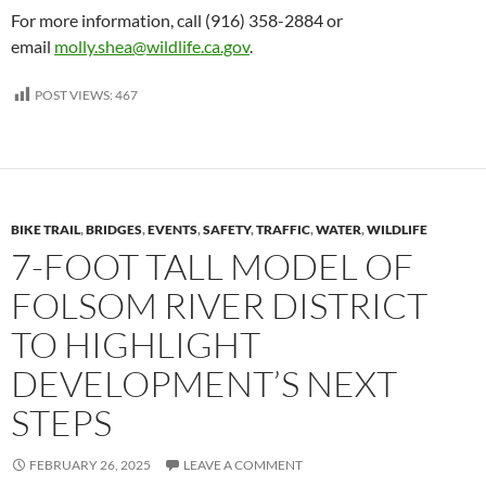
For more information, call (916) 358-2884 or
email
molly.shea@wildlife.ca.gov
.
POST VIEWS:
467
BIKE TRAIL
,
BRIDGES
,
EVENTS
,
SAFETY
,
TRAFFIC
,
WATER
,
WILDLIFE
7-FOOT TALL MODEL OF
FOLSOM RIVER DISTRICT
TO HIGHLIGHT
DEVELOPMENT’S NEXT
STEPS
FEBRUARY 26, 2025
LEAVE A COMMENT