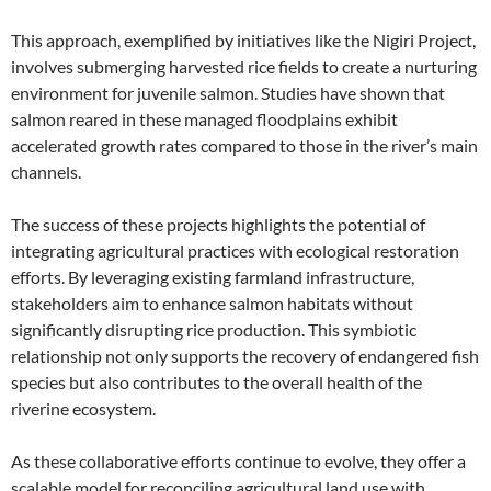
This approach, exemplified by initiatives like the Nigiri Project,
involves submerging harvested rice fields to create a nurturing
environment for juvenile salmon. Studies have shown that
salmon reared in these managed floodplains exhibit
accelerated growth rates compared to those in the river’s main
channels.
The success of these projects highlights the potential of
integrating agricultural practices with ecological restoration
efforts. By leveraging existing farmland infrastructure,
stakeholders aim to enhance salmon habitats without
significantly disrupting rice production. This symbiotic
relationship not only supports the recovery of endangered fish
species but also contributes to the overall health of the
riverine ecosystem.
As these collaborative efforts continue to evolve, they offer a
scalable model for reconciling agricultural land use with