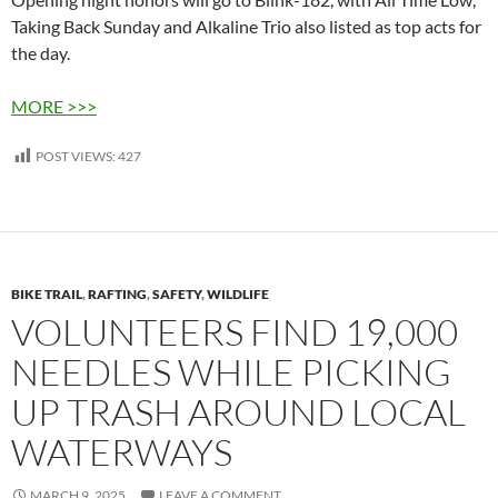
Taking Back Sunday and Alkaline Trio also listed as top acts for
the day.
MORE >>>
POST VIEWS:
427
BIKE TRAIL
,
RAFTING
,
SAFETY
,
WILDLIFE
VOLUNTEERS FIND 19,000
NEEDLES WHILE PICKING
UP TRASH AROUND LOCAL
WATERWAYS
MARCH 9, 2025
LEAVE A COMMENT