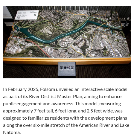
In February 2025, Folsom unveiled an interactive scale model
as part of its River District Master Plan, aiming to enhance
public engagement and awareness. This model, measuring
approximately 7 feet tall, 6 feet long, and 2.5 feet wide, was
designed to familiarize residents with the development plans
along the over six-mile stretch of the American River and Lake
Natoma.