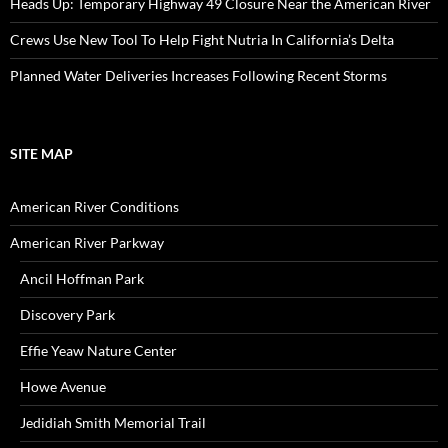
Heads Up: Temporary Highway 49 Closure Near the American River
Crews Use New Tool To Help Fight Nutria In California’s Delta
Planned Water Deliveries Increases Following Recent Storms
SITE MAP
American River Conditions
American River Parkway
Ancil Hoffman Park
Discovery Park
Effie Yeaw Nature Center
Howe Avenue
Jedidiah Smith Memorial Trail